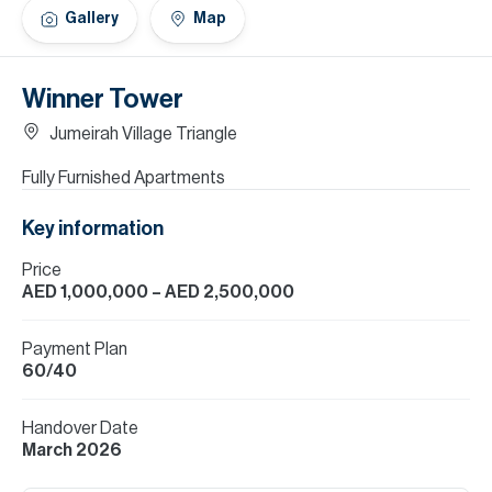
H
Gallery
Map
Re
H
Winner Tower
Ca
Jumeirah Village Triangle
A
Fully Furnished Apartments
Co
Key information
Price
AED 1,000,000
– AED 2,500,000
Payment Plan
60/40
Handover Date
March 2026