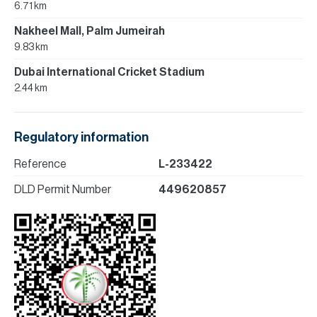
6.71 km
Nakheel Mall, Palm Jumeirah
9.83 km
Dubai International Cricket Stadium
2.44 km
Regulatory information
Reference
L-233422
DLD Permit Number
449620857