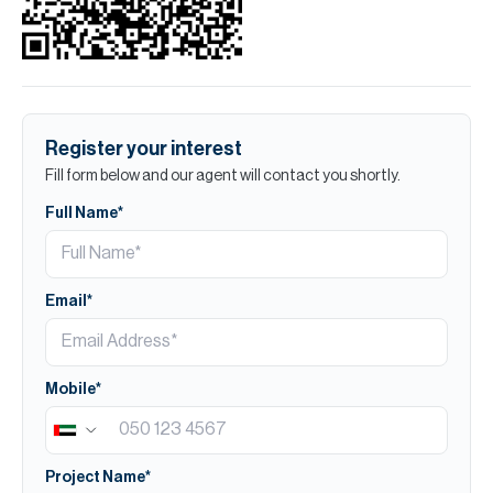
Register your interest
Fill form below and our agent will contact you shortly.
Full Name*
Email*
Mobile*
Project Name*