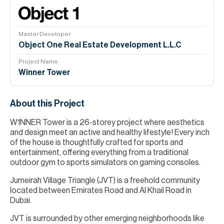
Master Developer
Object One Real Estate Development L.L.C
Project Name
Winner Tower
About this Project
W1NNER Tower is a 26-storey project where aesthetics
and design meet an active and healthy lifestyle! Every inch
of the house is thoughtfully crafted for sports and
entertainment, offering everything from a traditional
outdoor gym to sports simulators on gaming consoles.
Jumeirah Village Triangle (JVT) is a freehold community
located between Emirates Road and Al Khail Road in
Dubai.
JVT is surrounded by other emerging neighborhoods like