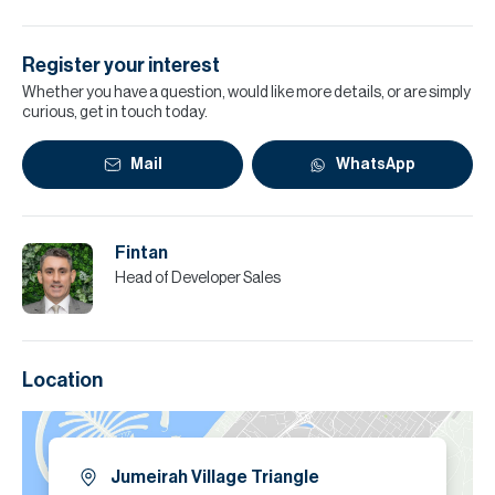
Register your interest
Whether you have a question, would like more details, or are simply
curious, get in touch today.
Mail
WhatsApp
Fintan
Head of Developer Sales
Location
Jumeirah Village Triangle