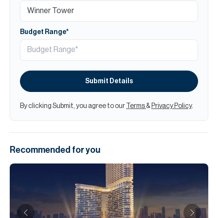
Budget Range*
Submit Details
By clicking Submit, you agree to our
Terms
&
Privacy Policy
.
Recommended for you