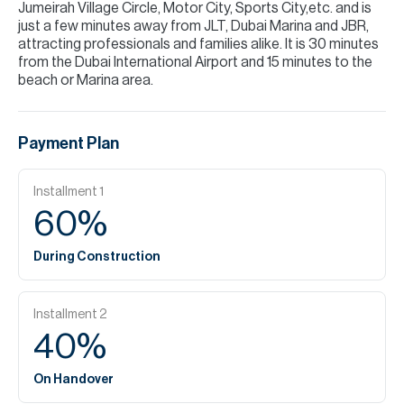
Jumeirah Village Circle, Motor City, Sports City,etc. and is
just a few minutes away from JLT, Dubai Marina and JBR,
attracting professionals and families alike. It is 30 minutes
from the Dubai International Airport and 15 minutes to the
beach or Marina area.
Payment Plan
Installment
1
60
%
During Construction
Installment
2
40
%
On Handover