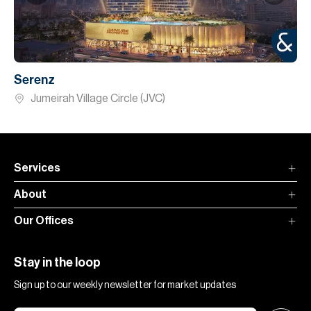
Serenz
Jumeirah Village Circle (JVC)
Services
About
Our Offices
Stay in the loop
Sign up to our weekly newsletter for market updates