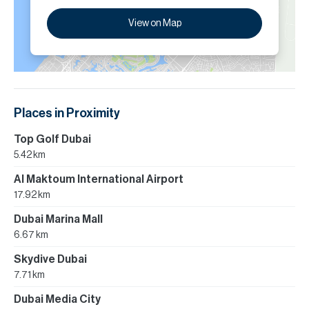
View on Map
Places in Proximity
Top Golf Dubai
5.42 km
Al Maktoum International Airport
17.92 km
Dubai Marina Mall
6.67 km
Skydive Dubai
7.71 km
Dubai Media City