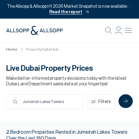
The Allsopp & Allsopp H1 2026 Market Snapshot is now available
Read the report
B
Re
Home
Property Data Hub
Pr
Of
Live Dubai Property Prices
M
Make better-informed property decisions today with the latest
Dubai Land Department sales data at your fingertips!
Of
Pl
Filters
Jumeirah Lakes Towers
Co
Se
2
Bedroom
Properties
Rented
in
Jumeirah Lakes Towers
Da
Over the Last
180
Days