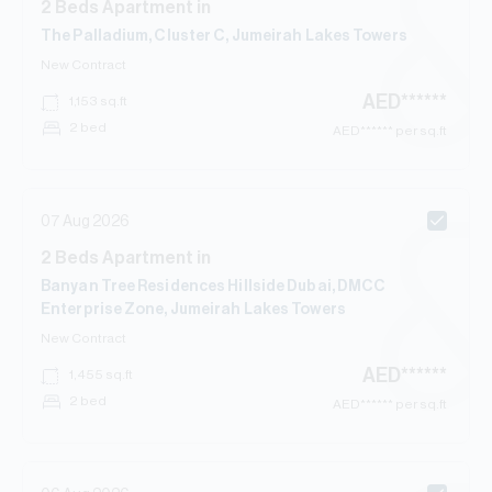
2
Beds
Apartment
in
The Palladium, Cluster C, Jumeirah Lakes Towers
New Contract
AED
******
1,153
sq.ft
2 bed
AED
****** per sq.ft
07 Aug 2026
2
Beds
Apartment
in
Banyan Tree Residences Hillside Dubai, DMCC
Enterprise Zone, Jumeirah Lakes Towers
New Contract
AED
******
1,455
sq.ft
2 bed
AED
****** per sq.ft