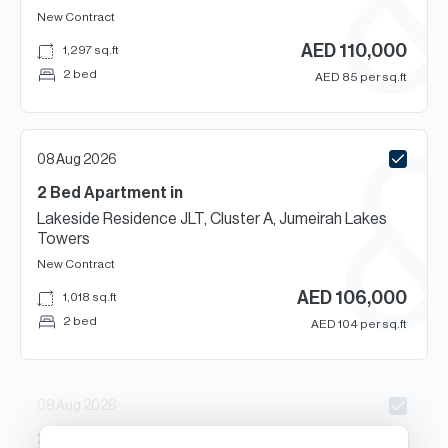
New Contract
AED
110,000
1,297
sq.ft
2 bed
AED
85
per sq.ft
08 Aug 2026
2 Bed
Apartment
in
Lakeside Residence JLT, Cluster A, Jumeirah Lakes
Towers
New Contract
AED
106,000
1,018
sq.ft
2 bed
AED
104
per sq.ft
08 Aug 2026
2
Beds
Apartment
in