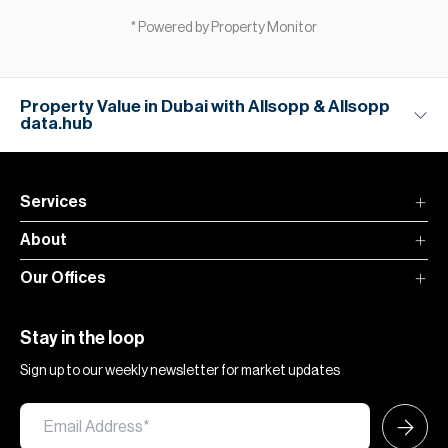
* Powered by Property Monitor
Property Value in Dubai with Allsopp & Allsopp
data.hub
Services
About
Our Offices
Stay in the loop
Sign up to our weekly newsletter for market updates