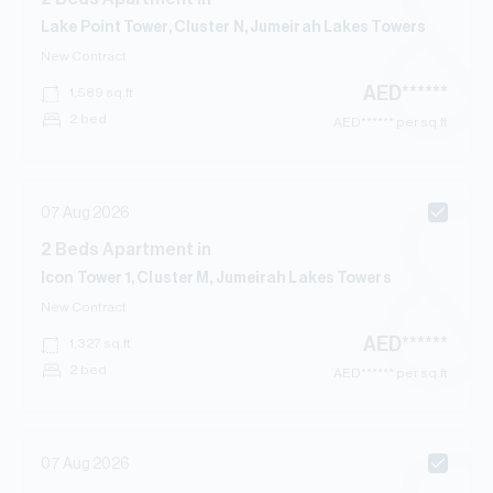
Lake Point Tower, Cluster N, Jumeirah Lakes Towers
New Contract
AED
******
1,589
sq.ft
2 bed
AED
****** per sq.ft
07 Aug 2026
2
Beds
Apartment
in
Icon Tower 1, Cluster M, Jumeirah Lakes Towers
New Contract
AED
******
1,327
sq.ft
2 bed
AED
****** per sq.ft
07 Aug 2026