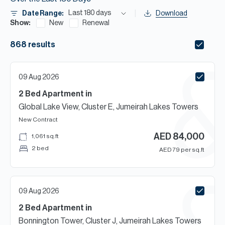
H
Last 180 days
Date Range:
Download
Re
Show:
New
Renewal
H
868
results
Ca
A
09 Aug 2026
2 Bed
Apartment
in
Co
Global Lake View, Cluster E, Jumeirah Lakes Towers
New Contract
AED
84,000
1,061
sq.ft
2 bed
AED
79
per sq.ft
09 Aug 2026
2 Bed
Apartment
in
Bonnington Tower, Cluster J, Jumeirah Lakes Towers