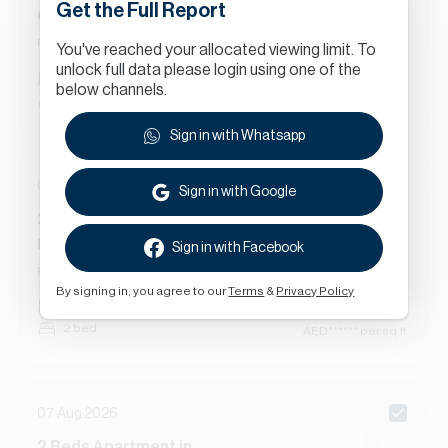
Get the Full Report
Green Lake Tower 2, Cluster S, Jumeirah Lakes Towers
Renewal
You've reached your allocated viewing limit. To
unlock full data please login using one of the
AED
******
1,657
sq.ft
below channels.
2 bed
AED
****** per sq.ft
Sign in with Whatsapp
08 Aug 2026
Sign in with Google
2
Beds
Apartment
in
Icon Tower 1, Cluster M, Jumeirah Lakes Towers
Sign in with Facebook
Renewal
By signing in, you agree to our
Terms
&
Privacy Policy
AED
******
1,448
sq.ft
2 bed
AED
****** per sq.ft
07 Aug 2026
2
Beds
Apartment
in