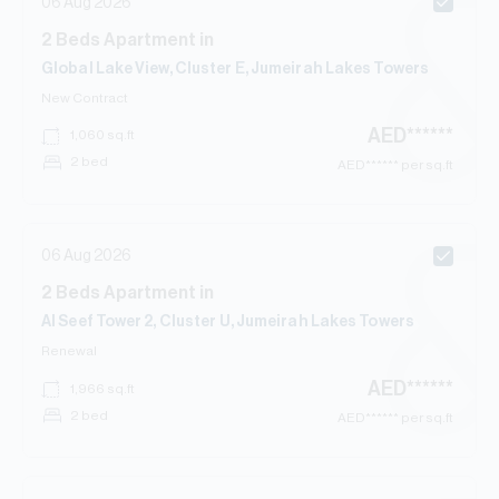
06 Aug 2026
2
Beds
Apartment
in
Global Lake View, Cluster E, Jumeirah Lakes Towers
New Contract
AED
******
1,060
sq.ft
2 bed
AED
****** per sq.ft
06 Aug 2026
2
Beds
Apartment
in
Al Seef Tower 2, Cluster U, Jumeirah Lakes Towers
Renewal
AED
******
1,966
sq.ft
2 bed
AED
****** per sq.ft