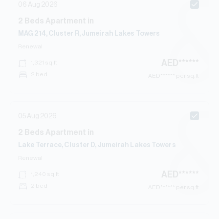
06 Aug 2026
2
Beds
Apartment
in
MAG 214, Cluster R, Jumeirah Lakes Towers
Renewal
AED
******
1,321
sq.ft
2 bed
AED
****** per sq.ft
05 Aug 2026
2
Beds
Apartment
in
Lake Terrace, Cluster D, Jumeirah Lakes Towers
Renewal
AED
******
1,240
sq.ft
2 bed
AED
****** per sq.ft