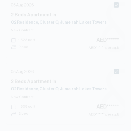
05 Aug 2026
2
Beds
Apartment
in
O2 Residence, Cluster O, Jumeirah Lakes Towers
New Contract
AED
******
1,523
sq.ft
2 bed
AED
****** per sq.ft
05 Aug 2026
2
Beds
Apartment
in
O2 Residence, Cluster O, Jumeirah Lakes Towers
New Contract
AED
******
1,508
sq.ft
2 bed
AED
****** per sq.ft