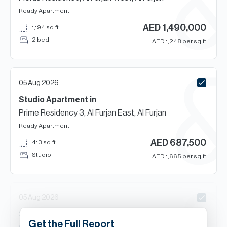
Ready
Apartment
AED
1,490,000
1,194
sq.ft
2 bed
AED
1,248
per sq.ft
05 Aug 2026
Studio
Apartment
in
Prime Residency 3, Al Furjan East, Al Furjan
Ready
Apartment
AED
687,500
413
sq.ft
Studio
AED
1,665
per sq.ft
05 Aug 2026
3
Beds
Townhouse
in
Get the Full Report