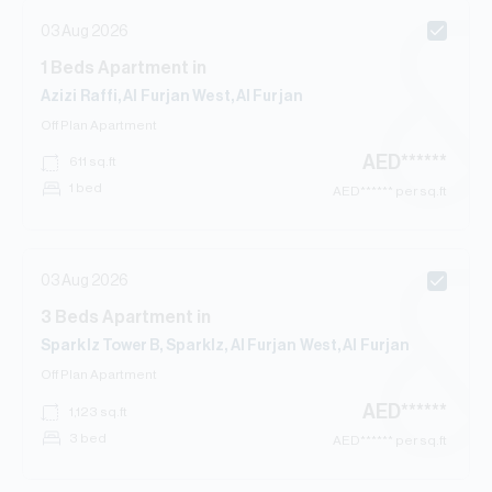
03 Aug 2026
1
Beds
Apartment
in
Azizi Raffi, Al Furjan West, Al Furjan
Off Plan
Apartment
AED
******
611
sq.ft
1 bed
AED
****** per sq.ft
03 Aug 2026
3
Beds
Apartment
in
Sparklz Tower B, Sparklz, Al Furjan West, Al Furjan
Off Plan
Apartment
AED
******
1,123
sq.ft
3 bed
AED
****** per sq.ft