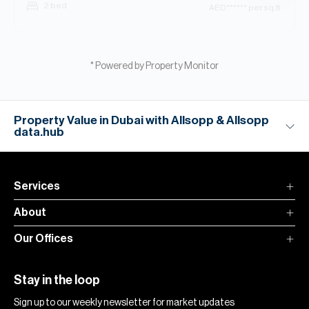
2 bed
AED
****** per sq.ft
* Powered by Property Monitor
Property Value in Dubai with Allsopp & Allsopp
data.hub
Services
About
Our Offices
Stay in the loop
Sign up to our weekly newsletter for market updates