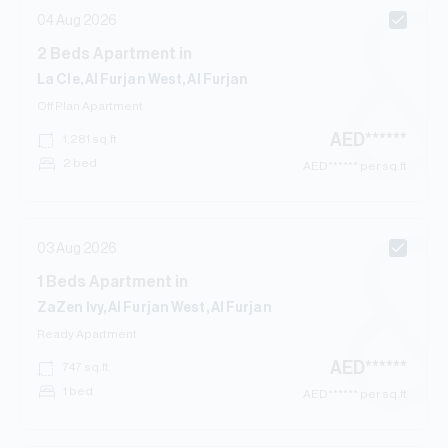
04 Aug 2026
2
Beds
Apartment
in
La Cle, Al Furjan West, Al Furjan
Off Plan
Apartment
AED
******
1,281
sq.ft
2 bed
AED
****** per sq.ft
03 Aug 2026
1
Beds
Apartment
in
ZaZen Ivy, Al Furjan West, Al Furjan
Ready
Apartment
AED
******
747
sq.ft
1 bed
AED
****** per sq.ft