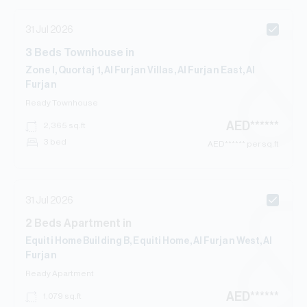
31 Jul 2026
3
Beds
Townhouse
in
Zone I, Quortaj 1, Al Furjan Villas, Al Furjan East, Al
Furjan
Ready
Townhouse
AED
******
2,365
sq.ft
3 bed
AED
****** per sq.ft
31 Jul 2026
2
Beds
Apartment
in
Equiti Home Building B, Equiti Home, Al Furjan West, Al
Furjan
Ready
Apartment
AED
******
1,079
sq.ft