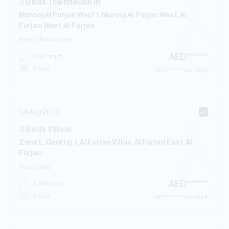
3
Beds
Townhouse
in
Murooj Al Furjan West 1, Murooj Al Furjan West, Al
Furjan West, Al Furjan
Ready
Townhouse
AED
******
2,192
sq.ft
3 bed
AED
****** per sq.ft
04 Aug 2026
3
Beds
Villa
in
Zone L, Quortaj 1, Al Furjan Villas, Al Furjan East, Al
Furjan
Ready
Villa
AED
******
3,468
sq.ft
3 bed
AED
****** per sq.ft