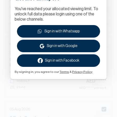
Quortaj 1, Al Furjan East, Al Furjan
Ready
Townhouse
You've reached your allocated viewing limit. To
unlock full data please login using one of the
AED
******
2,365
sq.ft
below channels.
3 bed
AED
****** per sq.ft
Sign in with Whatsapp
05 Aug 2026
Sign in with Google
2
Beds
Apartment
in
Starz By Danube Tower 1, Starz By Danube, Al Furjan
Sign in with Facebook
East, Al Furjan
By signing in, you agree to our
Terms
&
Privacy Policy
Ready
Apartment
AED
******
988
sq.ft
2 bed
AED
****** per sq.ft
05 Aug 2026