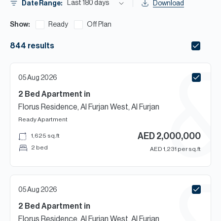
H
Last 180 days
Date Range:
Download
Re
Show:
Ready
Off Plan
H
844
results
Ca
A
05 Aug 2026
Co
2 Bed
Apartment
in
Florus Residence, Al Furjan West, Al Furjan
Ready
Apartment
AED
2,000,000
1,625
sq.ft
2 bed
AED
1,231
per sq.ft
05 Aug 2026
2 Bed
Apartment
in
Florus Residence, Al Furjan West, Al Furjan