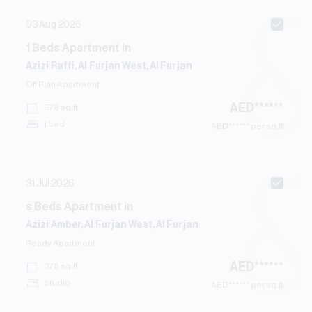
03 Aug 2026
1
Beds
Apartment
in
Azizi Raffi, Al Furjan West, Al Furjan
Off Plan
Apartment
AED
******
578
sq.ft
1 bed
AED
****** per sq.ft
31 Jul 2026
s
Beds
Apartment
in
Azizi Amber, Al Furjan West, Al Furjan
Ready
Apartment
AED
******
376
sq.ft
Studio
AED
****** per sq.ft