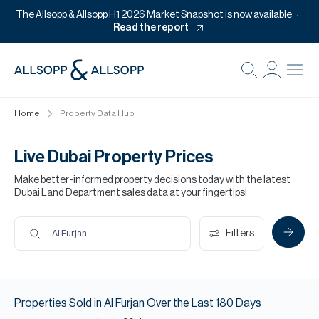
The Allsopp & Allsopp H1 2026 Market Snapshot is now available
Read the report
B
Re
Home
Property Data Hub
Pr
Of
Live Dubai Property Prices
M
Make better-informed property decisions today with the latest
Dubai Land Department sales data at your fingertips!
Of
Pl
Filters
Al Furjan
Co
Se
Properties
Sold
in
Al Furjan
Over the Last
180
Days
Da