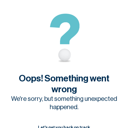
Oops! Something went
wrong
We're sorry, but something unexpected
happened.
Let's get you back on track