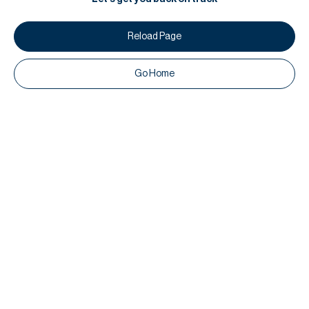
Reload Page
Go Home