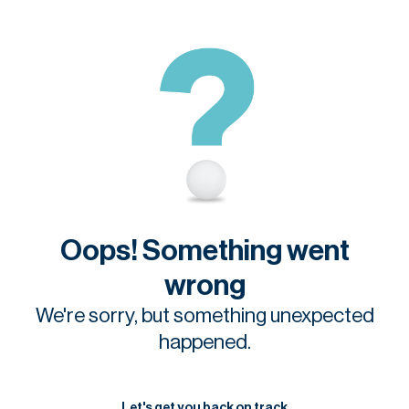
Oops! Something went
wrong
We're sorry, but something unexpected
happened.
Let's get you back on track