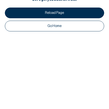
Reload Page
Go Home