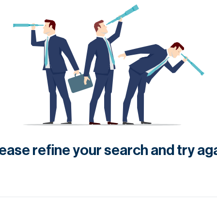
ease refine your search and try ag