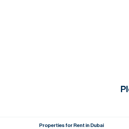
Pl
Properties for Rent in Dubai