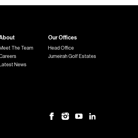
About
Our Offices
Meet The Team
Head Office
Careers
Jumeirah Golf Estates
Latest News