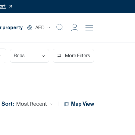
ort
r property
AED
Buy
Beds
More Filters
Rent
Private Office
Mortgage
Sort:
Most Recent
Map View
Off Plan