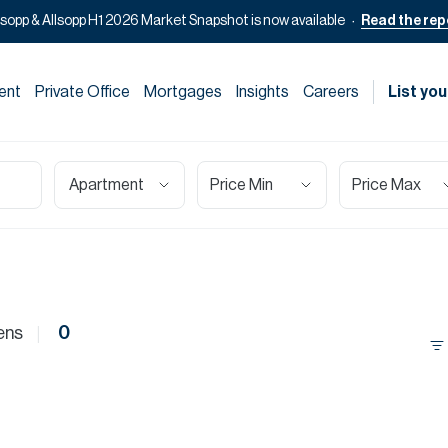
lsopp & Allsopp H1 2026 Market Snapshot is now available
Read the rep
ent
Private Office
Mortgages
Insights
Careers
List you
Apartment
Price Min
Price Max
ens
0