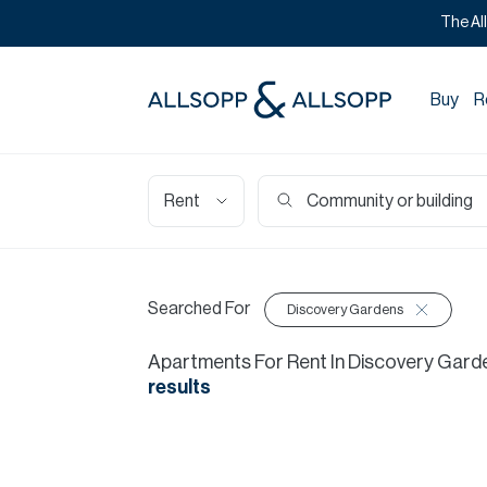
The Al
Buy
R
Rent
Searched For
Discovery Gardens
Apartments
For
Rent
In
Discovery Gard
results