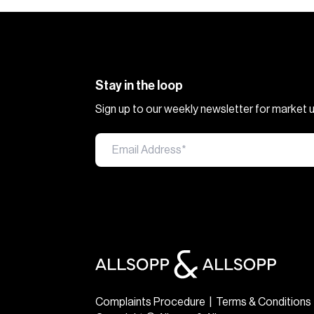
Stay in the loop
Sign up to our weekly newsletter for market
Complaints Procedure
|
Terms & Conditions