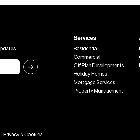
Services
 updates
Residential
Commercial
Off Plan Developments
Holiday Homes
Mortgage Services
Property Management
|
Privacy & Cookies