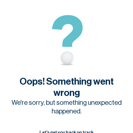
Oops! Something went
wrong
We're sorry, but something unexpected
happened.
Let's get you back on track