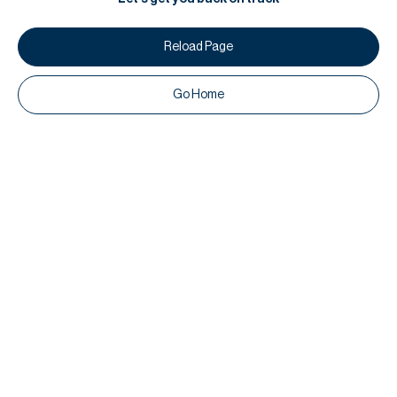
Reload Page
Go Home