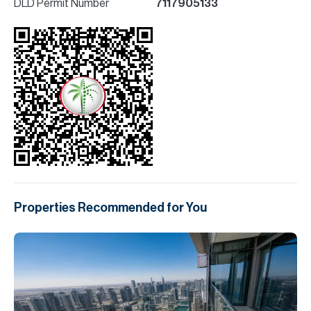
DLD Permit Number
7117905133
Properties Recommended for You