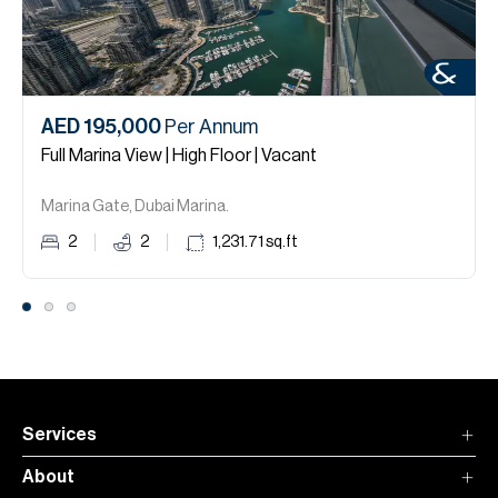
AED 195,000
Per Annum
Full Marina View | High Floor | Vacant
Marina Gate, Dubai Marina.
2
2
1,231.71
sq.ft
Services
About