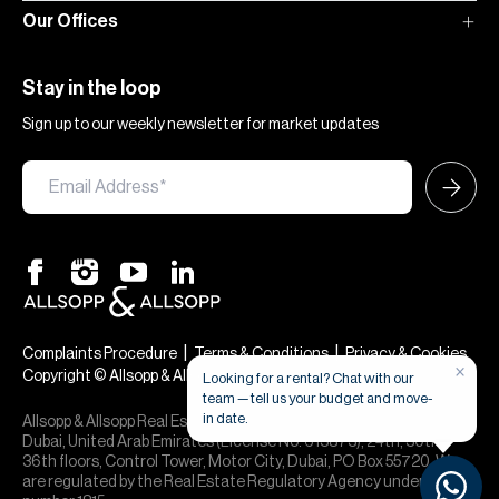
Our Offices
Stay in the loop
Sign up to our weekly newsletter for market updates
|
|
Complaints Procedure
Terms & Conditions
Privacy & Cookies
Copyright © Allsopp & Allsopp
Allsopp & Allsopp Real Estate Broker is a company registered in
Dubai, United Arab Emirates (License No. 613873), 24th, 30th,
36th floors, Control Tower, Motor City, Dubai, PO Box 55720. We
are regulated by the Real Estate Regulatory Agency under office