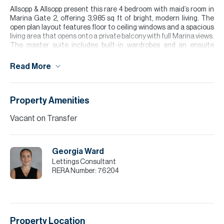
Allsopp & Allsopp present this rare 4 bedroom with maid’s room in
Marina Gate 2, offering 3,985 sq ft of bright, modern living. The
open plan layout features floor to ceiling windows and a spacious
living area that opens onto a private balcony with full Marina views.
The master suite includes built-in wardrobes and an ensuite
bathroom, while additional bedrooms provide generous space for
family living.
Read More
Residents enjoy direct Marina Promenade access, an infinity style
pool, state of the art gym, and 24-hour concierge. The tower
offers excellent connectivity to Sheikh Zayed Road and nearby
Property Amenities
dining and retail.
Vacant on Transfer
Please note all measurements and information are given to the
best of our knowledge. Allsopp & Allsopp accept no liability for any
incorrect details.
Georgia Ward
Lettings Consultant
RERA Number:
76204
Property Location