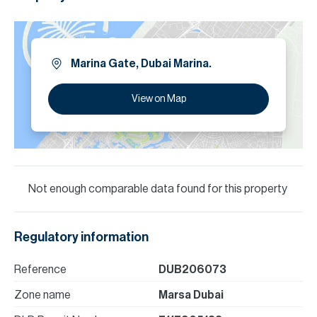
Marina Gate, Dubai Marina.
View on Map
Not enough comparable data found for this property
Regulatory information
Reference
DUB206073
Zone name
Marsa Dubai