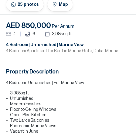
H
25
photos
Map
Re
H
AED 850,000
Per Annum
Ca
4
6
3,985
sq.ft
A
4 Bedroom | Unfurnished | Marina View
4 Bedroom Apartment for Rent in Marina Gate, Dubai Marina.
Co
Property Description
4 Bedroom | Unfurnished | Full Marina View
3,985sq ft
Unfurnished
Modern Finishes
Floor to Ceiling Windows
Open-Plan Kitchen
Two Large Balconies
Panoramic Marina Views
Vacant in June