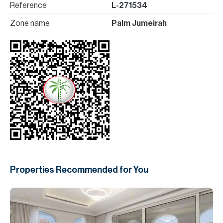
Reference
L-271534
Zone name
Palm Jumeirah
Properties Recommended for You