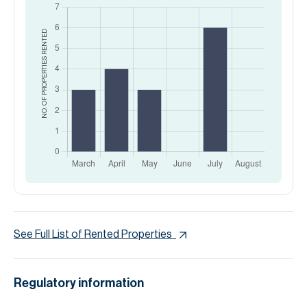
RENTED
NO. OF PROPERTIES
See Full List of Rented Properties
Regulatory information