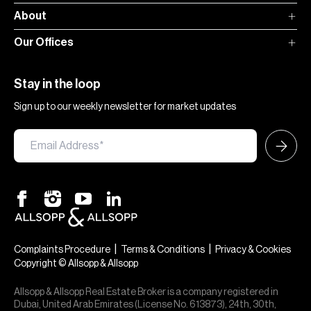
About
Our Offices
Stay in the loop
Sign up to our weekly newsletter for market updates
|
|
Complaints Procedure
Terms & Conditions
Privacy & Cookies
Copyright © Allsopp & Allsopp
Allsopp & Allsopp Real Estate Broker is a company registered in
Dubai, United Arab Emirates (License No. 613873), 24th, 30th,