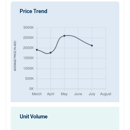
Price Trend
AED
AVERAGE PRICE IN
Unit Volume