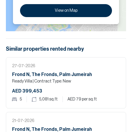
View on Map
Similar properties
rented
nearby
27-07-2026
Frond N, The Fronds, Palm Jumeirah
Ready Villa
| Contract Type: New
AED 399,453
5
5,081
sq.ft
AED 79
per sq.ft
21-07-2026
Frond N, The Fronds, Palm Jumeirah