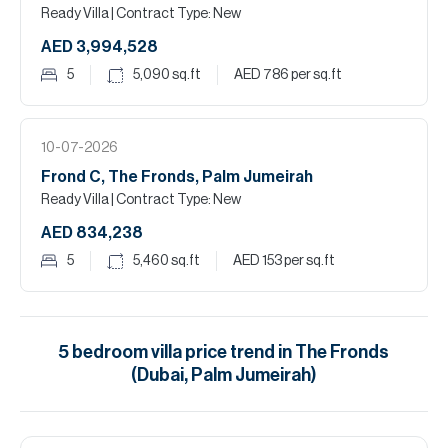
Ready Villa
| Contract Type: New
AED 3,994,528
5
5,090
sq.ft
AED 786
per sq.ft
10-07-2026
Frond C, The Fronds, Palm Jumeirah
Ready Villa
| Contract Type: New
AED 834,238
5
5,460
sq.ft
AED 153
per sq.ft
5
bedroom
villa
price trend in
The Fronds
(Dubai, Palm Jumeirah)