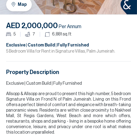
H
Map
R
H
AED 2,000,000
Per Annum
C
5
7
6,881
sq.ft
A
Exclusive | Custom Build | Fully Furnished
5 Bedroom Villa for Rent in Signature Villas, Palm Jumeirah.
C
Property Description
Exclusive | Custom Build | Fully Furnished
Allsopp & Allsopp are proud to present this high number, 5 bedroom
Signature Villa on Frond N of Palm Jumeirah. Living on this Frond
offers a perfect blend of comfort and elegance with breath-taking
panoramic views. Residents are within close proximity to Nakheel
Mall, St Regis Gardens, West Beach and more which offers,
restaurants, shops and parking - living in a bespoke home offering
convenience, leisure, and privacy under one roof is what makes
this location unparalleled.