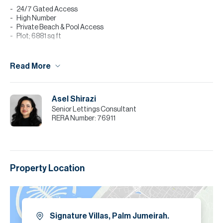
24/7 Gated Access
High Number
Private Beach & Pool Access
Plot; 6881 sq ft
For further details or to arrange a viewing appointment please
contact agent Shamiso Rushwaya. Tenants interested in taking a
Read More
managed property by Allsopp & Allsopp, call now to find out more.
Please note all measurements and information are given to the
best of our knowledge. Allsopp & Allsopp accept no liability for any
Asel Shirazi
incorrect details.
Senior Lettings Consultant
RERA Number:
76911
Property Location
Signature Villas, Palm Jumeirah.