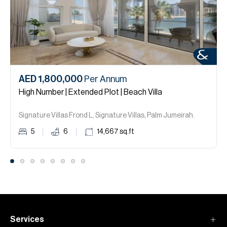
AED 1,800,000
Per Annum
High Number | Extended Plot | Beach Villa
Signature Villas Frond L, Signature Villas, Palm Jumeirah.
5
6
14,667
sq.ft
Services