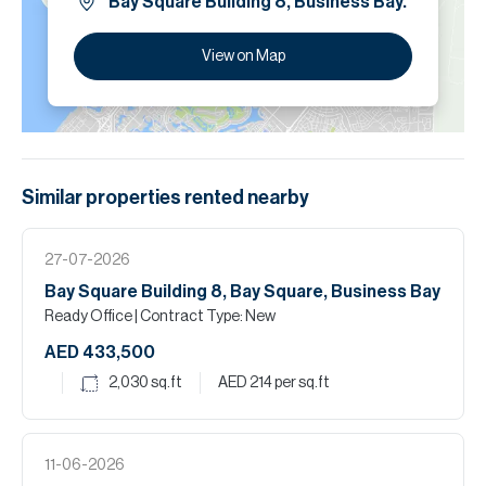
Bay Square Building 8, Business Bay.
View on Map
Similar properties
rented
nearby
27-07-2026
Bay Square Building 8, Bay Square, Business Bay
Ready Office
| Contract Type: New
AED 433,500
2,030
sq.ft
AED 214
per sq.ft
11-06-2026