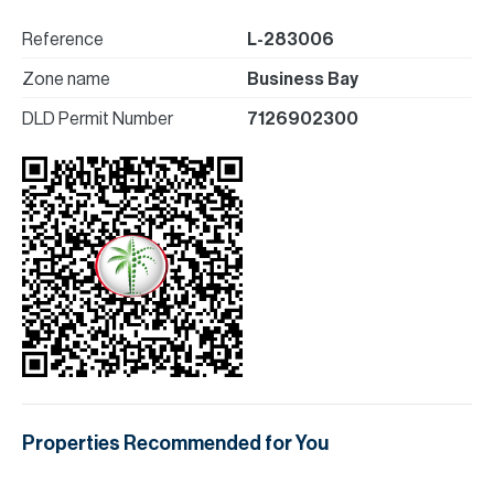
Reference
L-283006
Zone name
Business Bay
DLD Permit Number
7126902300
Properties Recommended for You