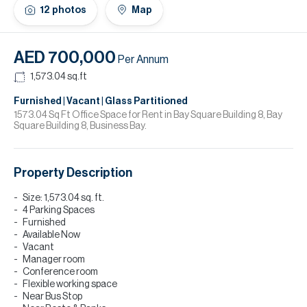
H
12
photos
Map
Re
H
AED 700,000
Per Annum
Ca
1,573.04
sq.ft
A
Furnished | Vacant | Glass Partitioned
1573.04 Sq Ft Office Space for Rent in Bay Square Building 8, Bay
Square Building 8, Business Bay.
Co
Property Description
Size: 1,573.04 sq. ft.
4 Parking Spaces
Furnished
Available Now
Vacant
Manager room
Conference room
Flexible working space
Near Bus Stop