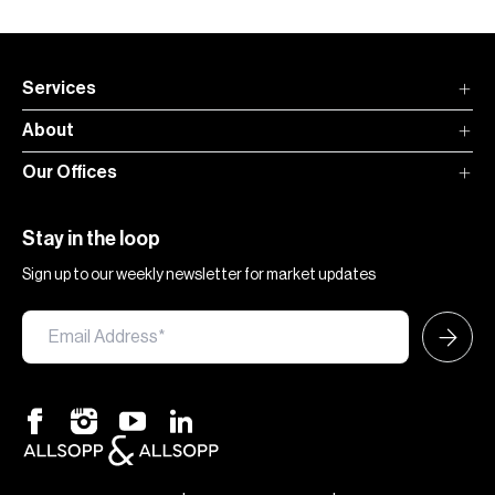
Services
About
Our Offices
Stay in the loop
Sign up to our weekly newsletter for market updates