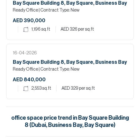
Bay Square Building 8, Bay Square, Business Bay
Ready Office
| Contract Type: New
AED 390,000
1,196
sq.ft
AED 326
per sq.ft
16-04-2026
Bay Square Building 8, Bay Square, Business Bay
Ready Office
| Contract Type: New
AED 840,000
2,553
sq.ft
AED 329
per sq.ft
office space
price trend in
Bay Square Building
8 (Dubai, Business Bay, Bay Square)