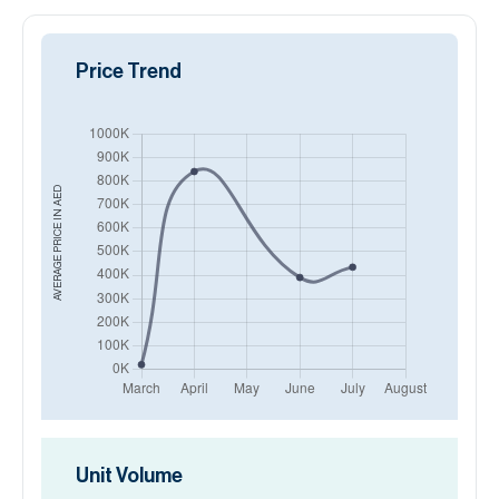
Price Trend
AED
AVERAGE PRICE IN
Unit Volume