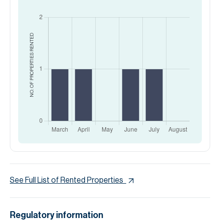
RENTED
NO. OF PROPERTIES
See Full List of Rented Properties
Regulatory information