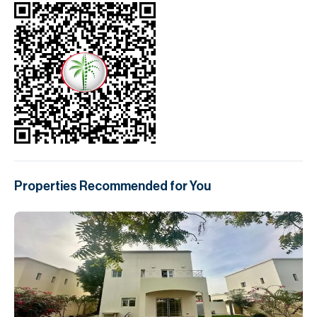
Properties Recommended for You