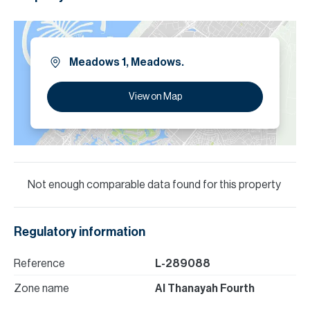
Meadows 1, Meadows.
View on Map
Not enough comparable data found for this property
Regulatory information
Reference
L-289088
Zone name
Al Thanayah Fourth