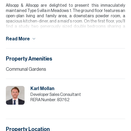
Allsopp & Allsopp are delighted to present this immaculately
maintained Type 5 villa in Meadows 1. The ground floor features an
open-plan living and family area, a downstairs powder room, a
spacious kitchen-diner, and a maid's room. On the first floor, you'll
find a study, two generously sized double bedrooms sharing a
bathroom, and a large master suite complete with a walk-in
wardrobe and en-suite bathroom. The property also benefits from
Read More
a beautifully landscaped garden, ample natural light throughout,
and covered parking in a quiet family-friendly location. Close to
Meadows Village, offering a number of shopping and dining
options.
Property Amenities
Please note all measurements and information are given to the
Communal Gardens
best of our knowledge. Allsopp & Allsopp accept no liability for any
incorrect details.
Karl Mollan
Developer Sales Consultant
RERA Number:
83762
Property Location