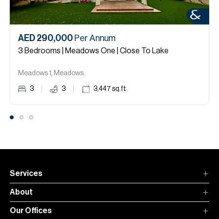
AED 290,000
Per Annum
3 Bedrooms | Meadows One | Close To Lake
Meadows 1, Meadows.
3
3
3,447
sq.ft
Services
About
Our Offices