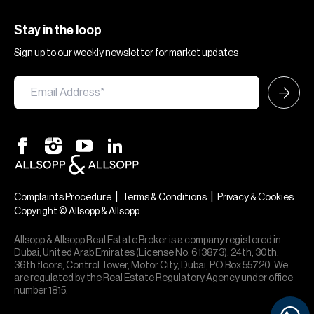
Stay in the loop
Sign up to our weekly newsletter for market updates
|
|
Complaints Procedure
Terms & Conditions
Privacy & Cookies
Copyright © Allsopp & Allsopp
Allsopp & Allsopp Real Estate Broker is a company registered in
Dubai, United Arab Emirates (License No. 613873), 24th, 30th,
36th floors, Control Tower, Motor City, Dubai, PO Box 55720. We
are regulated by the Real Estate Regulatory Agency under office
number 1815.