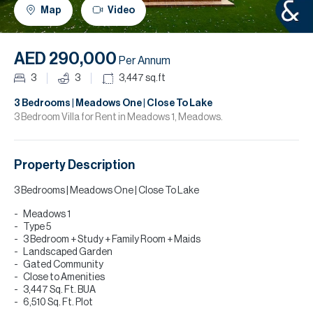
H
Map
Video
R
H
AED 290,000
Per Annum
C
3
3
3,447
sq.ft
A
3 Bedrooms | Meadows One | Close To Lake
3 Bedroom Villa for Rent in Meadows 1, Meadows.
C
Property Description
3 Bedrooms | Meadows One | Close To Lake
Meadows 1
Type 5
3 Bedroom + Study + Family Room + Maids
Landscaped Garden
Gated Community
Close to Amenities
3,447 Sq. Ft. BUA
6,510 Sq. Ft. Plot