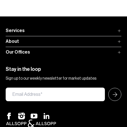
Services
About
Our Offices
Stay in the loop
Sign up to our weekly newsletter for market updates