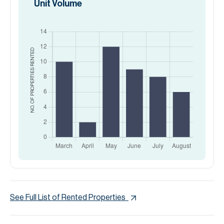
Unit Volume
RENTED
NO. OF PROPERTIES
See Full List of Rented Properties