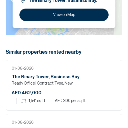
The Binary Tower, Business Bay.
View on Map
Similar properties
rented
nearby
01-08-2026
The Binary Tower, Business Bay
Ready Office
| Contract Type: New
AED 462,000
1,541
sq.ft
AED 300
per sq.ft
01-08-2026