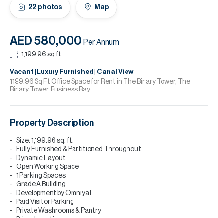
H
22
photos
Map
Re
H
AED 580,000
Per Annum
Ca
1,199.96
sq.ft
A
Vacant | Luxury Furnished | Canal View
1199.96 Sq Ft Office Space for Rent in The Binary Tower, The
Binary Tower, Business Bay.
Co
Property Description
Size: 1,199.96 sq. ft.
Fully Furnished & Partitioned Throughout
Dynamic Layout
Open Working Space
1 Parking Spaces
Grade A Building
Development by Omniyat
Paid Visitor Parking
Private Washrooms & Pantry