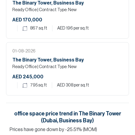
The Binary Tower, Business Bay
Ready Office
| Contract Type: New
AED 170,000
867
sq.ft
AED 196
per sq.ft
01-08-2026
The Binary Tower, Business Bay
Ready Office
| Contract Type: New
AED 245,000
795
sq.ft
AED 308
per sq.ft
office space
price trend in
The Binary Tower
(Dubai, Business Bay)
Prices have
gone
down
by
-25.51
%
(MOM)