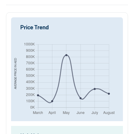
Price Trend
AED
AVERAGE PRICE IN