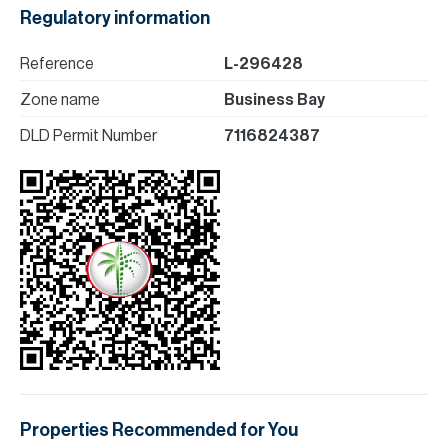
Regulatory information
Reference
L-296428
Zone name
Business Bay
DLD Permit Number
7116824387
Properties Recommended for You