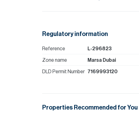
Regulatory information
Reference
L-296823
Zone name
Marsa Dubai
DLD Permit Number
7169993120
Properties Recommended for You