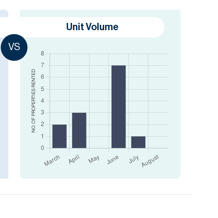
Unit Volume
VS
RENTED
NO. OF PROPERTIES