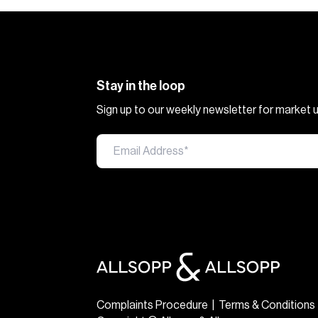
Stay in the loop
Sign up to our weekly newsletter for market
Complaints Procedure
|
Terms & Conditions