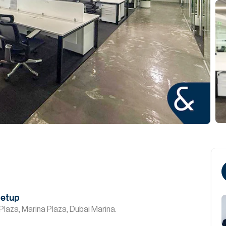
Setup
Plaza, Marina Plaza, Dubai Marina.