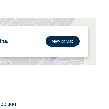
g tenant profile, attracting multinational companies and
 Sheikh Zayed Road, metro links, and key business hubs,
 status, making it one of the most desirable commercial
ion are given to the best of our knowledge. Allsopp &
tails.
ina.
View on Map
200,000