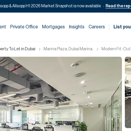
lsopp & Allsopp H1 2026 Market Snapshot is now available
Read the rep
ent
Private Office
Mortgages
Insights
Careers
List you
rty To Let in Dubai
Marina Plaza, Dubai Marina.
Modern Fit-Out 