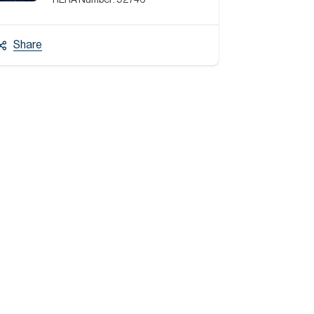
RERA Number:
92746
Share