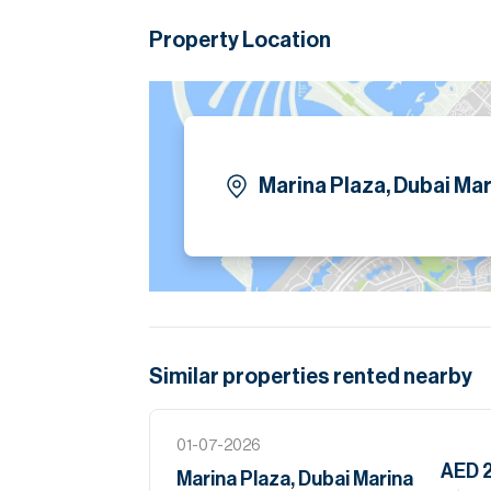
fit-outs, efficient floor plates, and stron
established firms. With seamless access to
Property Location
Marina Plaza provides both convenience and
addresses in Dubai Marina.
Please note all measurements and informat
Allsopp accept no liability for any incorrect de
Marina Plaza, Dubai Mar
Similar properties
rented
nearby
01-07-2026
AED 
Marina Plaza, Dubai Marina