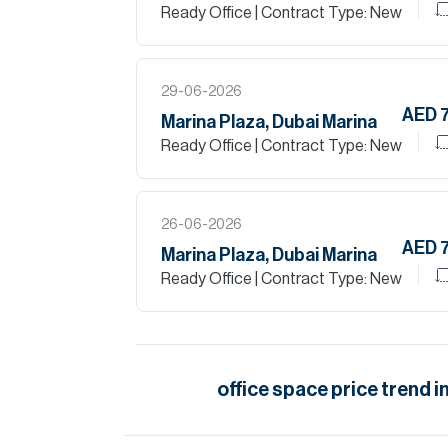
Ready Office
| Contract Type: New
29-06-2026
AED 
Marina Plaza, Dubai Marina
Ready Office
| Contract Type: New
26-06-2026
AED 
Marina Plaza, Dubai Marina
Ready Office
| Contract Type: New
office space
price trend i