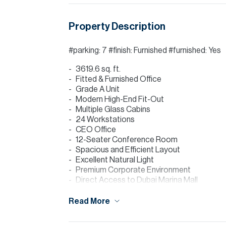
Property Description
#parking: 7 #finish: Furnished #furnished: Yes
3619.6 sq. ft.
Fitted & Furnished Office
Grade A Unit
Modern High-End Fit-Out
Multiple Glass Cabins
24 Workstations
CEO Office
12-Seater Conference Room
Spacious and Efficient Layout
Excellent Natural Light
Premium Corporate Environment
Direct Access to Dubai Marina Mall
Agent: Moncef Djibli
Read More
Marina Plaza is one of Dubai Marina’s most 
Dubai Marina Mall and offering a high-end cor