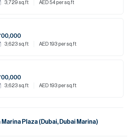
3,729
sq.ft
AED 54
per sq.ft
700,000
3,623
sq.ft
AED 193
per sq.ft
700,000
3,623
sq.ft
AED 193
per sq.ft
n
Marina Plaza (Dubai, Dubai Marina)