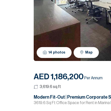
14
photos
Map
AED 1,186,200
Per Annum
3,619.6
sq.ft
Modern Fit-Out | Premium Corporate 
3619.6 Sq Ft Office Space for Rent in Marina 