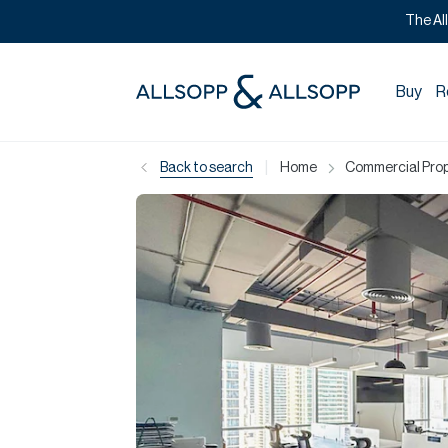
The Al
Buy
R
|
Back to search
Home
Commercial Prope