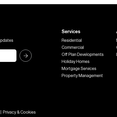
Services
 updates
Residential
Commercial
Off Plan Developments
Holiday Homes
Mortgage Services
Property Management
|
Privacy & Cookies