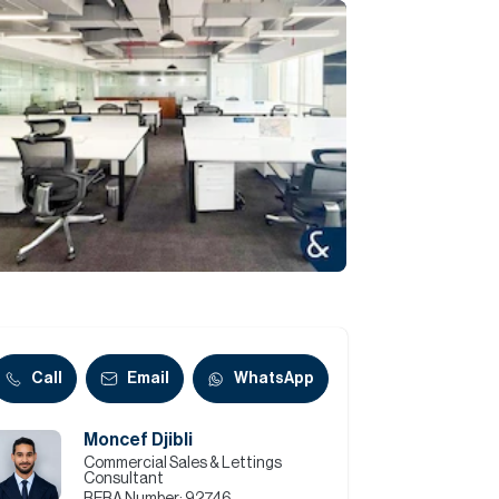
Commercial
Services
Data Hub
Relocation Hub
Careers
About
Call
Email
WhatsApp
Moncef Djibli
Contact
Commercial Sales & Lettings
Consultant