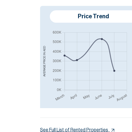
Price Trend
AED
AVERAGE PRICE IN
See Full List of Rented Properties