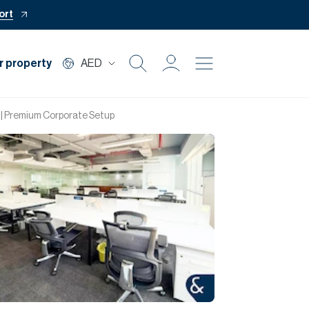
ort
r property
AED
Buy
| Premium Corporate Setup
Rent
Private Office
Mortgage
Off Plan