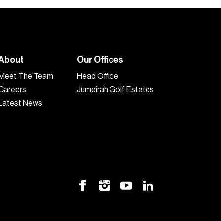
About
Our Offices
Meet The Team
Head Office
Careers
Jumeirah Golf Estates
Latest News