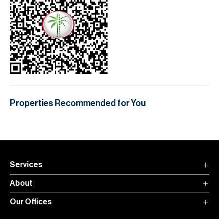
Properties Recommended for You
Services
About
Our Offices