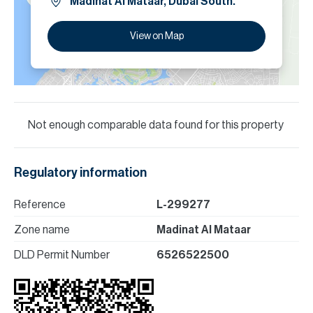
Madinat Al Mataar, Dubai South.
View on Map
Not enough comparable data found for this property
Regulatory information
Reference
L-299277
Zone name
Madinat Al Mataar
DLD Permit Number
6526522500