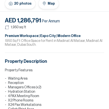
H
20
photos
Map
Re
H
AED 1,286,791
Per Annum
Ca
1,950
sq.ft
A
Premium Workspace | Expo City | Modern Office
1950 Sq Ft Office Space for Rent in Madinat Al Mataar, Madinat Al
Mataar, Dubai South.
Co
Property Description
Property Features:
Waiting Area
Reception
Managers Offices (x2)
Hydration Station
4 PAX Meeting Room
X2 Phone Rooms
X24 Pax Workstations