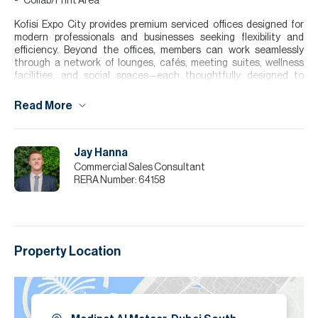
Collab/Print Area
Kofisi Expo City provides premium serviced offices designed for
modern professionals and businesses seeking flexibility and
efficiency. Beyond the offices, members can work seamlessly
through a network of lounges, cafés, meeting suites, wellness
facilities, and social spaces—each thoughtfully designed to
support the rhythm of the workday.
Read More
With contemporary interiors, high-quality furnishings, and
integrated technology, the environment promotes both
productivity and collaboration, making it an ideal workspace within
a well-connected and innovative business destination. The space
Jay Hanna
is designed to adapt to different working styles, offering both
Commercial Sales Consultant
private focus areas and collaborative zones.
RERA Number:
64158
Please note all measurements and information are given to the
best of our knowledge. Allsopp & Allsopp accept no liability for any
incorrect details.
Property Location