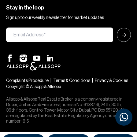
Stay in the loop
Sign up to our weekly newsletter for market updates
|
|
Complaints Procedure
Terms & Conditions
Privacy & Cookies
Copyright © Allsopp & Allsopp
Allsopp & Allsopp Real Estate Broker is a company registered in
Dubai, United Arab Emirates (License No. 613873), 24th, 30th,
36th floors, Control Tower, Motor City, Dubai, PO Box 55720. We
are regulated by the Real Estate Regulatory Agency under office
number 1815.