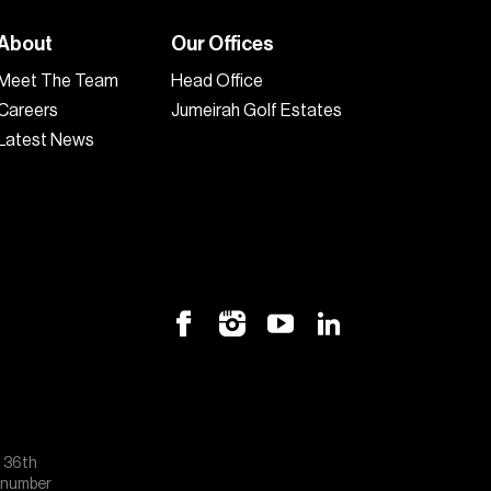
About
Our Offices
Meet The Team
Head Office
Careers
Jumeirah Golf Estates
Latest News
, 36th
e number