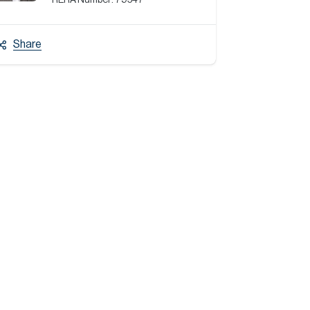
RERA Number:
79547
Share