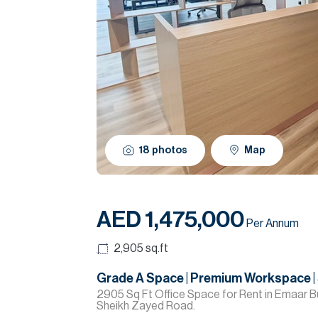
18
photos
Map
AED 1,475,000
Per Annum
2,905
sq.ft
Grade A Space | Premium Workspace |
2905 Sq Ft Office Space for Rent in Emaar Bu
Sheikh Zayed Road.