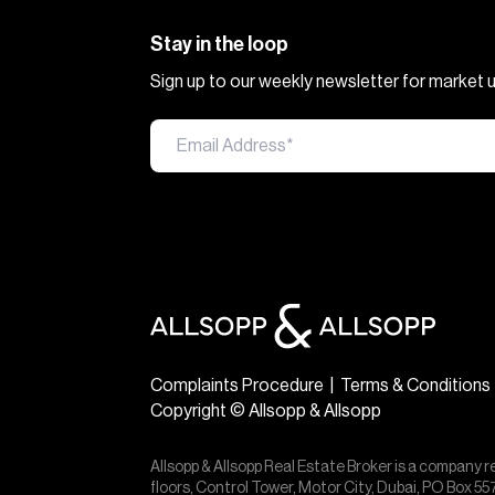
Stay in the loop
Sign up to our weekly newsletter for market
Complaints Procedure
|
Terms & Conditions
Copyright © Allsopp & Allsopp
Allsopp & Allsopp Real Estate Broker is a company r
floors, Control Tower, Motor City, Dubai, PO Box 