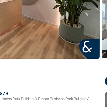
 SZR
siness Park Building 3, Emaar Business Park Building 3,