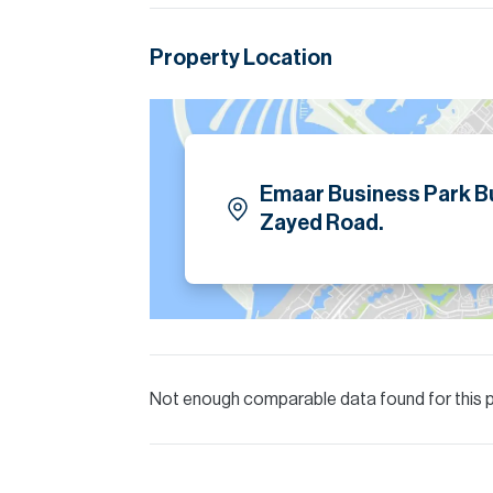
Allsopp accept no liability for any incorrect de
Property Location
Emaar Business Park Bu
Zayed Road.
Not enough comparable data found for this 