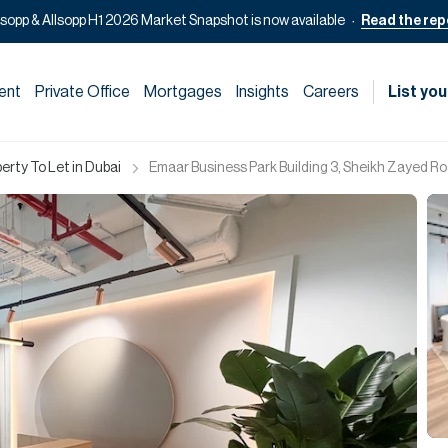
lsopp & Allsopp H1 2026 Market Snapshot is now available
Read the rep
ent
Private Office
Mortgages
Insights
Careers
List you
rty To Let in Dubai
Emaar Business Park Building 3, Sheikh Zayed Ro