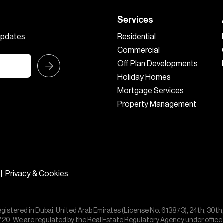
Services
 updates
Residential
Commercial
Off Plan Developments
Holiday Homes
Mortgage Services
Property Management
|
Privacy & Cookies
egistered in Dubai, United Arab Emirates (License No. 613873), 24th, 30th
55720. We are regulated by the Real Estate Regulatory Agency under offic