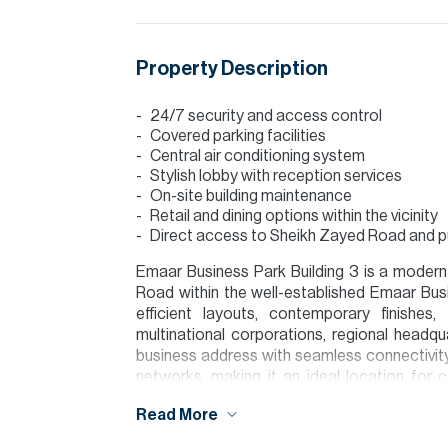
Property Description
24/7 security and access control
Covered parking facilities
Central air conditioning system
Stylish lobby with reception services
On-site building maintenance
Retail and dining options within the vicinity
Direct access to Sheikh Zayed Road and pub
Emaar Business Park Building 3 is a modern
Road within the well-established Emaar Busi
efficient layouts, contemporary finishes
multinational corporations, regional headq
business address with seamless connectivity 
networks, making it an ideal location for 
commercial hub.
Read More
Please note all measurements and informat