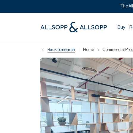
The Al
Buy
R
|
Back to search
Home
Commercial Prope