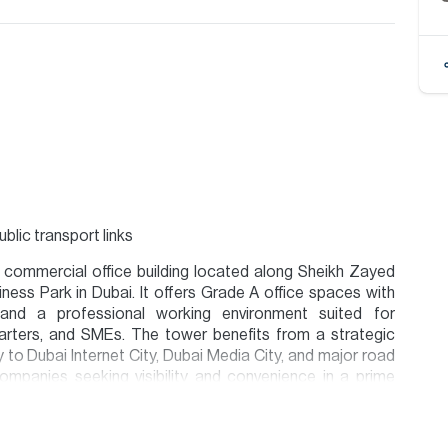
lic transport links
 commercial office building located along Sheikh Zayed
ness Park in Dubai. It offers Grade A office spaces with
, and a professional working environment suited for
uarters, and SMEs. The tower benefits from a strategic
to Dubai Internet City, Dubai Media City, and major road
companies seeking visibility and convenience in a prime
ion are given to the best of our knowledge. Allsopp &