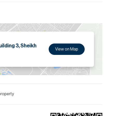
tails.
ilding 3, Sheikh
View on Map
property