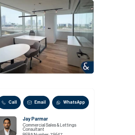
Commercial
Services
Data Hub
Relocation Hub
Careers
About
Call
Email
WhatsApp
Jay Parmar
Contact
Commercial Sales & Lettings
Consultant