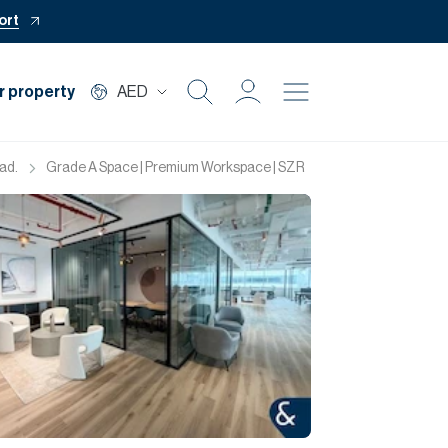
ort
r property
AED
Buy
ad.
Grade A Space | Premium Workspace | SZR
Rent
Private Office
Mortgage
Off Plan