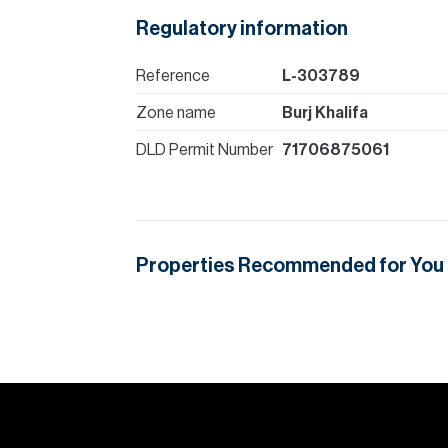
Regulatory information
Reference
L-303789
Zone name
Burj Khalifa
DLD Permit Number
71706875061
Properties Recommended for You