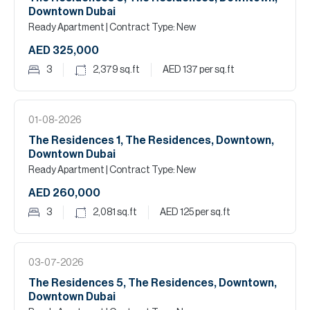
Downtown Dubai
Ready Apartment
| Contract Type: New
AED 325,000
3
2,379
sq.ft
AED 137
per sq.ft
01-08-2026
The Residences 1, The Residences, Downtown,
Downtown Dubai
Ready Apartment
| Contract Type: New
AED 260,000
3
2,081
sq.ft
AED 125
per sq.ft
03-07-2026
The Residences 5, The Residences, Downtown,
Downtown Dubai