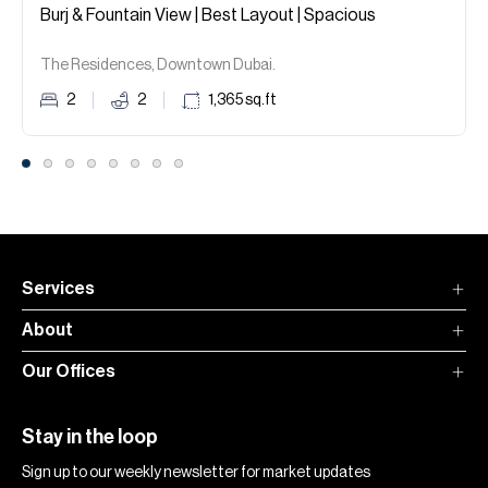
Burj & Fountain View | Best Layout | Spacious
The Residences, Downtown Dubai.
2
2
1,365
sq.ft
Services
About
Our Offices
Stay in the loop
Sign up to our weekly newsletter for market updates