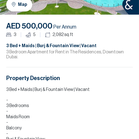
H
Map
R
H
AED 500,000
Per Annum
C
3
5
2,082
sq.ft
A
3 Bed + Maids | Burj & Fountain View | Vacant
3 Bedroom Apartment for Rent in The Residences, Downtown
Dubai.
C
Property Description
3 Bed + Maids | Burj & Fountain View | Vacant
3 Bedrooms
Maids Room
Balcony