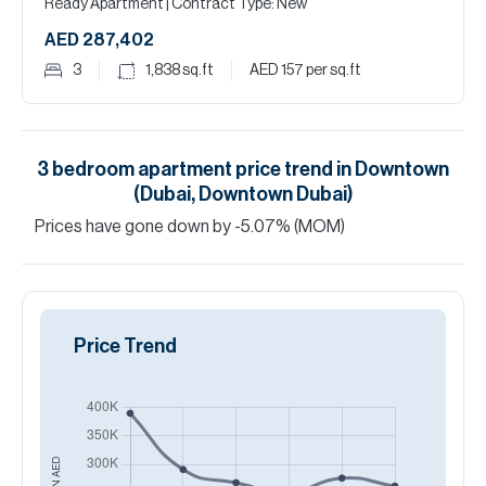
Ready Apartment
| Contract Type: New
AED 287,402
3
1,838
sq.ft
AED 157
per sq.ft
3
bedroom
apartment
price trend in
Downtown
(Dubai, Downtown Dubai)
Prices have
gone
down
by
-5.07
%
(MOM)
Price Trend
AED