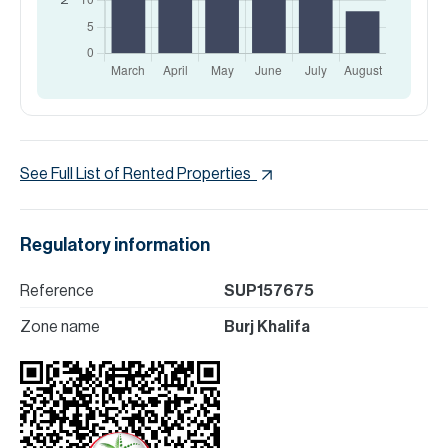
See Full List of Rented Properties
Regulatory information
Reference
SUP157675
Zone name
Burj Khalifa