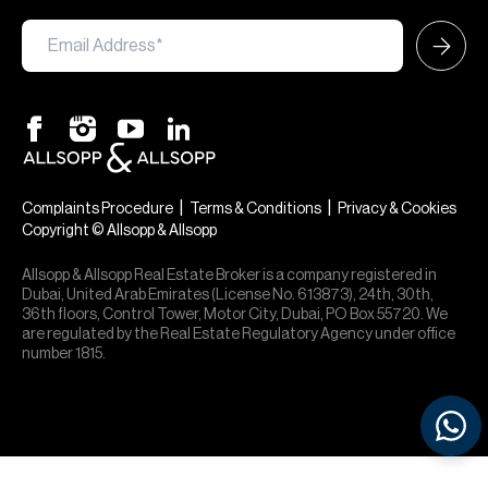
|
|
Complaints Procedure
Terms & Conditions
Privacy & Cookies
Copyright © Allsopp & Allsopp
Allsopp & Allsopp Real Estate Broker is a company registered in
Dubai, United Arab Emirates (License No. 613873), 24th, 30th,
36th floors, Control Tower, Motor City, Dubai, PO Box 55720. We
are regulated by the Real Estate Regulatory Agency under office
number 1815.