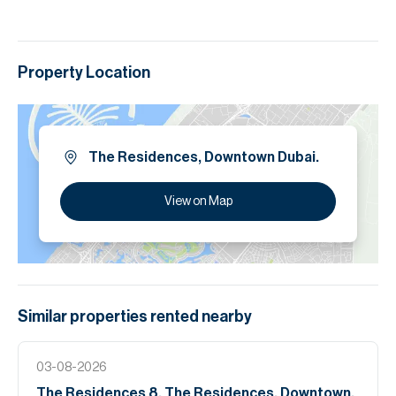
Property Location
The Residences, Downtown Dubai.
View on Map
Similar properties
rented
nearby
03-08-2026
The Residences 8, The Residences, Downtown,