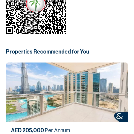
Properties Recommended for You
AED 205,000
Per Annum