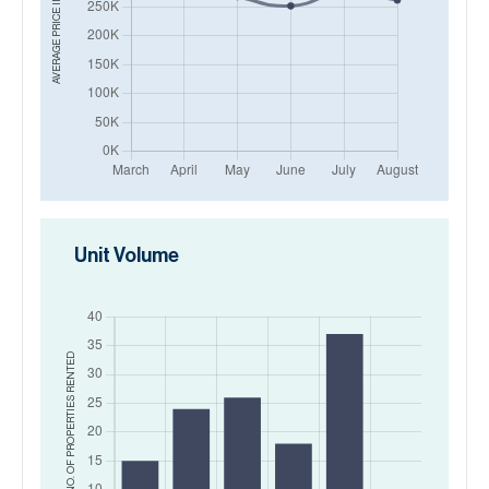
AVERAGE PRICE IN
Unit Volume
RENTED
NO. OF PROPERTIES