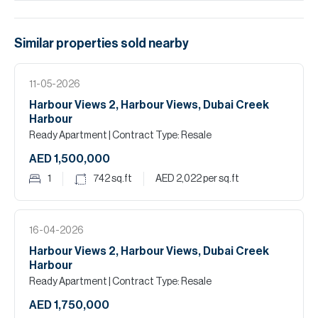
Similar properties
sold
nearby
11-05-2026
Harbour Views 2, Harbour Views, Dubai Creek
Harbour
Ready Apartment
| Contract Type: Resale
AED 1,500,000
1
742
sq.ft
AED 2,022
per sq.ft
16-04-2026
Harbour Views 2, Harbour Views, Dubai Creek
Harbour
Ready Apartment
| Contract Type: Resale
AED 1,750,000