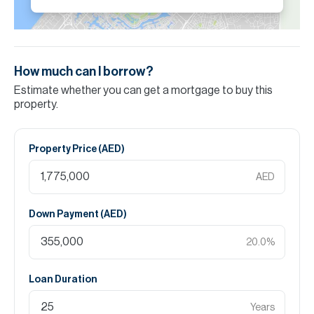
How much can I borrow?
Estimate whether you can get a mortgage to buy this
property.
Property Price (
AED
)
AED
Down Payment (
AED
)
20.0
%
Loan Duration
Years