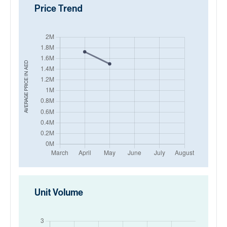
Price Trend
AED
AVERAGE PRICE IN
Unit Volume