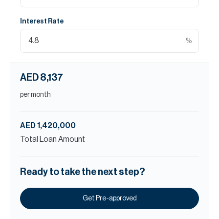
Interest Rate
%
AED 8,137
per month
AED 1,420,000
Total Loan Amount
Ready to take the next step?
Get Pre-approved