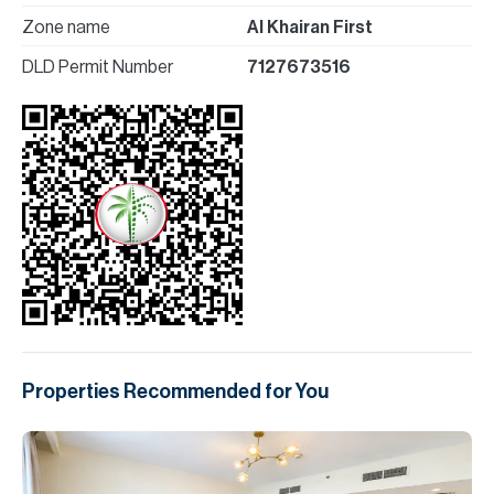
Zone name
Al Khairan First
DLD Permit Number
7127673516
Properties Recommended for You