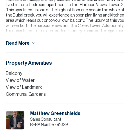
lived in, one bedroom apartment in the Harbour Views Tower 2.
This apartment is one of the highest floor one beds in the whole of
the Dubai creek, you will experience an open plan living and kitchen
area which leads out onto your own balcony. The luxury of this you
will see both the harbour views and the Creek tower. Additionally,
this apartment offers an added laundry room and a spacious
layout.
Read More
The development offers access to a communal pool and gym area
with a perfect location of around 12-15 minutes’ drive away from
Downtown.
Property Amenities
Buyers interested in taking a mortgage can benefit from our in
house mortgage services.
Balcony
View of Water
Please note all measurements and information are given to the
best of our knowledge. Allsopp & Allsopp accept no liability for any
View of Landmark
incorrect details.
Communal Gardens
Matthew Greenshields
Sales Consultant
RERA Number:
81629