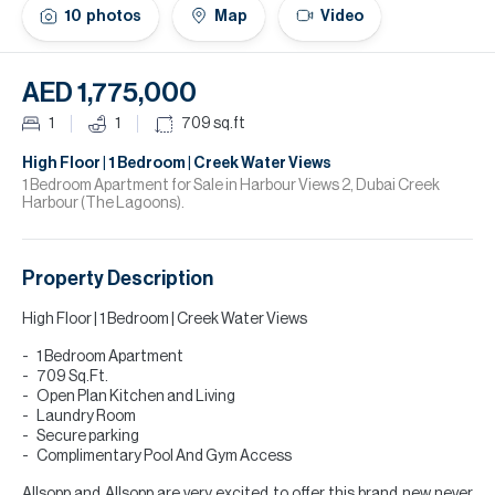
H
10
photos
Map
Video
Re
H
AED 1,775,000
Ca
1
1
709
sq.ft
A
High Floor | 1 Bedroom | Creek Water Views
1 Bedroom Apartment for Sale in Harbour Views 2, Dubai Creek
Harbour (The Lagoons).
Co
Property Description
High Floor | 1 Bedroom | Creek Water Views
1 Bedroom Apartment
709 Sq.Ft.
Open Plan Kitchen and Living
Laundry Room
Secure parking
Complimentary Pool And Gym Access
Allsopp and Allsopp are very excited to offer this brand new never