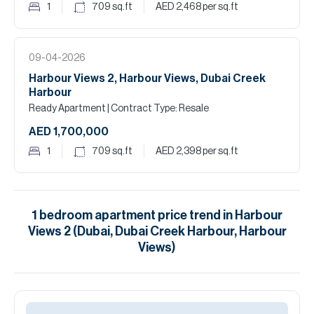
1
709
sq.ft
AED 2,468
per sq.ft
09-04-2026
Harbour Views 2, Harbour Views, Dubai Creek
Harbour
Ready Apartment
| Contract Type: Resale
AED 1,700,000
1
709
sq.ft
AED 2,398
per sq.ft
1
bedroom
apartment
price trend in
Harbour
Views 2 (Dubai, Dubai Creek Harbour, Harbour
Views)