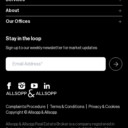
About
Our Offices
Stay in the loop
Sign up to our weekly newsletter for market updates
|
|
Complaints Procedure
Terms & Conditions
Privacy & Cookies
Copyright © Allsopp & Allsopp
Allsopp & Allsopp Real Estate Broker is a company registered in