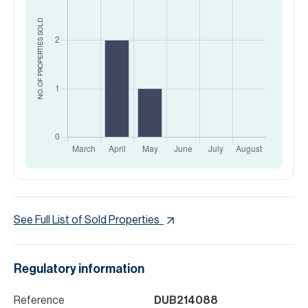
SOLD
NO. OF PROPERTIES
See Full List of Sold Properties
Regulatory information
Reference
DUB214088