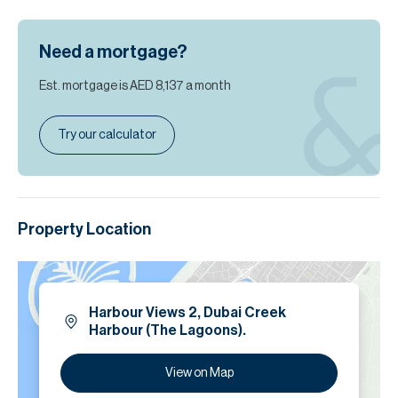
Need a mortgage?
Est. mortgage is
AED 8,137
a month
Try our calculator
Property Location
Harbour Views 2, Dubai Creek
Harbour (The Lagoons).
View on Map