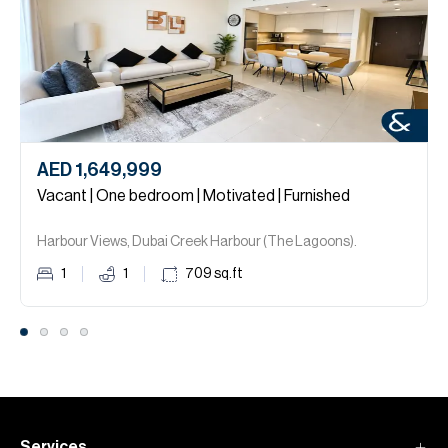
AED 1,649,999
Vacant | One bedroom | Motivated | Furnished
Harbour Views, Dubai Creek Harbour (The Lagoons).
1
1
709
sq.ft
Services