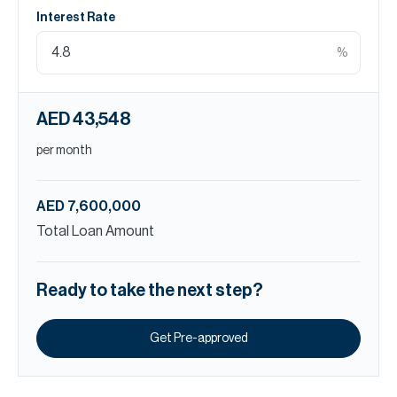
Interest Rate
%
AED 43,548
per month
AED 7,600,000
Total Loan Amount
Ready to take the next step?
Get Pre-approved