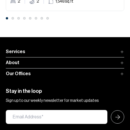
2
2
1,548
sq.ft
Services
About
Our Offices
Stay in the loop
Sign up to our weekly newsletter for market updates