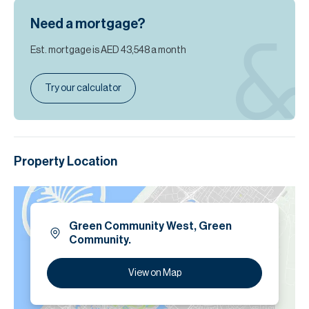
Need a mortgage?
Est. mortgage is
AED 43,548
a month
Try our calculator
Property Location
Green Community West, Green
Community.
View on Map