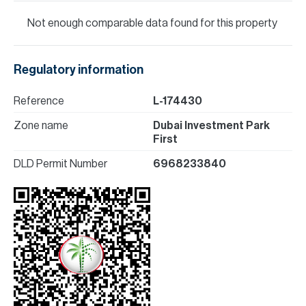
Not enough comparable data found for this property
Regulatory information
Reference
L-174430
Zone name
Dubai Investment Park
First
DLD Permit Number
6968233840