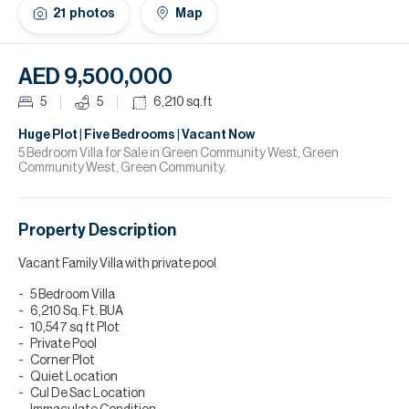
H
21
photos
Map
Re
H
AED 9,500,000
Ca
5
5
6,210
sq.ft
A
Huge Plot | Five Bedrooms | Vacant Now
5 Bedroom Villa for Sale in Green Community West, Green
Community West, Green Community.
Co
Property Description
Vacant Family Villa with private pool
5 Bedroom Villa
6,210 Sq. Ft. BUA
10,547 sq ft Plot
Private Pool
Corner Plot
Quiet Location
Cul De Sac Location