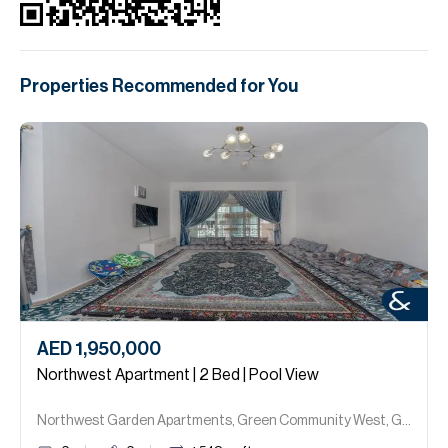
Properties Recommended for You
AED 1,950,000
Northwest Apartment | 2 Bed | Pool View
Northwest Garden Apartments, Green Community West, Green Community.