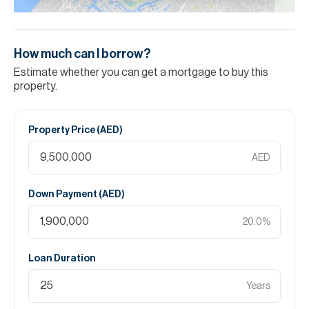
How much can I borrow?
Estimate whether you can get a mortgage to buy this
property.
Property Price (
AED
)
AED
Down Payment (
AED
)
20.0
%
Loan Duration
Years