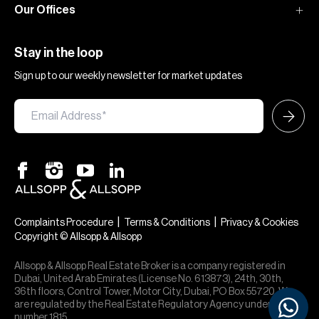
Our Offices
Stay in the loop
Sign up to our weekly newsletter for market updates
|
|
Complaints Procedure
Terms & Conditions
Privacy & Cookies
Copyright © Allsopp & Allsopp
Allsopp & Allsopp Real Estate Broker is a company registered in
Dubai, United Arab Emirates (License No. 613873), 24th, 30th,
36th floors, Control Tower, Motor City, Dubai, PO Box 55720. We
are regulated by the Real Estate Regulatory Agency under office
number 1815.