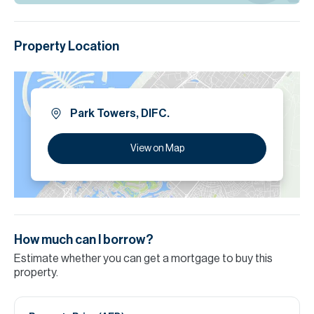
Property Location
Park Towers, DIFC.
View on Map
How much can I borrow?
Estimate whether you can get a mortgage to buy this
property.