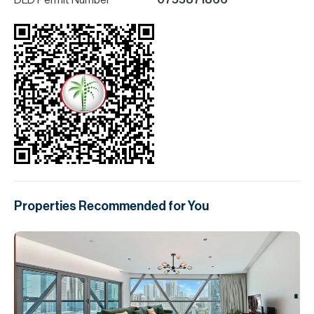
DLD Permit Number
0755871866
Properties Recommended for You