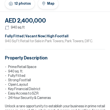
H
12
photos
Map
Re
H
AED 2,400,000
Ca
940
sq.ft
A
Fully Fitted | Vacant Now | High Footfall
940 Sq Ft Retail for Sale in Park Towers, Park Towers, DIFC.
Co
Property Description
Prime Retail Space
940 sq. ft.
Fully Fitted
Strong Footfall
Open Layout
Key Financial District
Easy Access to SZR
24 Hour Security & Cameras
Unlock a rare opportunity to establish your business in prime retail