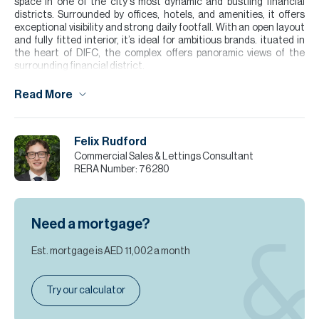
space in one of the city's most dynamic and bustling financial
districts. Surrounded by offices, hotels, and amenities, it offers
exceptional visibility and strong daily footfall. With an open layout
and fully fitted interior, it’s ideal for ambitious brands. ituated in
the heart of DIFC, the complex offers panoramic views of the
surrounding financial district.
Please note all measurements and information are given to the
Read More
best of our knowledge. Allsopp & Allsopp accept no liability for any
incorrect details.
Felix Rudford
Commercial Sales & Lettings Consultant
RERA Number:
76280
Need a mortgage?
Est. mortgage is
AED 11,002
a month
Try our calculator