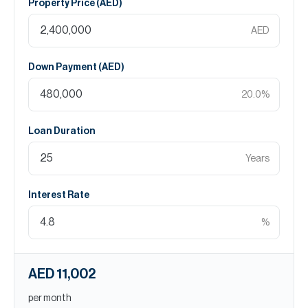
Property Price (
AED
)
AED
Down Payment (
AED
)
20.0
%
Loan Duration
Years
Interest Rate
%
AED 11,002
per month