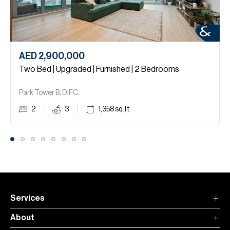
AED 2,900,000
Two Bed | Upgraded | Furnished | 2 Bedrooms
Park Tower B, DIFC.
2
3
1,358
sq.ft
Services
About