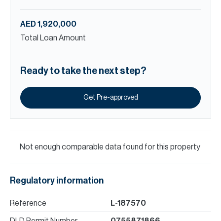
AED 1,920,000
Total Loan Amount
Ready to take the next step?
Get Pre-approved
Not enough comparable data found for this property
Regulatory information
Reference
L-187570