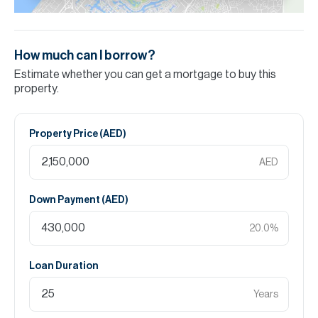
How much can I borrow?
Estimate whether you can get a mortgage to buy this
property.
Property Price (
AED
)
AED
Down Payment (
AED
)
20.0
%
Loan Duration
Years