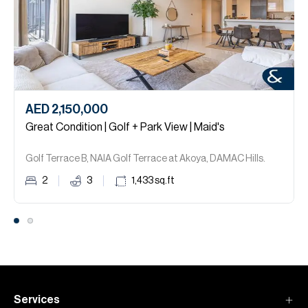
AED 2,150,000
Great Condition | Golf + Park View | Maid's
Golf Terrace B, NAIA Golf Terrace at Akoya, DAMAC Hills.
2
3
1,433
sq.ft
Services