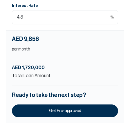
Interest Rate
%
AED 9,856
per month
AED 1,720,000
Total Loan Amount
Ready to take the next step?
Get Pre-approved