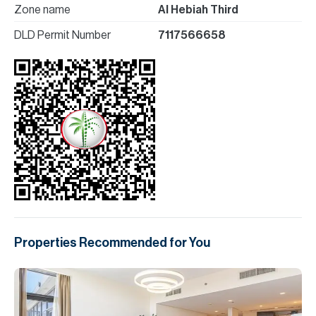
Zone name
Al Hebiah Third
DLD Permit Number
7117566658
Properties Recommended for You