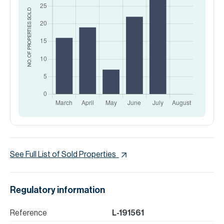
SOLD
NO. OF PROPERTIES
See Full List of Sold Properties
Regulatory information
Reference
L-191561