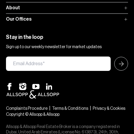
About
Our Offices
Stay in the loop
Sign up to our weekly newsletter for market updates
|
|
Complaints Procedure
Terms & Conditions
Privacy & Cookies
Copyright © Allsopp & Allsopp
Allsopp & Allsopp Real Estate Broker is a company registered in
Dubai, United Arab Emirates (License No. 613873), 24th, 30th,