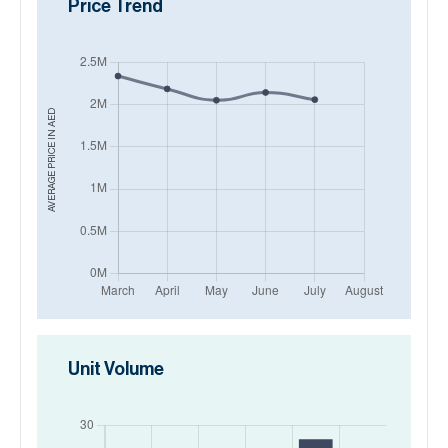
Price Trend
AED
AVERAGE PRICE IN
Unit Volume