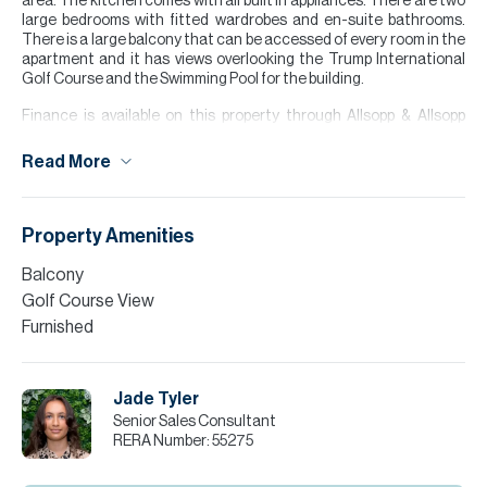
area. The kitchen comes with all built in appliances. There are two
large bedrooms with fitted wardrobes and en-suite bathrooms.
There is a large balcony that can be accessed of every room in the
apartment and it has views overlooking the Trump International
Golf Course and the Swimming Pool for the building.
Finance is available on this property through Allsopp & Allsopp
Mortgage Services.
Read More
For further details or to arrange a viewing appointment please
contact our Head Office, alternatively visit our website
www.allsoppandallsopp.com where you will find an extensive
selection of properties available both for sale and for rent."
Property Amenities
Please call Jade Tyler for more information or to arrange a viewing.
Balcony
Golf Course View
Furnished
Jade Tyler
Senior Sales Consultant
RERA Number:
55275