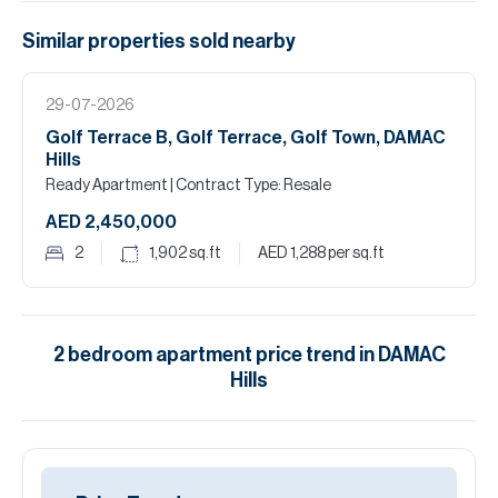
Similar properties
sold
nearby
29-07-2026
Golf Terrace B, Golf Terrace, Golf Town, DAMAC
Hills
Ready Apartment
| Contract Type: Resale
AED 2,450,000
2
1,902
sq.ft
AED 1,288
per sq.ft
2
bedroom
apartment
price trend in
DAMAC
Hills