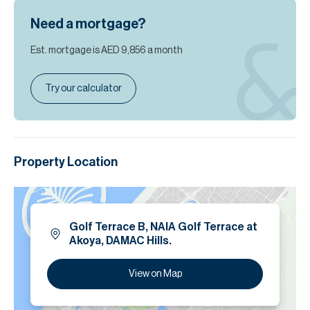
Need a mortgage?
Est. mortgage is
AED 9,856
a month
Try our calculator
Property Location
Golf Terrace B, NAIA Golf Terrace at
Akoya, DAMAC Hills.
View on Map