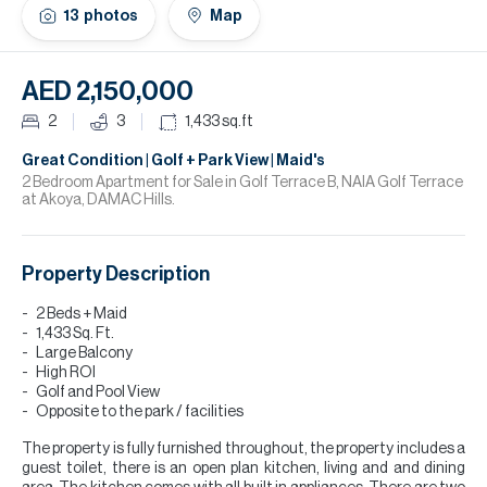
H
13
photos
Map
Re
H
AED 2,150,000
Ca
2
3
1,433
sq.ft
A
Great Condition | Golf + Park View | Maid's
2 Bedroom Apartment for Sale in Golf Terrace B, NAIA Golf Terrace
at Akoya, DAMAC Hills.
Co
Property Description
2 Beds + Maid
1,433 Sq. Ft.
Large Balcony
High ROI
Golf and Pool View
Opposite to the park / facilities
The property is fully furnished throughout, the property includes a
guest toilet, there is an open plan kitchen, living and and dining