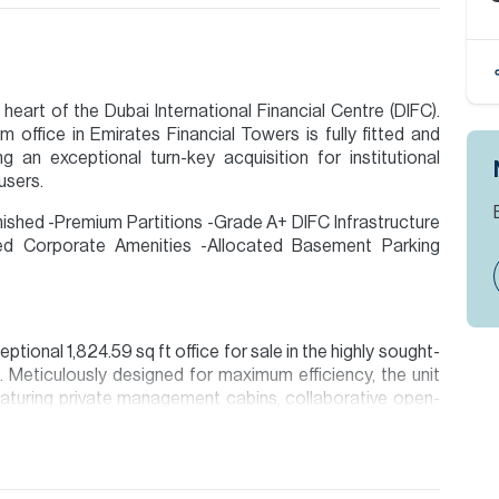
heart of the Dubai International Financial Centre (DIFC).
m office in Emirates Financial Towers is fully fitted and
g an exceptional turn-key acquisition for institutional
users.
urnished -Premium Partitions -Grade A+ DIFC Infrastructure
ed Corporate Amenities -Allocated Basement Parking
ptional 1,824.59 sq ft office for sale in the highly sought-
. Meticulously designed for maximum efficiency, the unit
aturing private management cabins, collaborative open-
ion are given to the best of our knowledge. Allsopp &
tails.