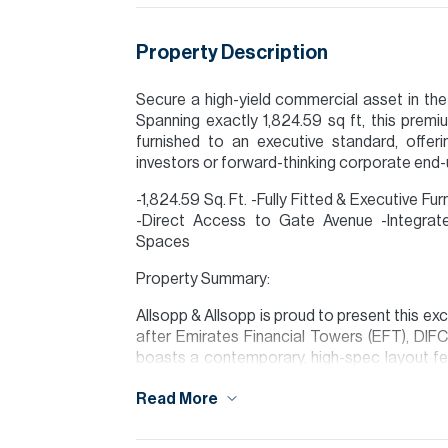
Property Description
Secure a high-yield commercial asset in the 
Spanning exactly 1,824.59 sq ft, this premiu
furnished to an executive standard, offerin
investors or forward-thinking corporate end-
-1,824.59 Sq. Ft. -Fully Fitted & Executive F
-Direct Access to Gate Avenue -Integrat
Spaces
Property Summary:
Allsopp & Allsopp is proud to present this exce
after Emirates Financial Towers (EFT), DIFC
boasts a contemporary, high-spec layout fe
plan zones.
Read More
Please note all measurements and informat
Allsopp accept no liability for any incorrect de