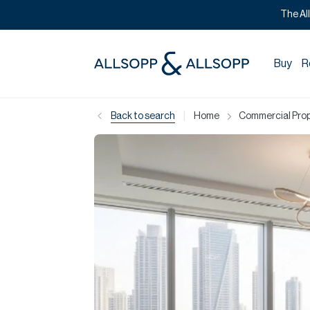
The Al
Buy
R
|
Back to search
Home
Commercial Prope