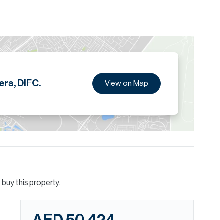
ers, DIFC.
View on Map
buy this property.