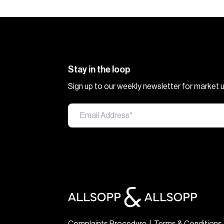
Stay in the loop
Sign up to our weekly newsletter for market