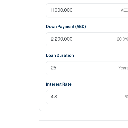
AE
Down Payment (
AED
)
20.0
Loan Duration
Year
Interest Rate