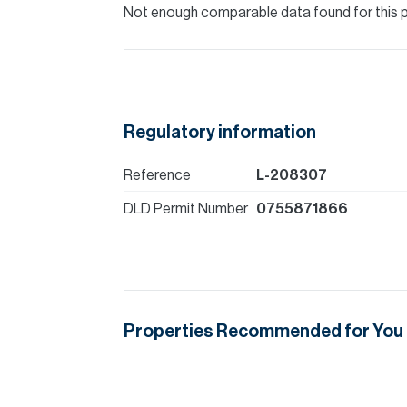
Not enough comparable data found for this 
Regulatory information
Reference
L-208307
DLD Permit Number
0755871866
Properties Recommended for You