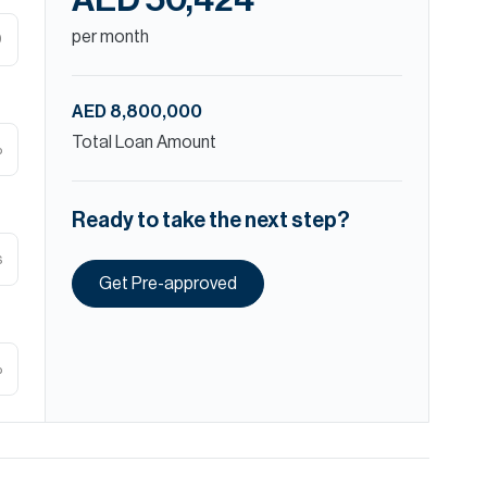
AED 50,424
per month
D
AED 8,800,000
Total Loan Amount
%
Ready to take the next step?
s
Get Pre-approved
%