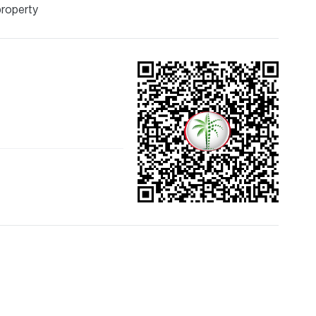
property