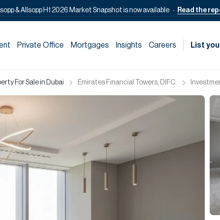
lsopp & Allsopp H1 2026 Market Snapshot is now available
Read the rep
ent
Private Office
Mortgages
Insights
Careers
List you
rty For Sale in Dubai
Emirates Financial Towers, DIFC.
Investmen