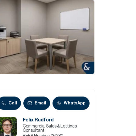
Commercial
Services
Data Hub
Relocation Hub
Careers
About
Call
Email
WhatsApp
Felix Rudford
Contact
Commercial Sales & Lettings
Consultant