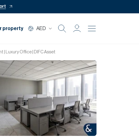
ort
r property
AED
Buy
t | Luxury Office | DIFC Asset
Rent
Private Office
Mortgage
Off Plan