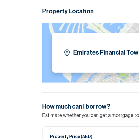
Property Location
Emirates Financial Tow
How much can I borrow?
Estimate whether you can get a mortgage to 
Property Price (
AED
)