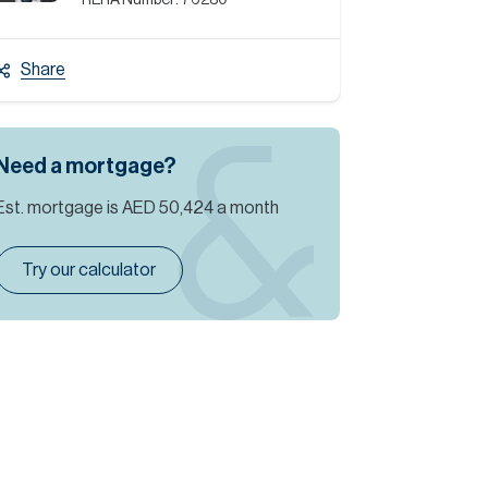
RERA Number:
76280
Share
Need a mortgage?
Est. mortgage is
AED 50,424
a month
Try our calculator