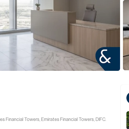
tes Financial Towers, Emirates Financial Towers, DIFC.