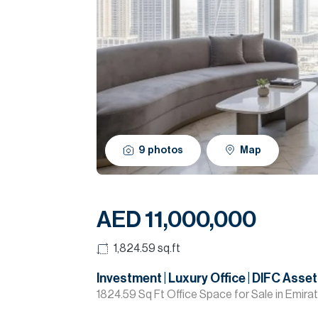
9
photos
Map
AED 11,000,000
1,824.59
sq.ft
Investment | Luxury Office | DIFC Asset
1824.59 Sq Ft Office Space for Sale in Emira