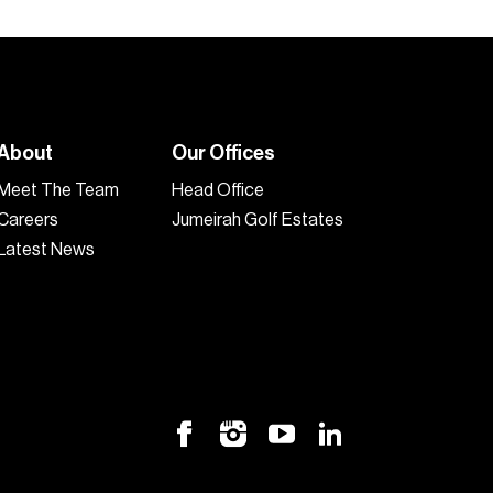
About
Our Offices
Meet The Team
Head Office
Careers
Jumeirah Golf Estates
Latest News