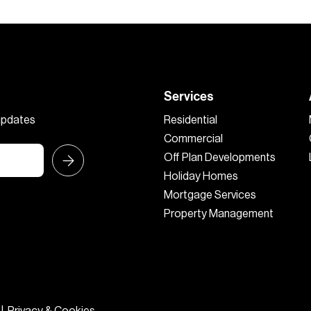
Services
 updates
Residential
Commercial
Off Plan Developments
Holiday Homes
Mortgage Services
Property Management