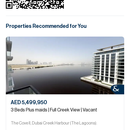
Properties Recommended for You
AED 5,499,950
3 Beds Plus maids | Full Creek View | Vacant
The Cove ll, Dubai Creek Harbour (The Lagoons).