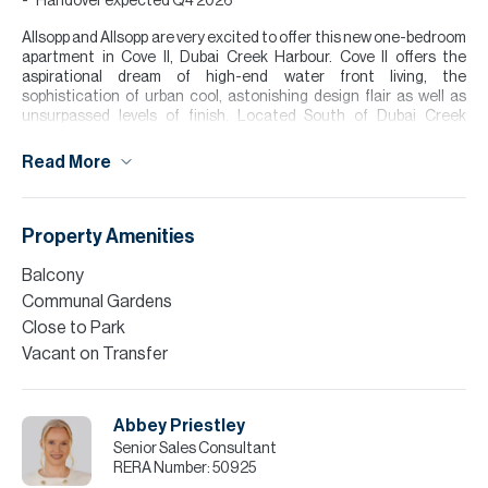
Handover expected Q4 2026
Allsopp and Allsopp are very excited to offer this new one-bedroom
apartment in Cove II, Dubai Creek Harbour. Cove II offers the
aspirational dream of high-end water front living, the
sophistication of urban cool, astonishing design flair as well as
unsurpassed levels of finish. Located South of Dubai Creek
Harbour Island, Cove II is one of the last plots of land to be built on
the island.
Read More
The development offers access to a communal pool and gym area
with a perfect location of around 12-15 minutes drive away from
Downtown.
Property Amenities
Finance is available on this property through Allsopp & Allsopp
Balcony
Mortgage Services.
Communal Gardens
Please contact us to arrange a viewing.
Close to Park
Vacant on Transfer
Please note all measurements and information are given to the
best of our knowledge. Allsopp & Allsopp accept no liability for any
incorrect details.
Abbey Priestley
Senior Sales Consultant
RERA Number:
50925