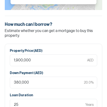
How much can I borrow?
Estimate whether you can get a mortgage to buy this
property.
Property Price (
AED
)
AED
Down Payment (
AED
)
20.0
%
Loan Duration
Years