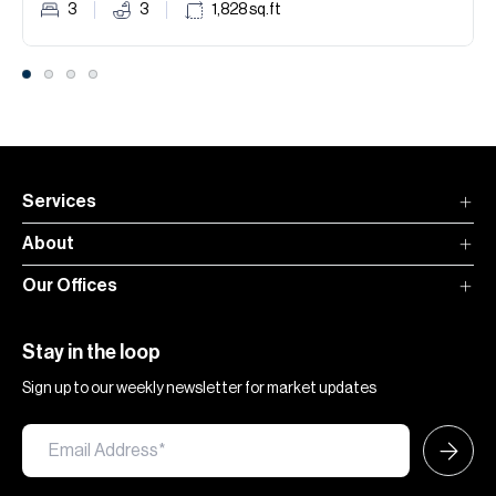
3
3
1,828
sq.ft
Services
About
Our Offices
Stay in the loop
Sign up to our weekly newsletter for market updates