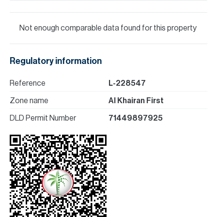
Not enough comparable data found for this property
Regulatory information
Reference
L-228547
Zone name
Al Khairan First
DLD Permit Number
71449897925