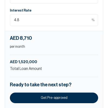
Interest Rate
%
AED 8,710
per month
AED 1,520,000
Total Loan Amount
Ready to take the next step?
Get Pre-approved