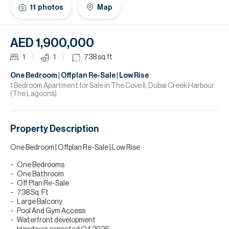
H
11
photos
Map
Re
H
AED 1,900,000
Ca
1
1
738
sq.ft
A
One Bedroom | Offplan Re-Sale | Low Rise
1 Bedroom Apartment for Sale in The Cove ll, Dubai Creek Harbour
(The Lagoons).
Co
Property Description
One Bedroom | Offplan Re-Sale | Low Rise
One Bedrooms
One Bathroom
Off Plan Re-Sale
738 Sq. Ft
Large Balcony
Pool And Gym Access
Waterfront development