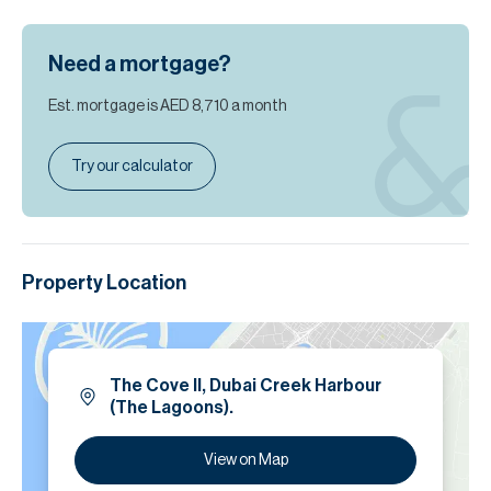
Need a mortgage?
Est. mortgage is
AED 8,710
a month
Try our calculator
Property Location
The Cove ll, Dubai Creek Harbour
(The Lagoons).
View on Map