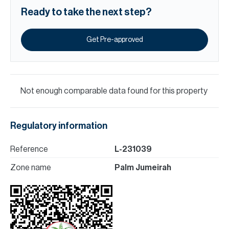
Ready to take the next step?
Get Pre-approved
Not enough comparable data found for this property
Regulatory information
Reference
L-231039
Zone name
Palm Jumeirah