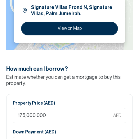
Signature Villas Frond N, Signature
Villas, Palm Jumeirah.
View on Map
How much can I borrow?
Estimate whether you can get a mortgage to buy this
property.
Property Price (
AED
)
AED
Down Payment (
AED
)