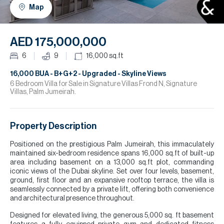
H
Map
R
H
AED 175,000,000
C
6
9
16,000
sq.ft
A
16,000 BUA - B+G+2 - Upgraded - Skyline Views
6 Bedroom Villa for Sale in Signature Villas Frond N, Signature
Villas, Palm Jumeirah.
C
Property Description
Positioned on the prestigious Palm Jumeirah, this immaculately
maintained six-bedroom residence spans 16,000 sq.ft of built-up
area including basement on a 13,000 sq.ft plot, commanding
iconic views of the Dubai skyline. Set over four levels, basement,
ground, first floor and an expansive rooftop terrace, the villa is
seamlessly connected by a private lift, offering both convenience
and architectural presence throughout.
Designed for elevated living, the generous 5,000 sq. ft basement