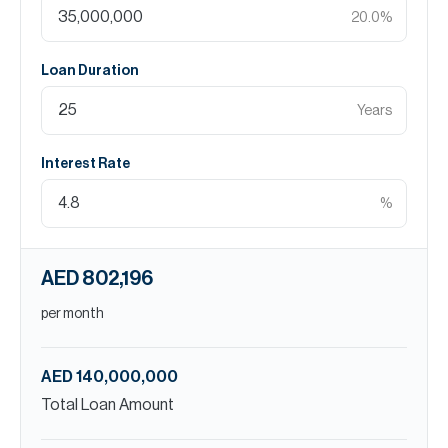
20.0
%
Loan Duration
Years
Interest Rate
%
AED 802,196
per month
AED 140,000,000
Total Loan Amount