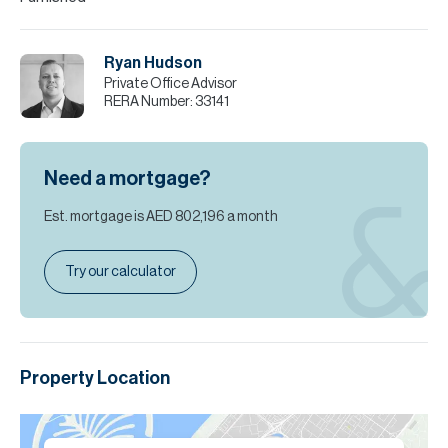
Ryan Hudson
Private Office Advisor
RERA Number:
33141
Need a mortgage?
Est. mortgage is
AED 802,196
a month
Try our calculator
Property Location