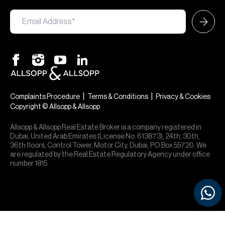
|
|
Complaints Procedure
Terms & Conditions
Privacy & Cookies
Copyright © Allsopp & Allsopp
Allsopp & Allsopp Real Estate Broker is a company registered in
Dubai, United Arab Emirates (License No. 613873), 24th, 30th,
36th floors, Control Tower, Motor City, Dubai, PO Box 55720. We
are regulated by the Real Estate Regulatory Agency under office
number 1815.