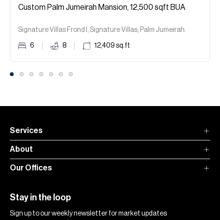
Custom Palm Jumeirah Mansion, 12,500 sqft BUA
Signature Villas Frond I, Signature Villas, Palm Jumeirah.
6
8
12,409
sq.ft
Services
About
Our Offices
Stay in the loop
Sign up to our weekly newsletter for market updates