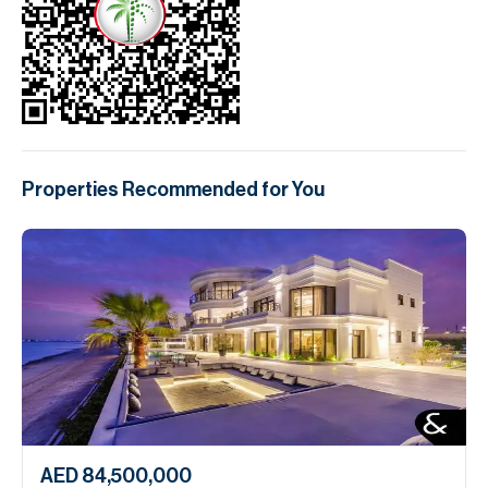
Properties Recommended for You
AED 84,500,000