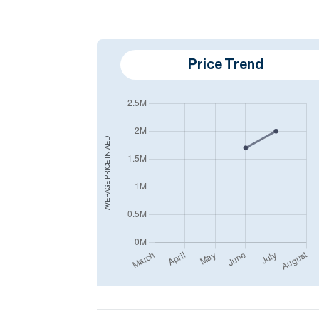
Price Trend
AED
AVERAGE PRICE IN