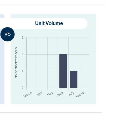
Unit Volume
VS
SOLD
NO. OF PROPERTIES