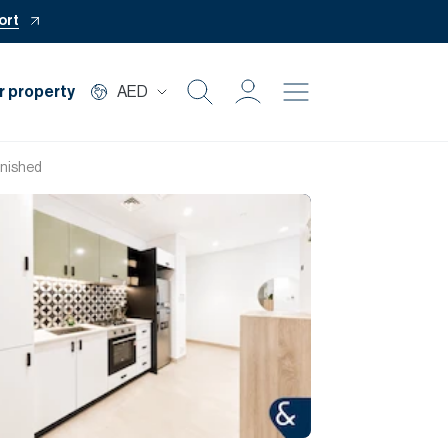
ort
r property
AED
Buy
urnished
Rent
Private Office
Mortgage
Off Plan