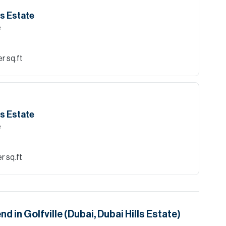
lls Estate
e
r sq.ft
lls Estate
e
r sq.ft
end in
Golfville (Dubai, Dubai Hills Estate)