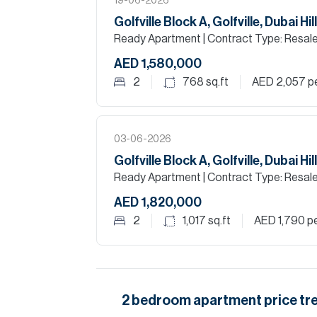
19-06-2026
Golfville Block A, Golfville, Dubai Hi
Ready Apartment
| Contract Type: Resal
AED 1,580,000
2
768
sq.ft
AED 2,057
pe
03-06-2026
Golfville Block A, Golfville, Dubai Hi
Ready Apartment
| Contract Type: Resal
AED 1,820,000
2
1,017
sq.ft
AED 1,790
pe
2
bedroom
apartment
price tr