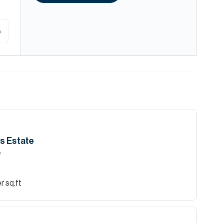
%
lls Estate
e
r sq.ft