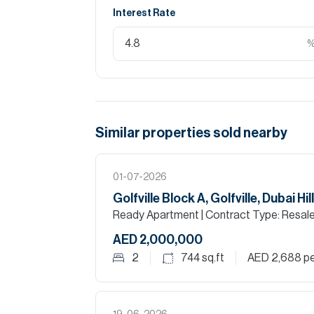
Interest Rate
Similar properties
sold
nearby
01-07-2026
Golfville Block A, Golfville, Dubai Hi
Ready Apartment
| Contract Type: Resal
AED 2,000,000
2
744
sq.ft
AED 2,688
pe