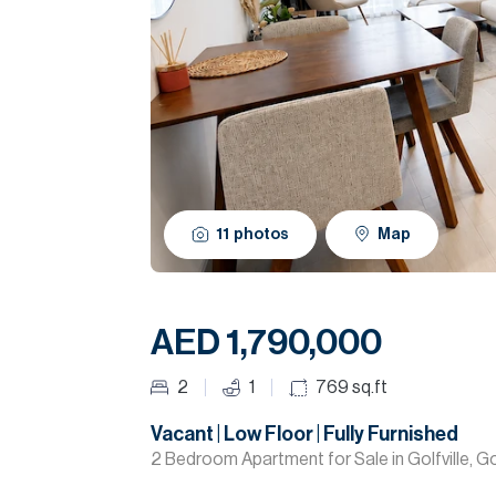
11
photos
Map
AED 1,790,000
2
1
769
sq.ft
Vacant | Low Floor | Fully Furnished
2 Bedroom Apartment for Sale in Golfville, Golf