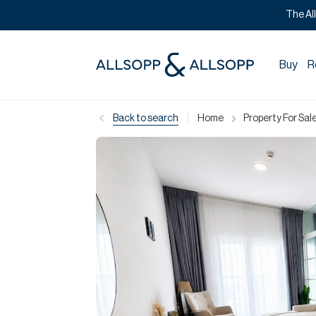
The Al
Buy
R
|
Back to search
Home
Property For Sale