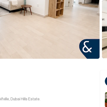
ville, Dubai Hills Estate.