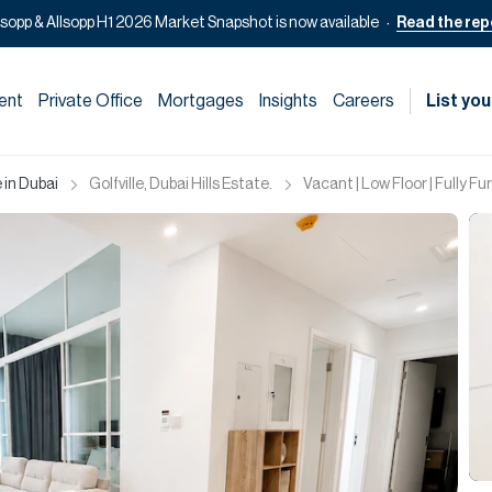
lsopp & Allsopp H1 2026 Market Snapshot is now available
Read the rep
ent
Private Office
Mortgages
Insights
Careers
List you
 in Dubai
Golfville, Dubai Hills Estate.
Vacant | Low Floor | Fully F