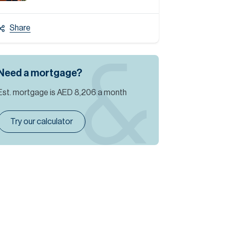
Share
Need a mortgage?
Est. mortgage is
AED 8,206
a month
Try our calculator