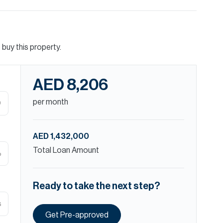
buy this property.
AED 8,206
per month
D
AED 1,432,000
Total Loan Amount
%
Ready to take the next step?
s
Get Pre-approved