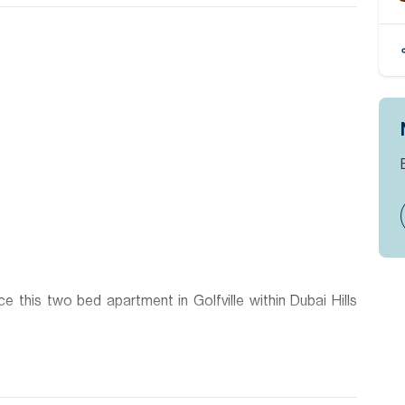
 this two bed apartment in Golfville within Dubai Hills
 Dubai Hills Estate to be handed over by Emaar and offers
tments and a great lifestyle. The building is located within
and also Dubai Hills Mall with its large selection of retail