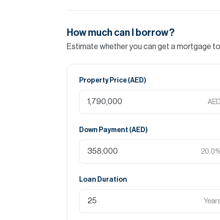
How much can I borrow?
Estimate whether you can get a mortgage to 
Property Price (
AED
)
AE
Down Payment (
AED
)
20.0
Loan Duration
Year