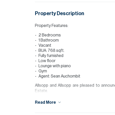
Property Description
Property Features:
2 Bedrooms
1 Bathroom
Vacant
BUA: 768 sqft.
Fully furnished
Low floor
Lounge with piano
Gym
Agent: Sean Auchombit
Allsopp and Allsopp are pleased to announce
Estate.
Golfville is the latest apartment building in
Read More
buyers an excellent lifestyle with quality apar
a five minute drive from Dubai Hills Golf Club 