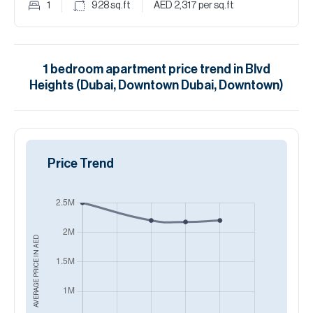
1
928
sq.ft
AED 2,317
per sq.ft
1
bedroom
apartment
price trend in
Blvd
Heights (Dubai, Downtown Dubai, Downtown)
Price Trend
AED
AVERAGE PRICE IN