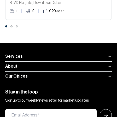
BLVD Heights, Downtown Dubai.
1
2
920
sq.ft
Services
About
Our Offices
Stay in the loop
Sign up to our weekly newsletter for market updates