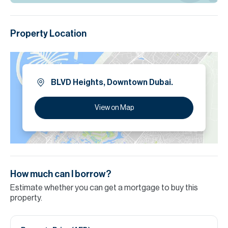
Property Location
BLVD Heights, Downtown Dubai.
View on Map
How much can I borrow?
Estimate whether you can get a mortgage to buy this
property.