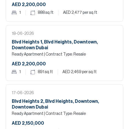
AED 2,200,000
1
888
sq.ft
AED 2,477
per sq.ft
18-06-2026
Blvd Heights 1, Blvd Heights, Downtown,
Downtown Dubai
Ready Apartment
| Contract Type: Resale
AED 2,200,000
1
891
sq.ft
AED 2,469
per sq.ft
17-06-2026
Blvd Heights 2, Blvd Heights, Downtown,
Downtown Dubai
Ready Apartment
| Contract Type: Resale
AED 2,150,000