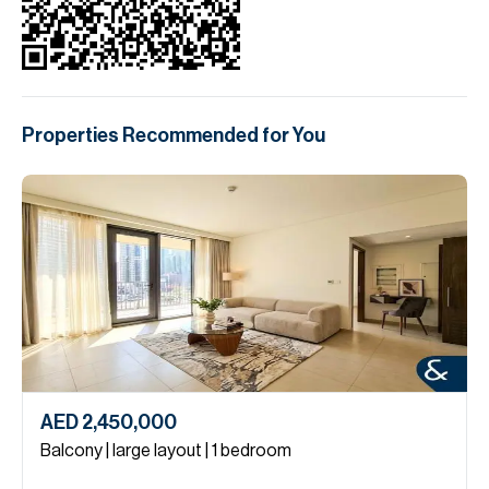
Properties Recommended for You
AED 2,450,000
Balcony | large layout | 1 bedroom