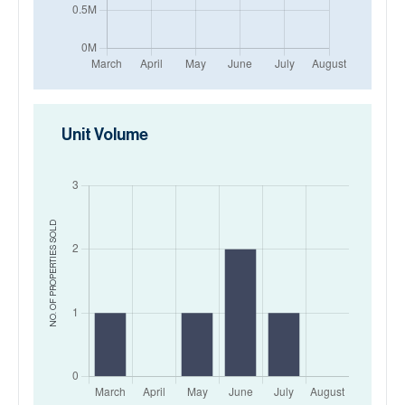
Unit Volume
SOLD
NO. OF PROPERTIES