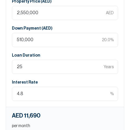
Property Price (
AED
)
AED
Down Payment (
AED
)
20.0
%
Loan Duration
Years
Interest Rate
%
AED 11,690
per month