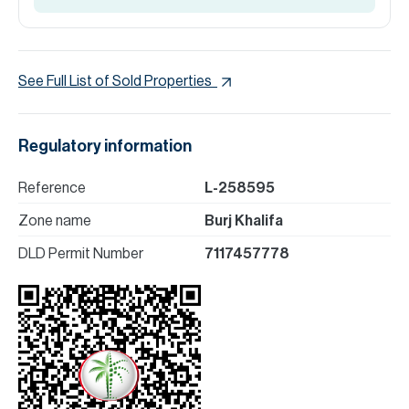
See Full List of Sold Properties
Regulatory information
Reference
L-258595
Zone name
Burj Khalifa
DLD Permit Number
7117457778