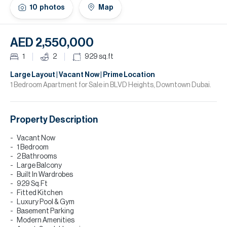
H
10
photos
Map
Re
H
AED 2,550,000
Ca
1
2
929
sq.ft
A
Large Layout | Vacant Now | Prime Location
1 Bedroom Apartment for Sale in BLVD Heights, Downtown Dubai.
Co
Property Description
Vacant Now
1 Bedroom
2 Bathrooms
Large Balcony
Built In Wardrobes
929 Sq.Ft
Fitted Kitchen
Luxury Pool & Gym
Basement Parking
Modern Amenities