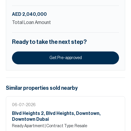
AED 2,040,000
Total Loan Amount
Ready to take the next step?
Get Pre-approved
Similar properties
sold
nearby
06-07-2026
Blvd Heights 2, Blvd Heights, Downtown,
Downtown Dubai
Ready Apartment
| Contract Type: Resale