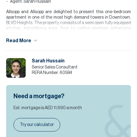
Agent: Sarah Hussain
Allsopp and Allsopp are delighted to present this one-bedroom
apartment in one of the most high demand towers in Downtown,
BLVD Heights. The property consists of a semi open fully equipped
kitchen, living/dining area, floor to ceiling windows enhancing
natural daylight, one bedroom with fitted wardrobes & en suite.
Read More
Finance is available on this property through Allsopp & Allsopp
Mortgage Services.
For further details or to arrange a viewing appointment please
Sarah Hussain
contact our Head Office, alternatively visit our website
Senior Sales Consultant
www.allsoppandallsopp.com where you will find an extensive
RERA Number:
60584
selection of properties available both for sale and for rent.
Please note all measurements and information are given to the
best of our knowledge. Allsopp & Allsopp accept no liability for any
Need a mortgage?
incorrect details."
Est. mortgage is
AED 11,690
a month
Try our calculator