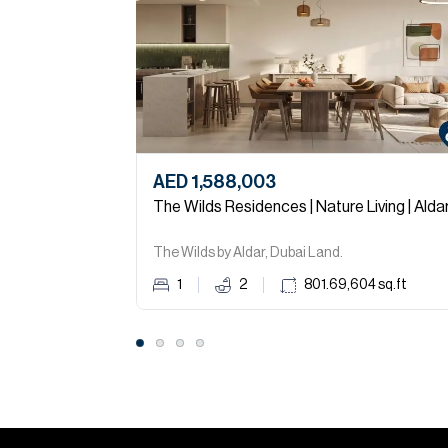
AED 1,588,003
The Wilds Residences | Nature Living | Alda
The Wilds by Aldar, Dubai Land.
1
2
801.69,604
sq.ft