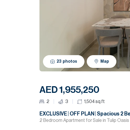
23
photos
Map
AED 1,955,250
2
3
1,504
sq.ft
EXCLUSIVE | OFF PLAN | Spacious 2 B
2 Bedroom Apartment for Sale in Tulip Oasis 