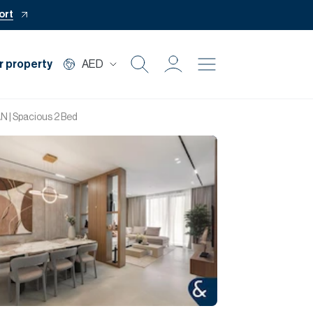
ort
r property
AED
Buy
 | Spacious 2 Bed
Rent
Private Office
Mortgage
Off Plan