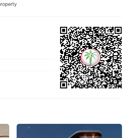
property