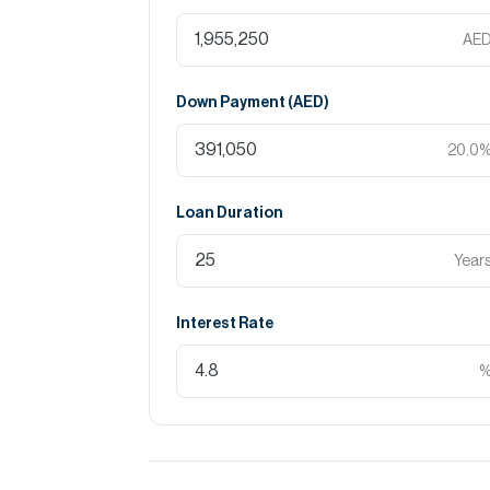
AE
Down Payment (
AED
)
20.0
Loan Duration
Year
Interest Rate