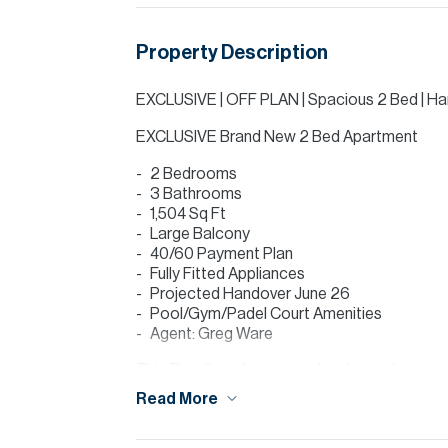
Property Description
EXCLUSIVE | OFF PLAN | Spacious 2 Bed | H
EXCLUSIVE Brand New 2 Bed Apartment
2 Bedrooms
3 Bathrooms
1,504 Sq Ft
Large Balcony
40/60 Payment Plan
Fully Fitted Appliances
Projected Handover June 26
Pool/Gym/Padel Court Amenities
Agent: Greg Ware
This Excellent Apartment has been designe
offering Excellent Quality Apartments.
Read More
Majan is located directly beside the Prest