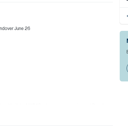
andover June 26
d and built by MADAR who are an experienced Developer
igious Al Barari Community and is an area increasing in