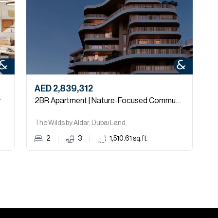
AED 2,839,312
A
r
2BR Apartment | Nature-Focused Community
The Wilds by Aldar, Dubai Land.
M
2
3
1,510.61
sq.ft