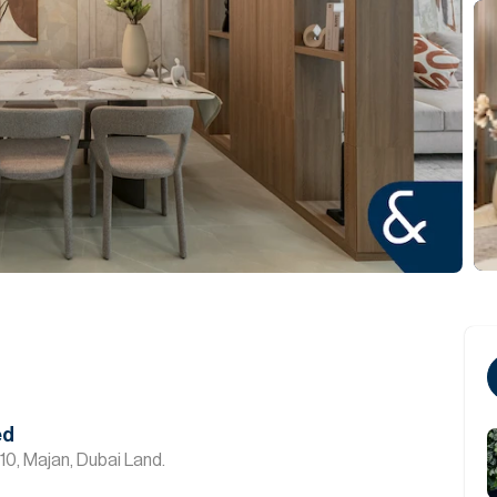
ed
10, Majan, Dubai Land.