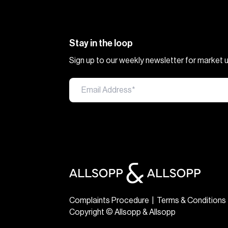
Stay in the loop
Sign up to our weekly newsletter for market
Complaints Procedure
|
Terms & Conditions
Copyright © Allsopp & Allsopp