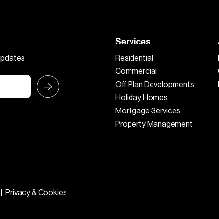
Services
 updates
Residential
Commercial
Off Plan Developments
Holiday Homes
Mortgage Services
Property Management
|
Privacy & Cookies