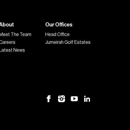
About
Our Offices
Meet The Team
Head Office
Careers
Jumeirah Golf Estates
Latest News