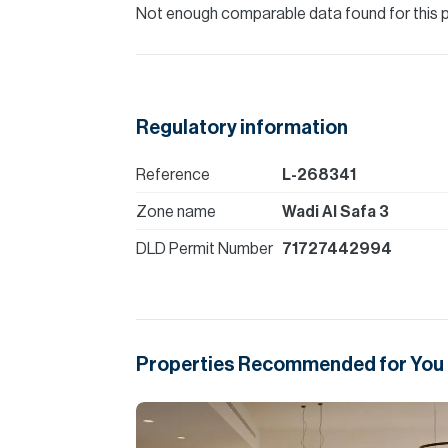
Not enough comparable data found for this 
Regulatory information
Reference
L-268341
Zone name
Wadi Al Safa 3
DLD Permit Number
71727442994
Properties Recommended for You