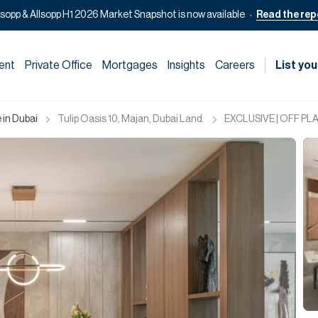
lsopp & Allsopp H1 2026 Market Snapshot is now available
Read the rep
ent
Private Office
Mortgages
Insights
Careers
List you
 in Dubai
Tulip Oasis 10, Majan, Dubai Land.
EXCLUSIVE | OFF PLAN