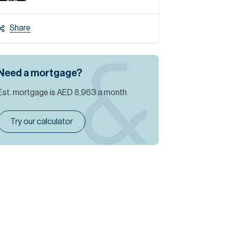
Share
Need a mortgage?
Est. mortgage is
AED 8,963
a month
Try our calculator