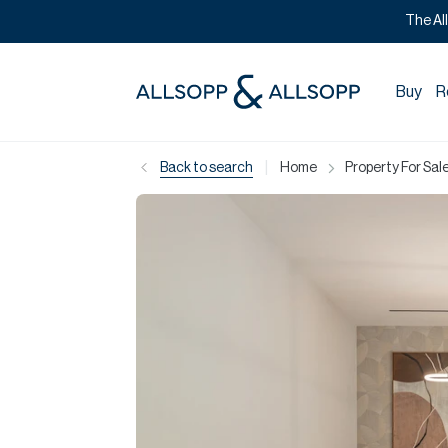
The Al
Buy
R
|
Back to search
Home
Property For Sale