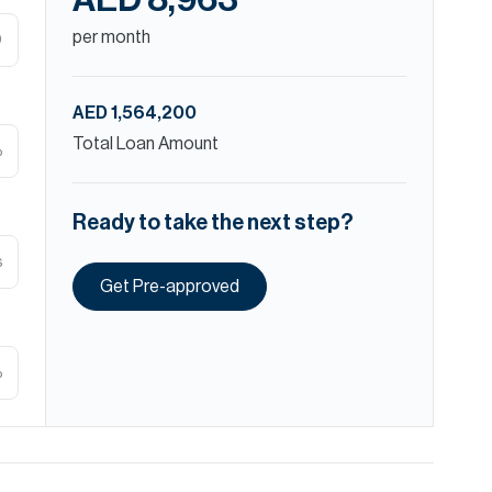
AED 8,963
per month
D
AED 1,564,200
Total Loan Amount
%
Ready to take the next step?
s
Get Pre-approved
%