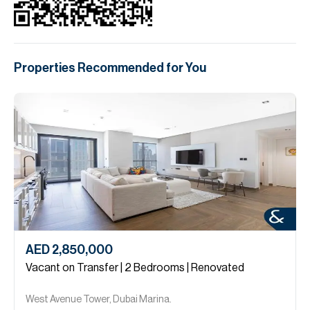
Properties Recommended for You
AED 2,850,000
Vacant on Transfer | 2 Bedrooms | Renovated
West Avenue Tower, Dubai Marina.