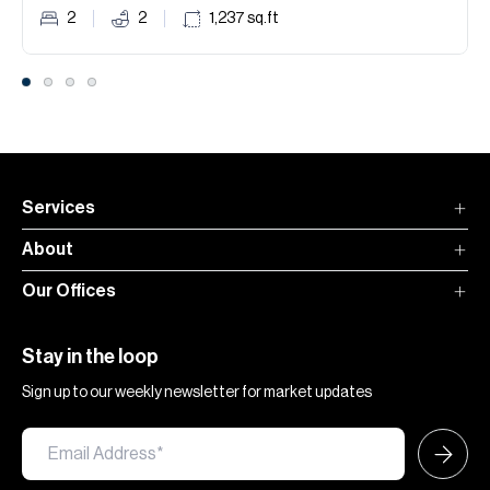
2
2
1,237
sq.ft
Services
About
Our Offices
Stay in the loop
Sign up to our weekly newsletter for market updates