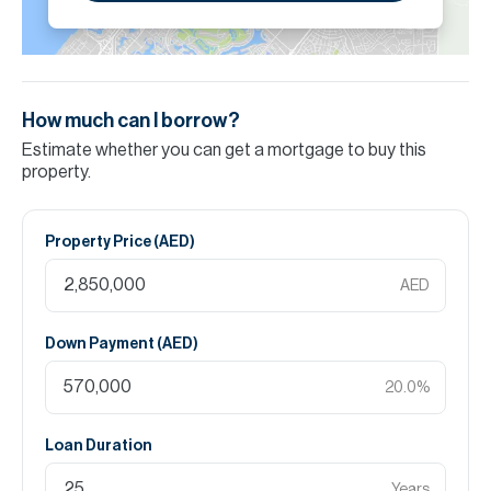
How much can I borrow?
Estimate whether you can get a mortgage to buy this
property.
Property Price (
AED
)
AED
Down Payment (
AED
)
20.0
%
Loan Duration
Years