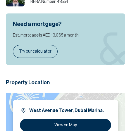
RERA Number:
48554
Need a mortgage?
Est. mortgage is
AED 13,065
a month
Try our calculator
Property Location
West Avenue Tower, Dubai Marina.
View on Map