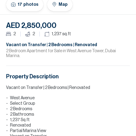
H
17
photos
Map
Re
H
AED 2,850,000
Ca
2
2
1,237
sq.ft
A
Vacant on Transfer | 2 Bedrooms | Renovated
2 Bedroom Apartment for Sale in West Avenue Tower, Dubai
Marina.
Co
Property Description
Vacant on Transfer | 2 Bedrooms | Renovated
West Avenue
Select Group
2 Bedrooms
2 Bathrooms
1,237 Sq.ft
Renovated
Partial Marina View