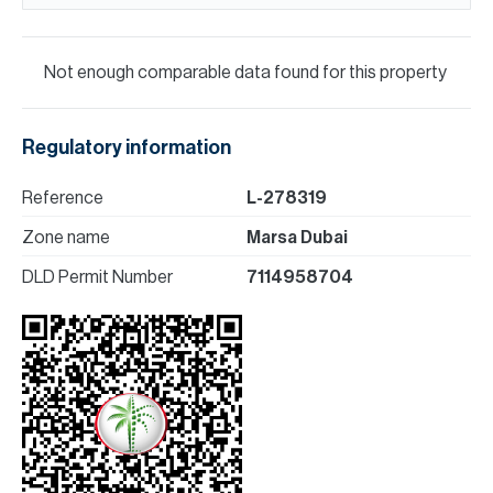
Not enough comparable data found for this property
Regulatory information
Reference
L-278319
Zone name
Marsa Dubai
DLD Permit Number
7114958704