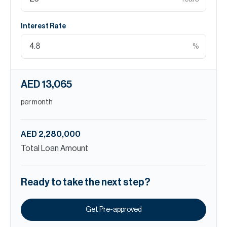
Interest Rate
%
AED 13,065
per month
AED 2,280,000
Total Loan Amount
Ready to take the next step?
Get Pre-approved