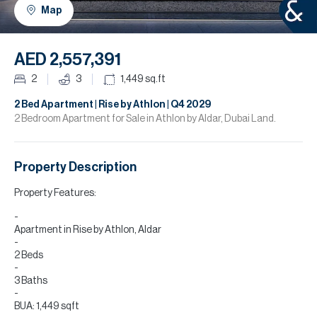
H
Map
R
H
AED 2,557,391
C
2
3
1,449
sq.ft
A
2 Bed Apartment | Rise by Athlon | Q4 2029
2 Bedroom Apartment for Sale in Athlon by Aldar, Dubai Land.
C
Property Description
Property Features:
Apartment in Rise by Athlon, Aldar
2 Beds
3 Baths
BUA: 1,449 sqft