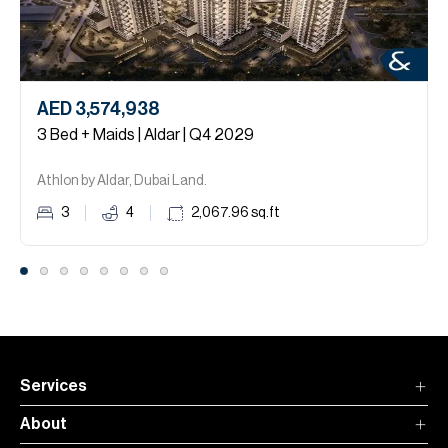
AED 3,574,938
3 Bed + Maids | Aldar | Q4 2029
Athlon by Aldar, Dubai Land.
3
4
2,067.96
sq.ft
Services
About