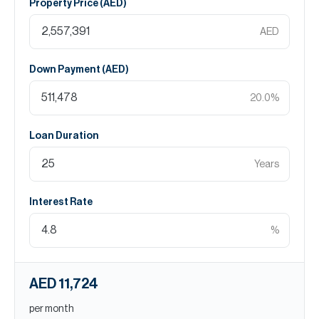
Property Price (
AED
)
AED
Down Payment (
AED
)
20.0
%
Loan Duration
Years
Interest Rate
%
AED 11,724
per month