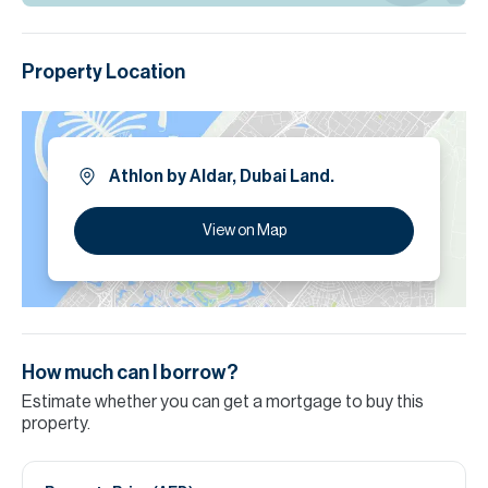
Aldar’s hallmark precision.
Please note all measurements and information are given to the
Property Location
best of our knowledge. Allsopp & Allsopp accept no liability for any
incorrect details.
Athlon by Aldar, Dubai Land.
View on Map
How much can I borrow?
Estimate whether you can get a mortgage to buy this
property.