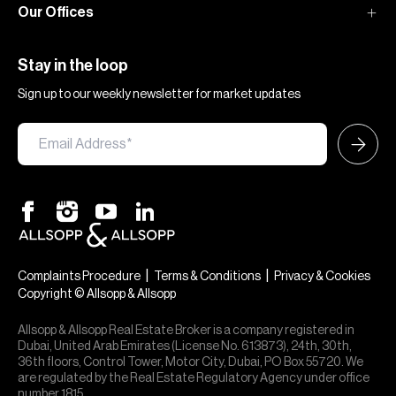
Our Offices
Stay in the loop
Sign up to our weekly newsletter for market updates
|
|
Complaints Procedure
Terms & Conditions
Privacy & Cookies
Copyright © Allsopp & Allsopp
Allsopp & Allsopp Real Estate Broker is a company registered in
Dubai, United Arab Emirates (License No. 613873), 24th, 30th,
36th floors, Control Tower, Motor City, Dubai, PO Box 55720. We
are regulated by the Real Estate Regulatory Agency under office
number 1815.