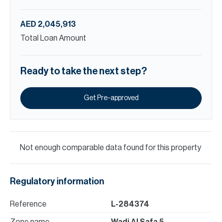
AED 2,045,913
Total Loan Amount
Ready to take the next step?
Get Pre-approved
Not enough comparable data found for this property
Regulatory information
Reference
L-284374