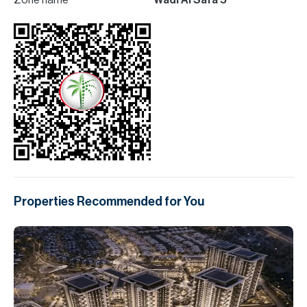
Zone name
Wadi Al Safa 5
Properties Recommended for You