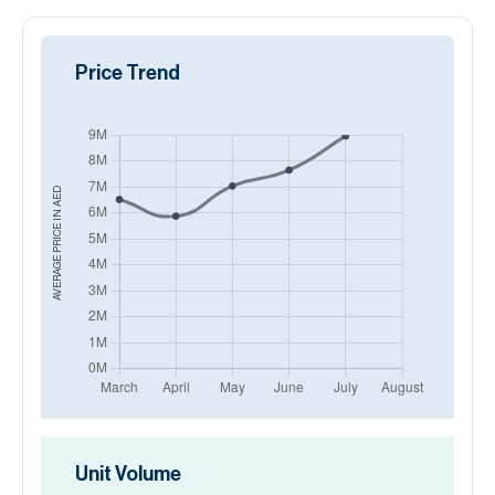
Price Trend
AED
AVERAGE PRICE IN
Unit Volume