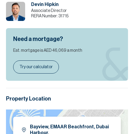
Devin Hipkin
Please call Devin Hipkin for more info or to arrange a viewing.
Associate Director
RERA Number:
31715
Please note all measurements and information are given to the
best of our knowledge. Allsopp & Allsopp accept no liability for any
incorrect details.
Need a mortgage?
Est. mortgage is
AED 46,069
a month
Try our calculator
Property Location
Bayview, EMAAR Beachfront, Dubai
Harbour.