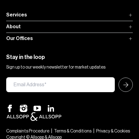
Services
About
Our Offices
Stay in the loop
Sign up to our weekly newsletter for market updates
|
|
Complaints Procedure
Terms & Conditions
Privacy & Cookies
Copyright © Allsopp & Allsopp