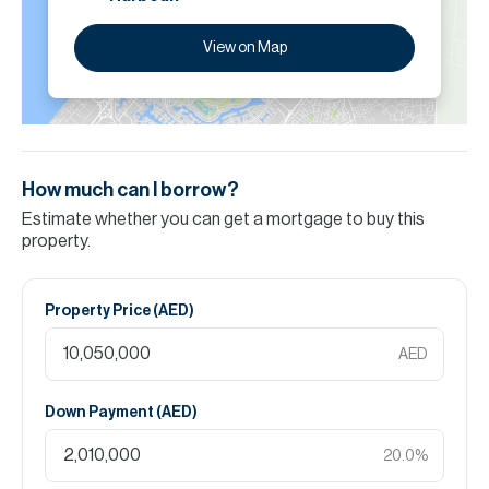
View on Map
How much can I borrow?
Estimate whether you can get a mortgage to buy this
property.
Property Price (
AED
)
AED
Down Payment (
AED
)
20.0
%