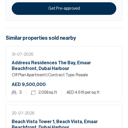
Get Pre-approved
Similar properties
sold
nearby
31-07-2026
Address Residences The Bay, Emaar
Beachfront, Dubai Harbour
Off Plan Apartment
| Contract Type: Resale
AED 9,500,000
3
2,058
sq.ft
AED 4,616
per sq.ft
20-07-2026
Beach Vista Tower 1, Beach Vista, Emaar
Beachfront, Dubai Harbour