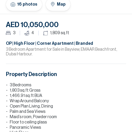
H
16
photos
Map
Re
H
AED 10,050,000
Ca
3
4
1,809
sq.ft
A
OP | High Floor | Corner Apartment | Branded
3 Bedroom Apartment for Sale in Bayview, EMAAR Beachfront,
Dubai Harbour.
Co
Property Description
3 Bedrooms
1,803 sq.ft Gross
1,466.91 sq.ft BUA
Wrap Around Balcony
Open Plan Living, Dining
⁠Palm and Sea Views
Maid’s room, Powder room
Floor to ceiling glass
Panoramic Views