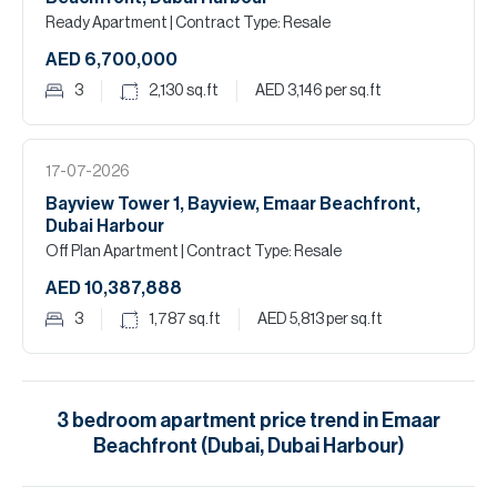
Ready Apartment
| Contract Type: Resale
AED 6,700,000
3
2,130
sq.ft
AED 3,146
per sq.ft
17-07-2026
Bayview Tower 1, Bayview, Emaar Beachfront,
Dubai Harbour
Off Plan Apartment
| Contract Type: Resale
AED 10,387,888
3
1,787
sq.ft
AED 5,813
per sq.ft
3
bedroom
apartment
price trend in
Emaar
Beachfront (Dubai, Dubai Harbour)