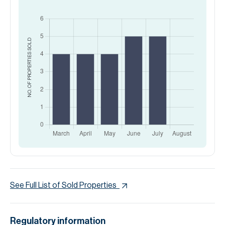
SOLD
NO. OF PROPERTIES
See Full List of Sold Properties
Regulatory information