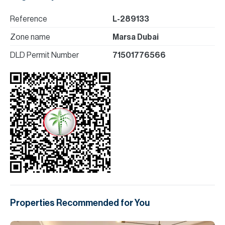
Reference
L-289133
Zone name
Marsa Dubai
DLD Permit Number
71501776566
Properties Recommended for You