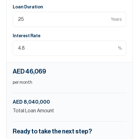
Loan Duration
Years
Interest Rate
%
AED 46,069
per month
AED 8,040,000
Total Loan Amount
Ready to take the next step?