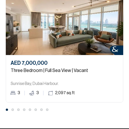
AED 7,000,000
Three Bedroom | Full Sea View | Vacant
Sunrise Bay, Dubai Harbour.
3
3
2,097
sq.ft