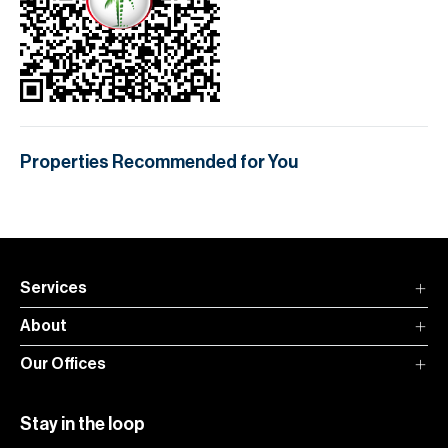
Properties Recommended for You
Services
About
Our Offices
Stay in the loop