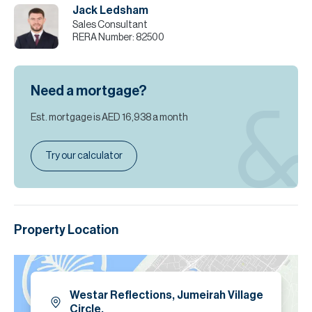
Jack Ledsham
Sales Consultant
RERA Number:
82500
Need a mortgage?
Est. mortgage is
AED 16,938
a month
Try our calculator
Property Location
Westar Reflections, Jumeirah Village
Circle.