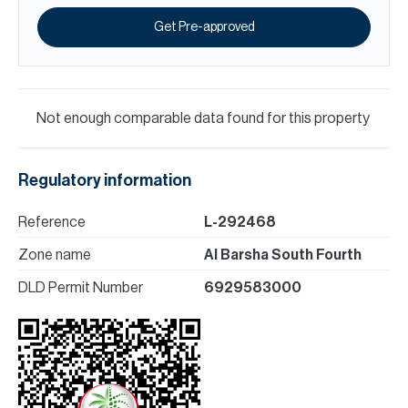
Get Pre-approved
Not enough comparable data found for this property
Regulatory information
Reference
L-292468
Zone name
Al Barsha South Fourth
DLD Permit Number
6929583000