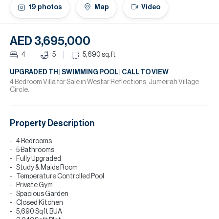
H
19
photos
Map
Video
Re
H
AED 3,695,000
Ca
4
5
5,690
sq.ft
A
UPGRADED TH | SWIMMING POOL | CALL TO VIEW
4 Bedroom Villa for Sale in Westar Reflections, Jumeirah Village
Circle.
Co
Property Description
4 Bedrooms
5 Bathrooms
Fully Upgraded
Study & Maids Room
Temperature Controlled Pool
Private Gym
Spacious Garden
Closed Kitchen
5,690 Sqft BUA