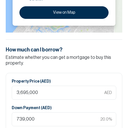
View on Map
How much can I borrow?
Estimate whether you can get a mortgage to buy this
property.
Property Price (
AED
)
AED
Down Payment (
AED
)
20.0
%