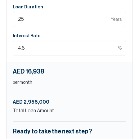
Loan Duration
Years
Interest Rate
%
AED 16,938
per month
AED 2,956,000
Total Loan Amount
Ready to take the next step?