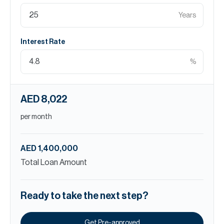
Years
Interest Rate
%
AED 8,022
per month
AED 1,400,000
Total Loan Amount
Ready to take the next step?
Get Pre-approved