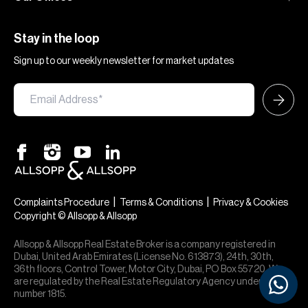
Stay in the loop
Sign up to our weekly newsletter for market updates
|
|
Complaints Procedure
Terms & Conditions
Privacy & Cookies
Copyright © Allsopp & Allsopp
Allsopp & Allsopp Real Estate Broker is a company registered in
Dubai, United Arab Emirates (License No. 613873), 24th, 30th,
36th floors, Control Tower, Motor City, Dubai, PO Box 55720. We
are regulated by the Real Estate Regulatory Agency under office
number 1815.