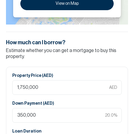
View on Map
How much can I borrow?
Estimate whether you can get a mortgage to buy this
property.
Property Price (
AED
)
AED
Down Payment (
AED
)
20.0
%
Loan Duration