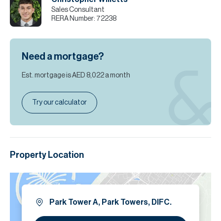
Sales Consultant
RERA Number:
72238
Need a mortgage?
Est. mortgage is
AED 8,022
a month
Try our calculator
Property Location
Park Tower A, Park Towers, DIFC.