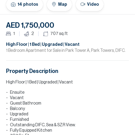
H
14
photos
Map
Video
Re
H
AED 1,750,000
Ca
1
2
707
sq.ft
A
High Floor | 1 Bed | Upgraded | Vacant
1 Bedroom Apartment for Sale in Park Tower A, Park Towers, DIFC.
Co
Property Description
High Floor | 1 Bed | Upgraded | Vacant
Ensuite
Vacant
Guest Bathroom
Balcony
Upgraded
Furnished
Outstanding DIFC, Sea & SZR View.
Fully Equipped Kitchen