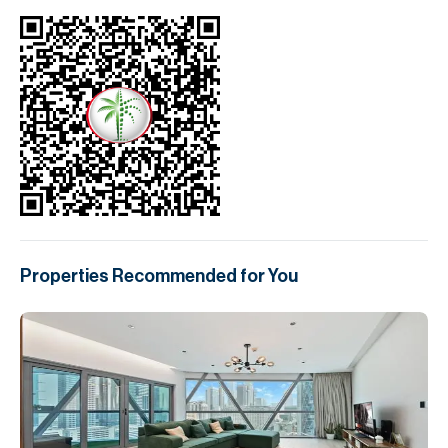
Properties Recommended for You