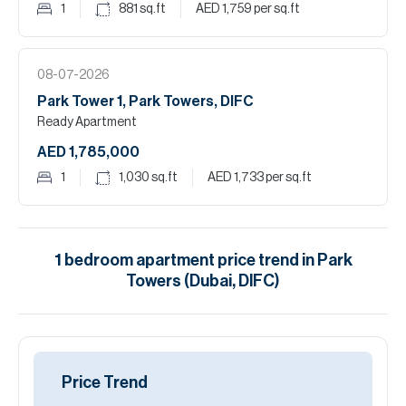
1
881
sq.ft
AED 1,759
per sq.ft
08-07-2026
Park Tower 1, Park Towers, DIFC
Ready Apartment
AED 1,785,000
1
1,030
sq.ft
AED 1,733
per sq.ft
1
bedroom
apartment
price trend in
Park
Towers (Dubai, DIFC)
Price Trend