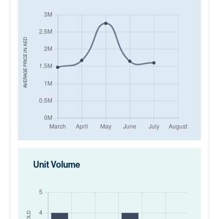
AED
AVERAGE PRICE IN
Unit Volume
SOLD