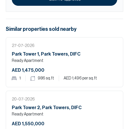
Similar properties
sold
nearby
27-07-2026
Park Tower 1, Park Towers, DIFC
Ready Apartment
AED 1,475,000
1
986
sq.ft
AED 1,496
per sq.ft
20-07-2026
Park Tower 2, Park Towers, DIFC
Ready Apartment
AED 1,550,000