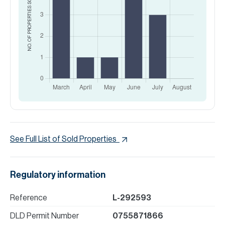
NO. OF PROPERTIES
See Full List of Sold Properties
Regulatory information
Reference
L-292593
DLD Permit Number
0755871866