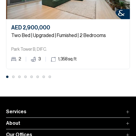
AED 2,900,000
Two Bed | Upgraded | Furnished | 2 Bedrooms
Park Tower B, DIFC.
2
3
1,358
sq.ft
Services
About
Our Offices