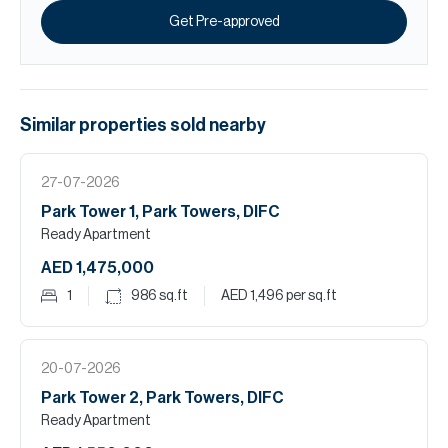
Get Pre-approved
Similar properties
sold
nearby
27-07-2026
Park Tower 1, Park Towers, DIFC
Ready Apartment
AED 1,475,000
1
986
sq.ft
AED 1,496
per sq.ft
20-07-2026
Park Tower 2, Park Towers, DIFC
Ready Apartment