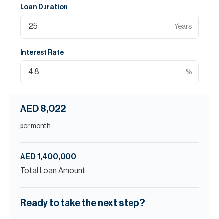
Loan Duration
Years
Interest Rate
%
AED 8,022
per month
AED 1,400,000
Total Loan Amount
Ready to take the next step?