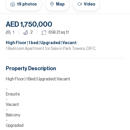
H
19
photos
Map
Video
Re
H
AED 1,750,000
Ca
1
2
658.21
sq.ft
A
High Floor | 1 bed | Upgraded | Vacant
1 Bedroom Apartment for Sale in Park Towers, DIFC.
Co
Property Description
High Floor | 1 Bed | Upgraded | Vacant
Ensuite
Vacant
Balcony
Upgraded