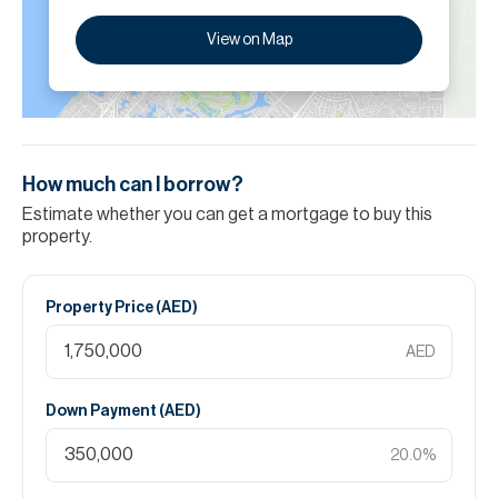
View on Map
How much can I borrow?
Estimate whether you can get a mortgage to buy this
property.
Property Price (
AED
)
AED
Down Payment (
AED
)
20.0
%