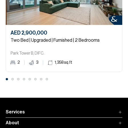
AED 2,900,000
Two Bed | Upgraded | Furnished | 2 Bedrooms
Park Tower B, DIFC.
2
3
1,358
sq.ft
Services
About