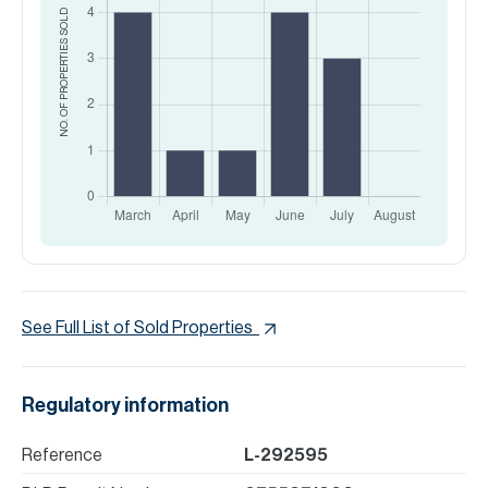
SOLD
NO. OF PROPERTIES
See Full List of Sold Properties
Regulatory information
Reference
L-292595