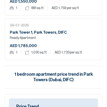
AED 1,550,000
1
881
sq.ft
AED 1,759
per sq.ft
08-07-2026
Park Tower 1, Park Towers, DIFC
Ready Apartment
AED 1,785,000
1
1,030
sq.ft
AED 1,733
per sq.ft
1
bedroom
apartment
price trend in
Park
Towers (Dubai, DIFC)
Price Trend