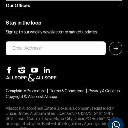
Our Offices
Stay in the loop
Sign up to our weekly newsletter for market updates
|
|
Complaints Procedure
Terms & Conditions
Privacy & Cookies
Copyright © Allsopp & Allsopp
Allsopp & Allsopp Real Estate Broker is a company registered in
Dubai, United Arab Emirates (License No. 613873), 24th, 30th,
36th floors, Control Tower, Motor City, Dubai, PO Box 55720. We
are regulated by the Real Estate Regulatory Agency under office