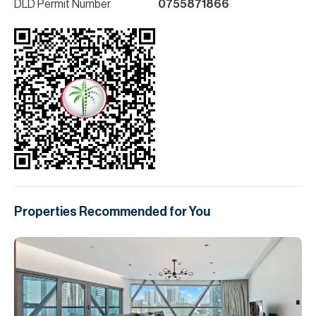
DLD Permit Number
0755871866
Properties Recommended for You