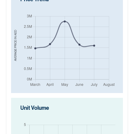
AED
AVERAGE PRICE IN
Unit Volume