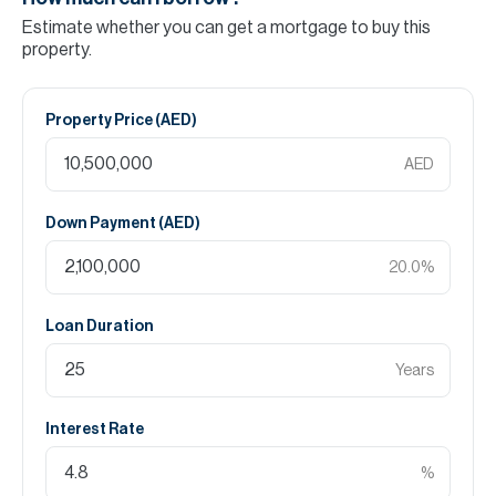
Estimate whether you can get a mortgage to buy this
property.
Property Price (
AED
)
AED
Down Payment (
AED
)
20.0
%
Loan Duration
Years
Interest Rate
%