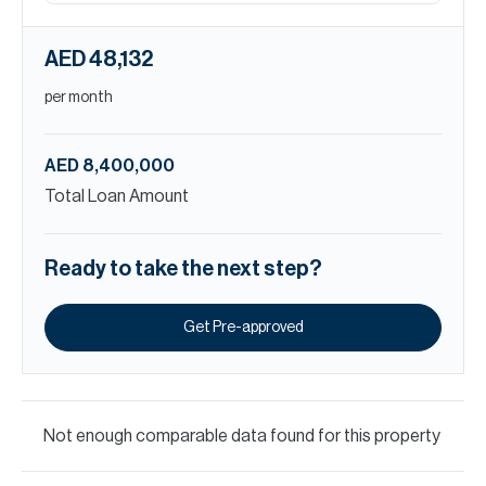
AED 48,132
per month
AED 8,400,000
Total Loan Amount
Ready to take the next step?
Get Pre-approved
Not enough comparable data found for this property