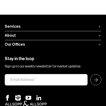
Services
About
Our Offices
Stay in the loop
Sign up to our weekly newsletter for market updates