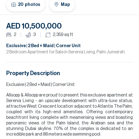
H
20
photos
Map
Re
H
AED 10,500,000
Ca
2
3
2,359
sq.ft
A
Exclusive | 2 Bed + Maid | Corner Unit
2 Bedroom Apartment for Sale in Serenia Living, Palm Jumeirah.
Co
Property Description
Exclusive | 2 Bed + Maid | Corner Unit
Allsopp & Allsopp are proud to present this exclusive apartment at
Serenia Living - an upscale development with ultra-luxe status,
attractive West Crescent location adjacent to Atlantis The Palm,
coupled with its high-end amenities. Offering contemporary
beachfront living complete with mesmerising views and boasting
panoramic views of the Palm Island, the Arabian sea and the
stunning Dubai skyline. 70% of the complex is dedicated to an
incredible park and 88 meters wide swimming pool.