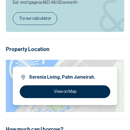
Est. mortgage is
AED 48,132
a month
Try our calculator
Property Location
Serenia Living, Palm Jumeirah.
View on Map
How much can I borrow?