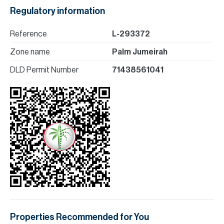
Regulatory information
Reference
L-293372
Zone name
Palm Jumeirah
DLD Permit Number
71438561041
Properties Recommended for You