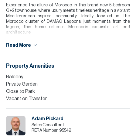
Experience the allure of Morocco in this brand new 5-bedroom
G+2 townhouse, where luxury meets timeless heritage in a vibrant
Mediterranean-inspired community. Ideally located in the
Morocco cluster of DAMAC Lagoons, just moments from the
lagoon, this home reflects Morocco’s exquisite art and
architecture.
Inside, a modern open-plan living, dining, and kitchen area features
Read More
clean lines and refined finishes, blending regional charm with
contemporary style.
Enjoy a private garden and roof terrace, perfect for relaxing or
Property Amenities
entertaining. Surrounded by lush greenery and serene waters,
residents benefit from exceptional amenities, an elegant
Balcony
sanctuary where heritage and modern living come together.
Private Garden
Please note all measurements and information are given to the
Close to Park
best of our knowledge. Allsopp & Allsopp accept no liability for any
Vacant on Transfer
incorrect details.
Adam Pickard
Sales Consultant
RERA Number:
95542