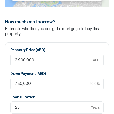
How much can I borrow?
Estimate whether you can get a mortgage to buy this
property.
Property Price (
AED
)
AED
Down Payment (
AED
)
20.0
%
Loan Duration
Years