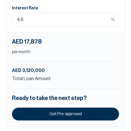
Interest Rate
%
AED 17,878
per month
AED 3,120,000
Total Loan Amount
Ready to take the next step?
Get Pre-approved