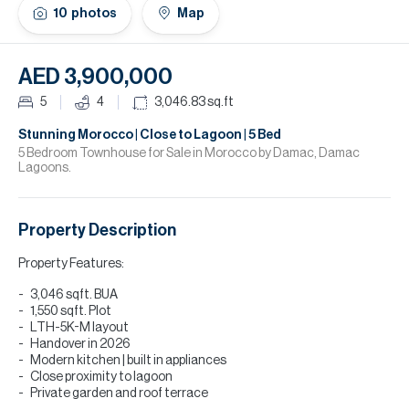
H
10
photos
Map
Re
H
AED 3,900,000
Ca
5
4
3,046.83
sq.ft
A
Stunning Morocco | Close to Lagoon | 5 Bed
5 Bedroom Townhouse for Sale in Morocco by Damac, Damac
Lagoons.
Co
Property Description
Property Features:
3,046 sqft. BUA
1,550 sqft. Plot
LTH-5K-M layout
Handover in 2026
Modern kitchen | built in appliances
Close proximity to lagoon
Private garden and roof terrace