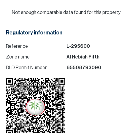
Not enough comparable data found for this property
Regulatory information
Reference
L-295600
Zone name
Al Hebiah Fifth
DLD Permit Number
65508793090