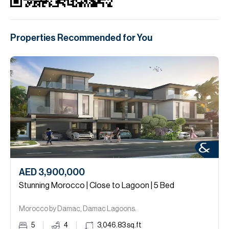
Properties Recommended for You
AED 3,900,000
Stunning Morocco | Close to Lagoon | 5 Bed
Morocco by Damac, Damac Lagoons.
5
4
3,046.83
sq.ft