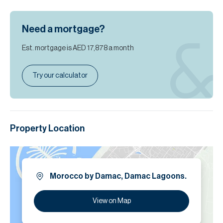
Need a mortgage?
Est. mortgage is
AED 17,878
a month
Try our calculator
Property Location
Morocco by Damac, Damac Lagoons.
View on Map