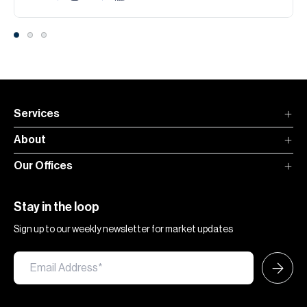
Services
About
Our Offices
Stay in the loop
Sign up to our weekly newsletter for market updates