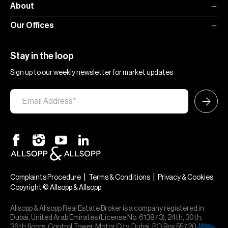
About
Our Offices
Stay in the loop
Sign up to our weekly newsletter for market updates
|
|
Complaints Procedure
Terms & Conditions
Privacy & Cookies
Copyright © Allsopp & Allsopp
Allsopp & Allsopp Real Estate Broker is a company registered in
Dubai, United Arab Emirates (License No. 613873), 24th, 30th,
36th floors, Control Tower, Motor City, Dubai, PO Box 55720. We