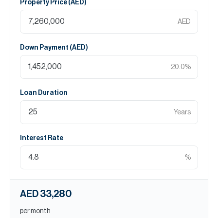
Property Price (
AED
)
AED
Down Payment (
AED
)
20.0
%
Loan Duration
Years
Interest Rate
%
AED 33,280
per month