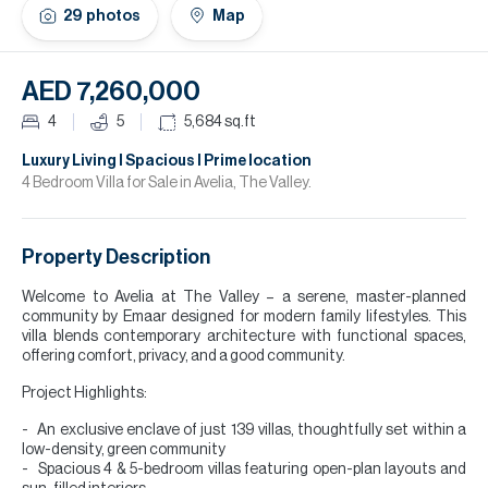
H
29
photos
Map
Re
H
AED 7,260,000
Ca
4
5
5,684
sq.ft
A
Luxury Living l Spacious l Prime location
4 Bedroom Villa for Sale in Avelia, The Valley.
Co
Property Description
Welcome to Avelia at The Valley – a serene, master-planned
community by Emaar designed for modern family lifestyles. This
villa blends contemporary architecture with functional spaces,
offering comfort, privacy, and a good community.
Project Highlights:
An exclusive enclave of just 139 villas, thoughtfully set within a
low-density, green community
Spacious 4 & 5-bedroom villas featuring open-plan layouts and