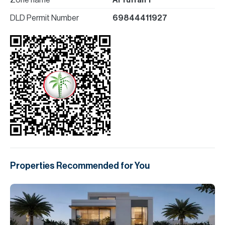
Zone name
Al Yufrah 1
DLD Permit Number
69844411927
Properties Recommended for You