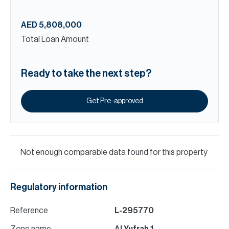
AED 5,808,000
Total Loan Amount
Ready to take the next step?
Get Pre-approved
Not enough comparable data found for this property
Regulatory information
Reference
L-295770