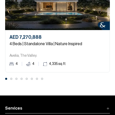
AED 7,270,888
4 Beds | Standalone Villa | Nature Inspired
Avelia, The Valley.
4
4
4,335
sq.ft
Services