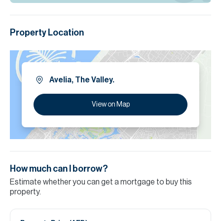
Property Location
Avelia, The Valley.
View on Map
How much can I borrow?
Estimate whether you can get a mortgage to buy this
property.