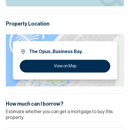
Property Location
The Opus, Business Bay.
View on Map
How much can I borrow?
Estimate whether you can get a mortgage to buy this
property.