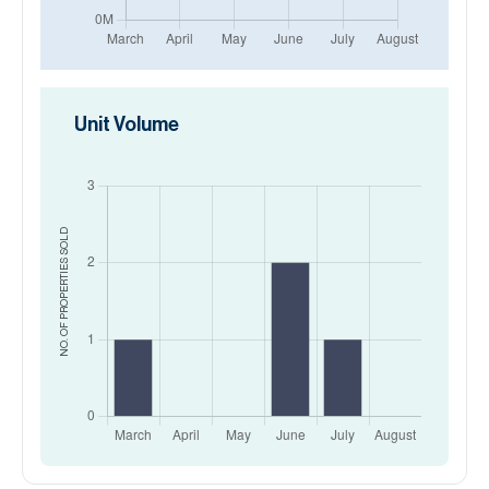
Unit Volume
SOLD
NO. OF PROPERTIES