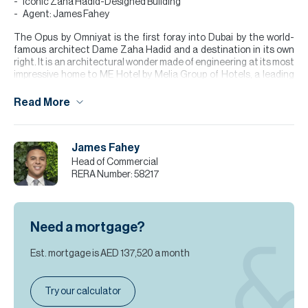
Iconic Zaha Hadid-Designed Building
Agent: James Fahey
The Opus by Omniyat is the first foray into Dubai by the world-
famous architect Dame Zaha Hadid and a destination in its own
right. It is an architectural wonder made of engineering at its most
impressive home to ME Hotel by Melia Group of Hotels, a leading
global hotel chain with over 350. The Stands out with its futuristic
design, a cube with curved edges and a central void. The building's
Read More
interiors are meticulously crafted, with furniture and fittings,
ensuring a cohesive and elegant aesthetic throughout.
James Fahey
**Please note all measurements and information are given to the
best of our knowledge. Allsopp & Allsopp accept no liability for any
Head of Commercial
incorrect details.
RERA Number:
58217
Need a mortgage?
Est. mortgage is
AED 137,520
a month
Try our calculator