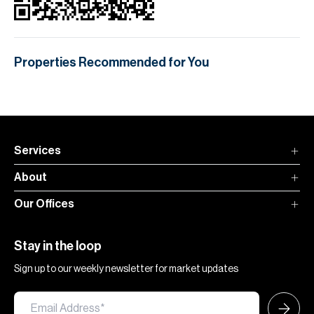
Properties Recommended for You
Services
About
Our Offices
Stay in the loop
Sign up to our weekly newsletter for market updates