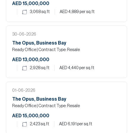
AED 15,000,000
3,068
sq.ft
AED 4,889
per sq.ft
30-06-2026
The Opus, Business Bay
Ready Office
| Contract Type: Resale
AED 13,000,000
2,928
sq.ft
AED 4,440
per sq.ft
01-06-2026
The Opus, Business Bay
Ready Office
| Contract Type: Resale
AED 15,000,000
2,423
sq.ft
AED 6,191
per sq.ft