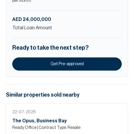
per month
AED 24,000,000
Total Loan Amount
Ready to take the next step?
Get Pre-approved
Similar properties
sold
nearby
22-07-2026
The Opus, Business Bay
Ready Office
| Contract Type: Resale