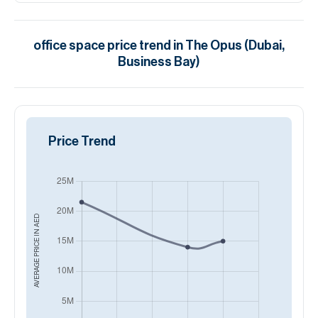
office space
price trend in
The Opus (Dubai,
Business Bay)
Price Trend
AED
AVERAGE PRICE IN