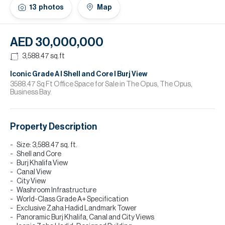
H
13
photos
Map
Re
H
AED 30,000,000
Ca
3,588.47
sq.ft
A
Iconic Grade A I Shell and Core I Burj View
3588.47 Sq Ft Office Space for Sale in The Opus, The Opus,
Business Bay.
Co
Property Description
Size: 3,588.47 sq. ft.
Shell and Core
Burj Khalifa View
Canal View
City View
Washroom Infrastructure
World-Class Grade A+ Specification
Exclusive Zaha Hadid Landmark Tower
Panoramic Burj Khalifa, Canal and City Views