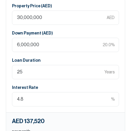
Property Price (
AED
)
AED
Down Payment (
AED
)
20.0
%
Loan Duration
Years
Interest Rate
%
AED 137,520