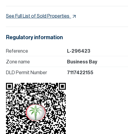
See Full List of Sold Properties
Regulatory information
Reference
L-296423
Zone name
Business Bay
DLD Permit Number
7117422155