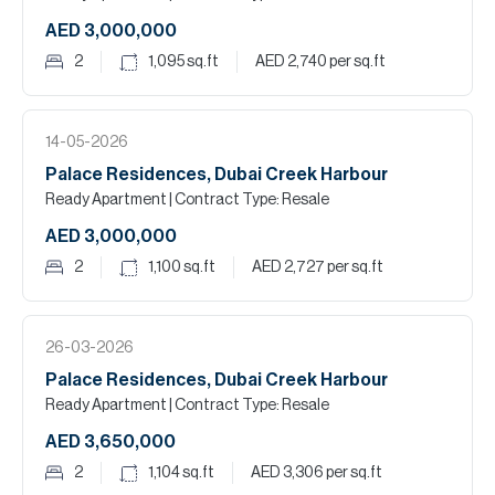
AED 3,000,000
2
1,095
sq.ft
AED 2,740
per sq.ft
14-05-2026
Palace Residences, Dubai Creek Harbour
Ready Apartment
| Contract Type: Resale
AED 3,000,000
2
1,100
sq.ft
AED 2,727
per sq.ft
26-03-2026
Palace Residences, Dubai Creek Harbour
Ready Apartment
| Contract Type: Resale
AED 3,650,000
2
1,104
sq.ft
AED 3,306
per sq.ft