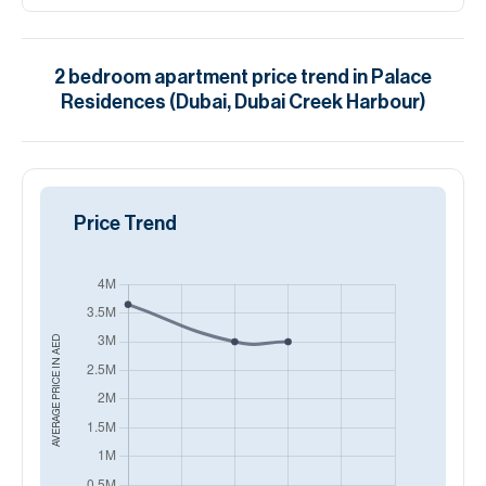
2
bedroom
apartment
price trend in
Palace
Residences (Dubai, Dubai Creek Harbour)
Price Trend
AED
AVERAGE PRICE IN