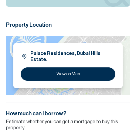
Property Location
Palace Residences, Dubai Hills
Estate.
View on Map
How much can I borrow?
Estimate whether you can get a mortgage to buy this
property.