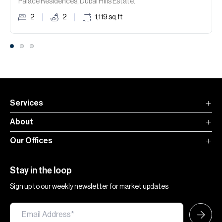
Palace Residences, Dubai Hills Estate.
2
2
1,119
sq.ft
Services
About
Our Offices
Stay in the loop
Sign up to our weekly newsletter for market updates