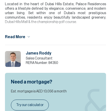
Located in the heart of Dubai Hills Estate, Palace Residences
offers a lifestyle defined by elegance, convenience, and modern
urban living. Set within one of Dubai’s most prestigious
communities, residents enjoy beautifully landscaped greenery,
Dubai Hills Mall & the championship golf course.
This luxurious two bedroom apartment showcases contemporary
design, high-quality finishes and a bright well proportioned layout
Read More
ideal for both end users and investors. The open-plan living space
flows onto a private balcony while the modern kitchen and
spacious bedroom create a calm & comfortable home
environment. Residents benefit from premium facilities including a
James Roddy
swimming pool, fully equipped gym, landscaped outdoor areas and
Sales Consultant
24-hour security.
RERA Number:
84350
Please note all measurements and information are given to the
best of our knowledge. Allsopp & Allsopp accept no liability for any
incorrect details.
Need a mortgage?
Est. mortgage is
AED 13,056
a month
Try our calculator