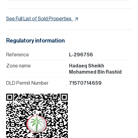
See Full List of Sold Properties
Regulatory information
Reference
L-296756
Zone name
Hadaeq Sheikh
Mohammed Bin Rashid
DLD Permit Number
71570714659