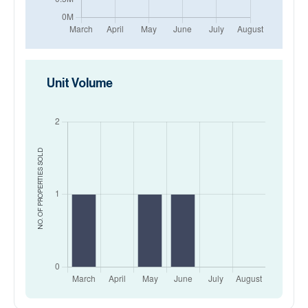
Unit Volume
SOLD
NO. OF PROPERTIES