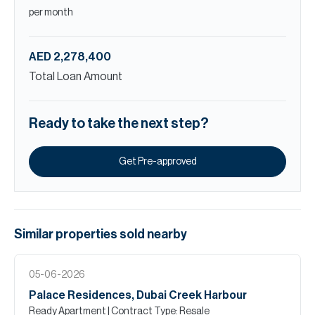
per month
AED 2,278,400
Total Loan Amount
Ready to take the next step?
Get Pre-approved
Similar properties
sold
nearby
05-06-2026
Palace Residences, Dubai Creek Harbour
Ready Apartment
| Contract Type: Resale