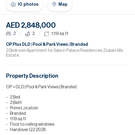
H
10
photos
Map
Re
H
AED 2,848,000
Ca
2
2
1,119
sq.ft
A
OP Plus DLD | Pool & Park Views | Branded
2 Bedroom Apartment for Sale in Palace Residences, Dubai Hills
Estate.
Co
Property Description
OP + DLD | Pool & Park Views | Branded
2 Bed
2 Bath
Prime Location
Branded
1119 sq ft
Floor to ceiling windows
Handover Q2 2028