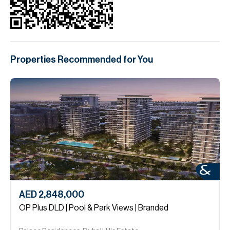
Properties Recommended for You
AED 2,848,000
OP Plus DLD | Pool & Park Views | Branded