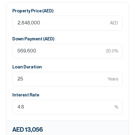
Property Price (
AED
)
AED
Down Payment (
AED
)
20.0
%
Loan Duration
Years
Interest Rate
%
AED 13,056