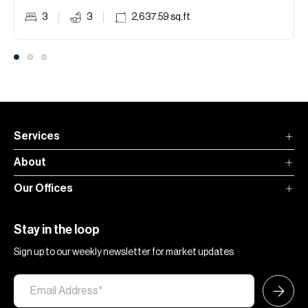
3
3
2,637.59
sq.ft
Services
About
Our Offices
Stay in the loop
Sign up to our weekly newsletter for market updates