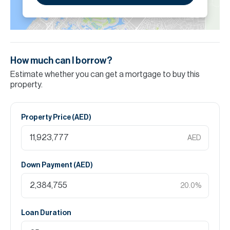
How much can I borrow?
Estimate whether you can get a mortgage to buy this
property.
Property Price (
AED
)
AED
Down Payment (
AED
)
20.0
%
Loan Duration