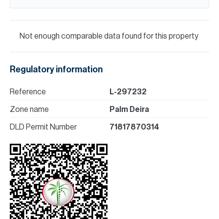
Not enough comparable data found for this property
Regulatory information
Reference
L-297232
Zone name
Palm Deira
DLD Permit Number
71817870314