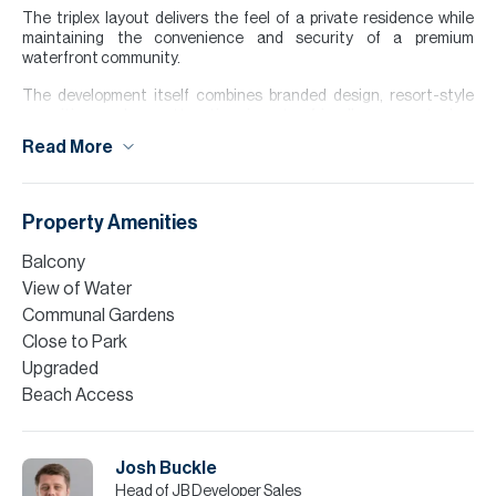
The triplex layout delivers the feel of a private residence while
maintaining the convenience and security of a premium
waterfront community.
The development itself combines branded design, resort-style
amenities and an attractive, investor-friendly payment plan,
making this an exceptional option for both end-users seeking a
Read More
statement home and investors targeting long-term capital
appreciation in a supply-constrained beachfront location.
Please note all measurements and information are given to the
Property Amenities
best of our knowledge. Allsopp & Allsopp accept no liability for any
incorrect details.
Balcony
View of Water
Communal Gardens
Close to Park
Upgraded
Beach Access
Josh Buckle
Head of JB Developer Sales