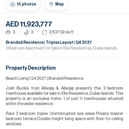
H
15
photos
Map
Re
H
AED 11,923,777
Ca
3
3
2,637.59
sq.ft
A
Branded Residence | Triplex Layout | Q4 2027
3 Bedroom Apartment for Sale in Elle Residences, Dubai Islands.
Co
Property Description
Beach Living | Q4 2027 | Branded Residence
Josh Buckle from Allsopp & Allsopp presents this 3 bedroom
townhouse available for sale in Elle Residence, Dubai Islands. This
property is an exclusive home, 1 of just 11 townhouses situated
within the wider residence.
Rare 3 bedroom triplex Uninterrupted sea views Private master
bedroom terrace Double-height living space with floor-to-ceiling
windows