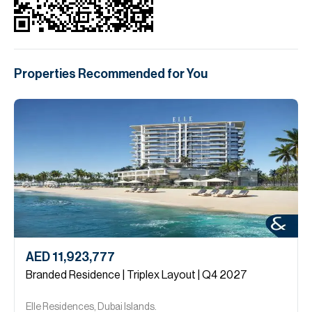
Properties Recommended for You
AED 11,923,777
Branded Residence | Triplex Layout | Q4 2027
Elle Residences, Dubai Islands.