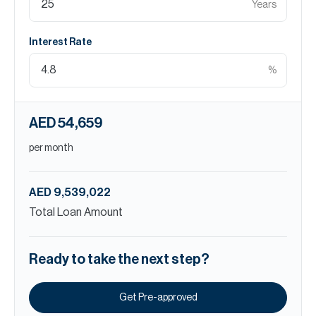
Years
Interest Rate
%
AED 54,659
per month
AED 9,539,022
Total Loan Amount
Ready to take the next step?
Get Pre-approved