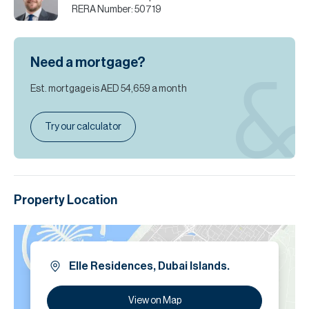
RERA Number:
50719
Need a mortgage?
Est. mortgage is
AED 54,659
a month
Try our calculator
Property Location
Elle Residences, Dubai Islands.
View on Map