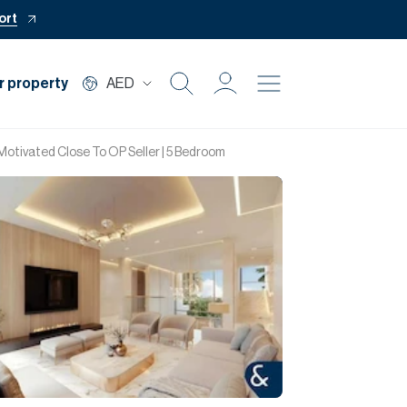
ort
r property
AED
Buy
Motivated Close To OP Seller | 5 Bedroom
Rent
Private Office
Mortgage
Off Plan