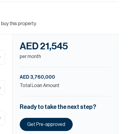
buy this property.
AED 21,545
per month
D
AED 3,760,000
Total Loan Amount
%
Ready to take the next step?
s
Get Pre-approved