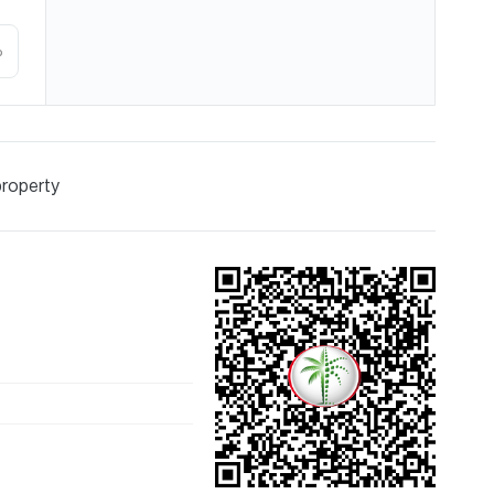
%
property