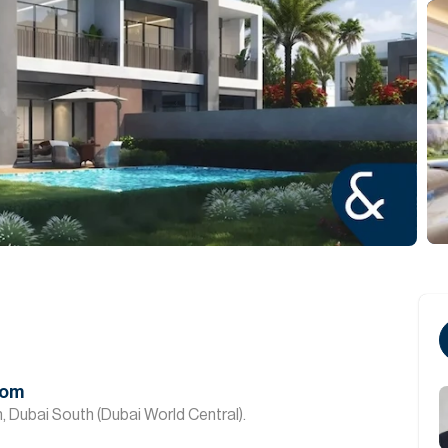
oom
, Dubai South (Dubai World Central).