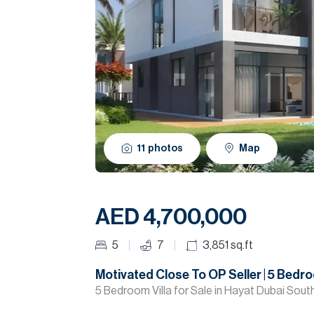
11
photos
Map
AED 4,700,000
5
7
3,851
sq.ft
Motivated Close To OP Seller | 5 Bedr
5 Bedroom Villa for Sale in Hayat Dubai South