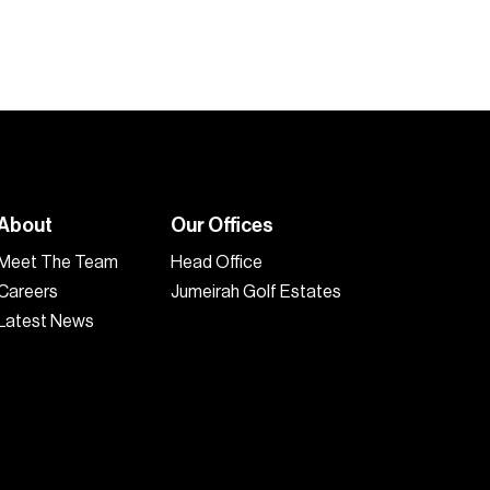
About
Our Offices
Meet The Team
Head Office
Careers
Jumeirah Golf Estates
Latest News