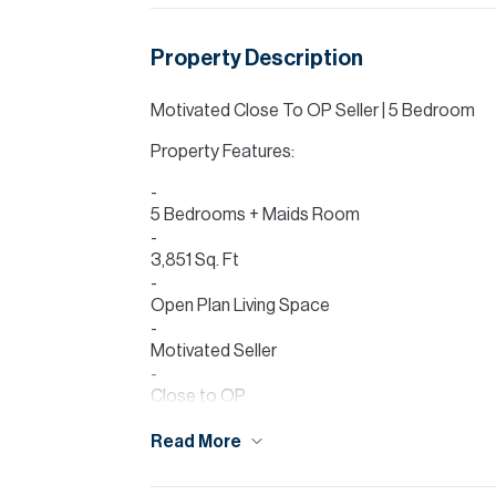
Property Description
Motivated Close To OP Seller | 5 Bedroom
Property Features:
5 Bedrooms + Maids Room
3,851 Sq. Ft
Open Plan Living Space
Motivated Seller
Close to OP
Allsopp & Allsopp are delighted to present th
Read More
plot, this property offers expansive living a
garden ideal for family living. The villa 