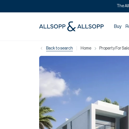
The Al
Buy
R
|
Back to search
Home
Property For Sale