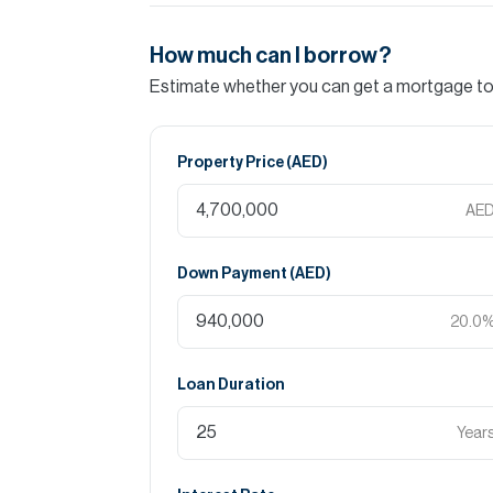
How much can I borrow?
Estimate whether you can get a mortgage to 
Property Price (
AED
)
AE
Down Payment (
AED
)
20.0
Loan Duration
Year