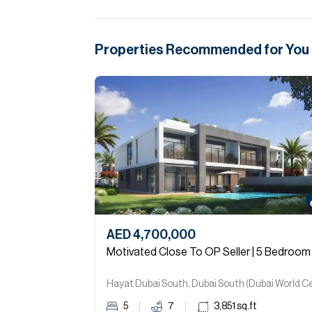
Properties Recommended for You
AED 4,700,000
Motivated Close To OP Seller | 5 Bedroom
5
7
3,851
sq.ft