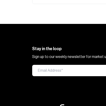
Stay in the loop
Sign up to our weekly newsletter for market