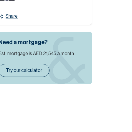
Share
Need a mortgage?
Est. mortgage is
AED 21,545
a month
Try our calculator