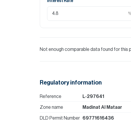
Interest Rate
Not enough comparable data found for this 
Regulatory information
Reference
L-297641
Zone name
Madinat Al Mataar
DLD Permit Number
69771616436