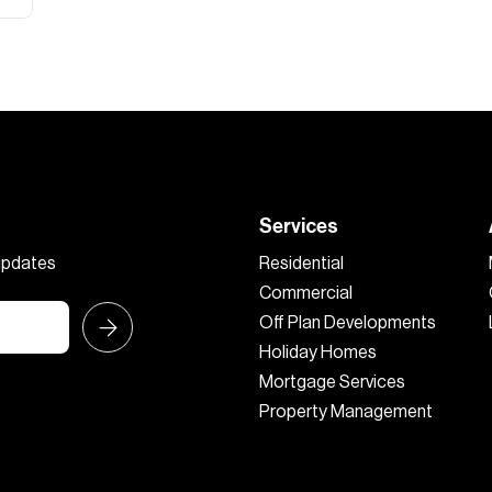
Services
 updates
Residential
Commercial
Off Plan Developments
Holiday Homes
Mortgage Services
Property Management