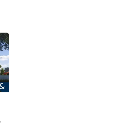
Hayat Dubai South, Dubai South (Dubai World Central).