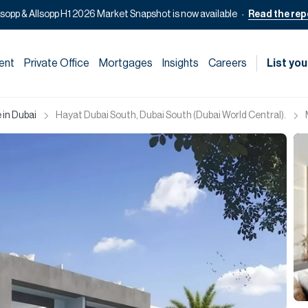
lsopp & Allsopp H1 2026 Market Snapshot is now available
Read the rep
ent
Private Office
Mortgages
Insights
Careers
List you
 in Dubai
Hayat Dubai South, Dubai South (Dubai World Central).