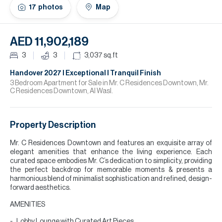
H
17
photos
Map
Re
H
AED 11,902,189
Ca
3
3
3,037
sq.ft
A
Handover 2027 l Exceptional l Tranquil Finish
3 Bedroom Apartment for Sale in Mr. C Residences Downtown, Mr.
C Residences Downtown, Al Wasl.
Co
Property Description
Mr. C Residences Downtown and features an exquisite array of
elegant amenities that enhance the living experience. Each
curated space embodies Mr. C’s dedication to simplicity, providing
the perfect backdrop for memorable moments & presents a
harmonious blend of minimalist sophistication and refined, design-
forward aesthetics.
AMENITIES
Lobby Lounge with Curated Art Pieces