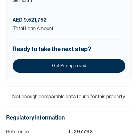
per month
AED 9,521,752
Total Loan Amount
Ready to take the next step?
Get Pre-approved
Not enough comparable data found for this property
Regulatory information
Reference
L-297793