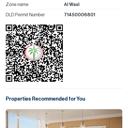
Zone name
Al Wasl
DLD Permit Number
71450006801
Properties Recommended for You