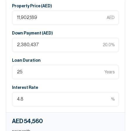
Property Price (
AED
)
AED
Down Payment (
AED
)
20.0
%
Loan Duration
Years
Interest Rate
%
AED 54,560