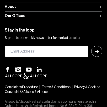
About
Our Offices
Stay in the loop
Sign up to our weekly newsletter for market updates
|
|
Complaints Procedure
Terms & Conditions
Privacy & Cookies
Copyright © Allsopp & Allsopp
Allsopp & Allsopp Real Estate Broker is a company registered in
Dubai, United Arab Emirates (License No. 613873), 24th, 30th,