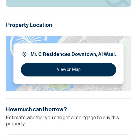
Property Location
Mr. C Residences Downtown, Al Wasl.
View on Map
How much can I borrow?
Estimate whether you can get a mortgage to buy this
property.