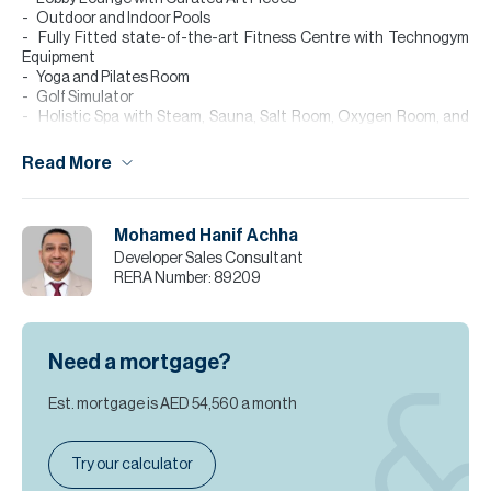
Outdoor and Indoor Pools
Fully Fitted state-of-the-art Fitness Centre with Technogym
Equipment
Yoga and Pilates Room
Golf Simulator
Holistic Spa with Steam, Sauna, Salt Room, Oxygen Room, and
Treatment Rooms Private Salon
Dedicated 57th Floor Events
Read More
Business Lounge
Lounge Coffee Bar by Mr. C
Private Cinema Room
Mohamed Hanif Achha
Residents’ Library
Billiards and Media Room
Developer Sales Consultant
Podcast Room Arts Studio
RERA Number:
89209
Little C’s Kids Club
Mail & Package Rooms
Refrigerated Delivery Holding Area
Need a mortgage?
Please note all measurements and information are given to the
best of our knowledge. Allsopp & Allsopp accept no liability for any
Est. mortgage is
AED 54,560
a month
incorrect details.
Try our calculator