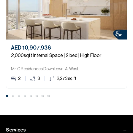
AED 10,907,936
2,000sqft Internal Space | 2 bed | High Floor
Mr. C Residences Downtown, Al Wasl.
2
3
2,273
sq.ft
Services