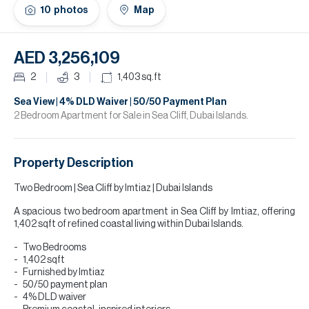
H
10
photos
Map
Re
H
AED 3,256,109
Ca
2
3
1,403
sq.ft
A
Sea View | 4% DLD Waiver | 50/50 Payment Plan
2 Bedroom Apartment for Sale in Sea Cliff, Dubai Islands.
Co
Property Description
Two Bedroom | Sea Cliff by Imtiaz | Dubai Islands
A spacious two bedroom apartment in Sea Cliff by Imtiaz, offering
1,402 sqft of refined coastal living within Dubai Islands.
Two Bedrooms
1,402 sqft
Furnished by Imtiaz
50/50 payment plan
4% DLD waiver