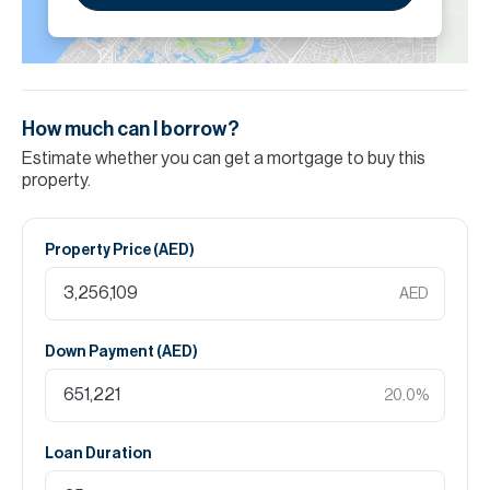
How much can I borrow?
Estimate whether you can get a mortgage to buy this
property.
Property Price (
AED
)
AED
Down Payment (
AED
)
20.0
%
Loan Duration