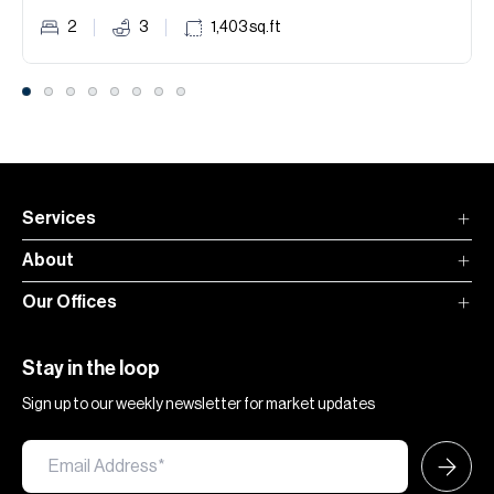
2
3
1,403
sq.ft
Services
About
Our Offices
Stay in the loop
Sign up to our weekly newsletter for market updates