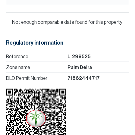
Not enough comparable data found for this property
Regulatory information
Reference
L-299525
Zone name
Palm Deira
DLD Permit Number
71862444717