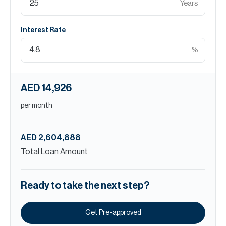
Years
Interest Rate
%
AED 14,926
per month
AED 2,604,888
Total Loan Amount
Ready to take the next step?
Get Pre-approved