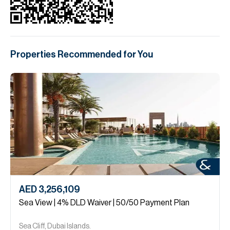
Properties Recommended for You
AED 3,256,109
Sea View | 4% DLD Waiver | 50/50 Payment Plan
Sea Cliff, Dubai Islands.