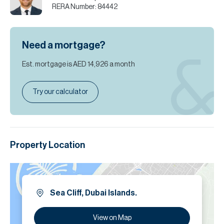
RERA Number:
84442
Need a mortgage?
Est. mortgage is
AED 14,926
a month
Try our calculator
Property Location
Sea Cliff, Dubai Islands.
View on Map