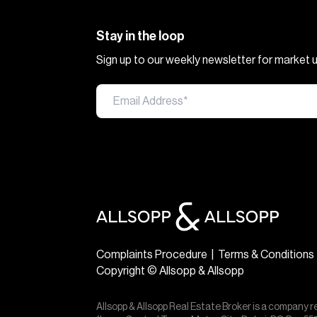
Stay in the loop
Sign up to our weekly newsletter for market
Complaints Procedure
|
Terms & Conditions
Copyright © Allsopp & Allsopp
Allsopp & Allsopp Real Estate Broker is a company r