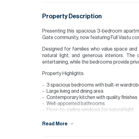
Property Description
Presenting this spacious 3-bedroom apartme
Gate community, now featuring Full Vastu com
Designed for families who value space and 
natural light, and generous interiors. The o
entertaining, while the bedrooms provide pri
Property Highlights:
3 spacious bedrooms with built-in wardro
Large living and dining area
Contemporary kitchen with quality finishes
Well-appointed bathrooms
Floor-to-ceiling windows for natural light
Balcony
Full Vastu compliant layout
Read More
Community Features: