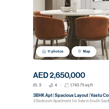
11
photos
Map
AED 2,650,000
3
4
1,743.75
sq.ft
3BHK Apt | Spacious Layout | Vastu Co
3 Bedroom Apartment for Sale in South Gard