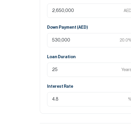
AE
Down Payment (
AED
)
20.0
Loan Duration
Year
Interest Rate