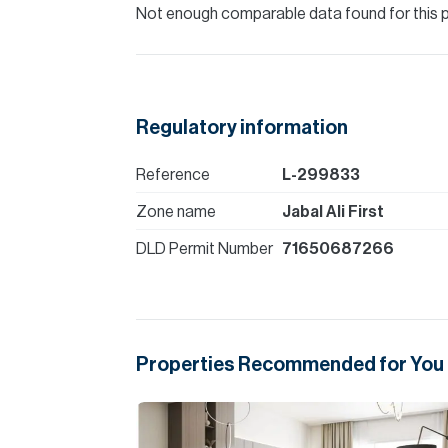
Not enough comparable data found for this 
Regulatory information
Reference
L-299833
Zone name
Jabal Ali First
DLD Permit Number
71650687266
Properties Recommended for You