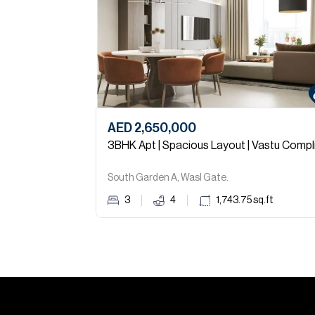
AED 2,650,000
South Garden A, Wasl Gate.
3
4
1,743.75
sq.ft