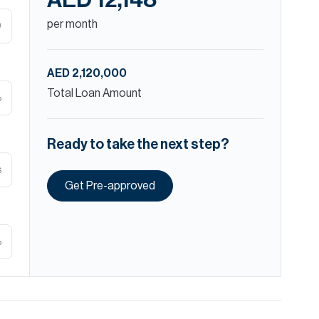
AED 12,148
per month
D
AED 2,120,000
Total Loan Amount
%
Ready to take the next step?
s
Get Pre-approved
%