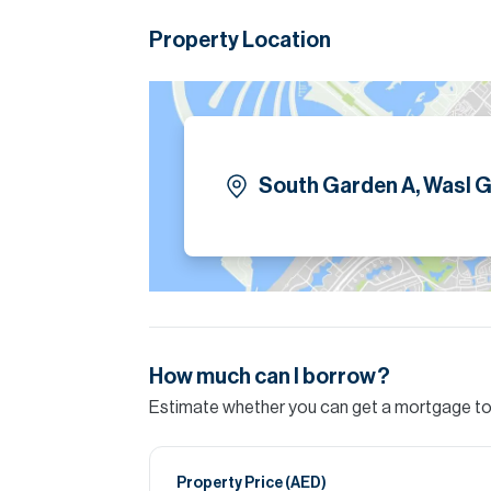
Landscaped gardens and walkways
Property Location
Swimming pool and gym
Children’s play areas
24/7 security and management
Retail and dining options nearby
Please note all measurements and informat
Allsopp accept no liability for any incorrect de
South Garden A, Wasl G
How much can I borrow?
Estimate whether you can get a mortgage to 
Property Price (
AED
)