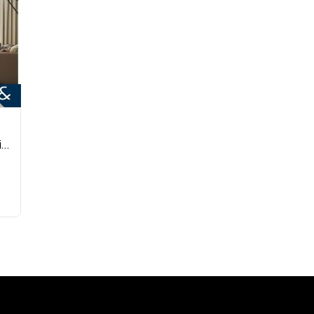
3BHK Apt | Spacious Layout | Vastu Compliant