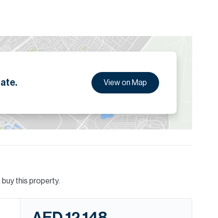
ion are given to the best of our knowledge. Allsopp &
tails.
ate.
View on Map
buy this property.