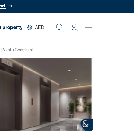
ort
r property
AED
Buy
 | Vastu Compliant
Rent
Private Office
Mortgage
Off Plan