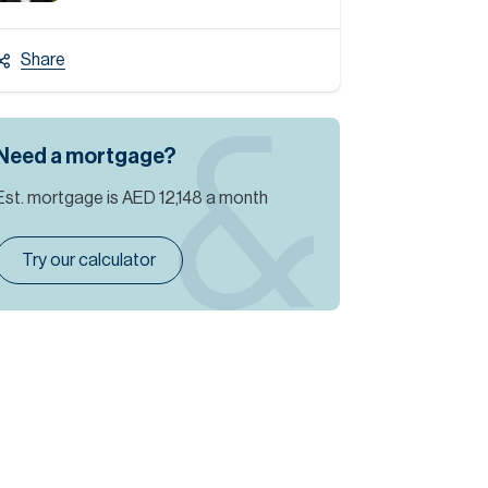
Share
Need a mortgage?
Est. mortgage is
AED 12,148
a month
Try our calculator