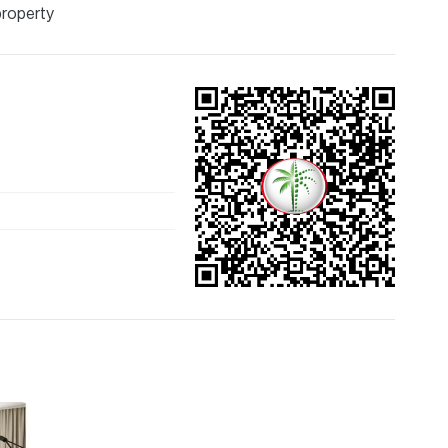
property