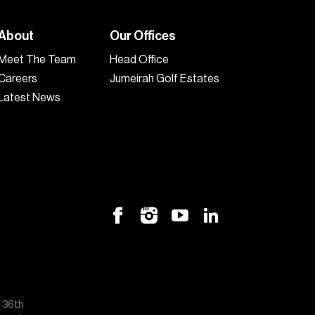
About
Our Offices
Meet The Team
Head Office
Careers
Jumeirah Golf Estates
Latest News
, 36th