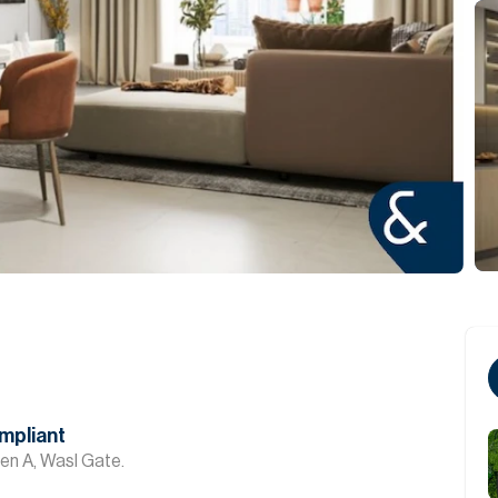
mpliant
en A, Wasl Gate.