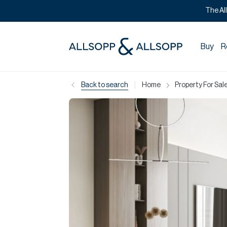
The Al
Buy
R
|
Back to search
Home
Property For Sale