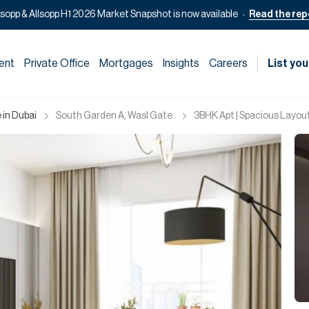
lsopp & Allsopp H1 2026 Market Snapshot is now available
Read the rep
ent
Private Office
Mortgages
Insights
Careers
List you
 in Dubai
South Garden A, Wasl Gate.
3BHK Apt | Spacious Layout