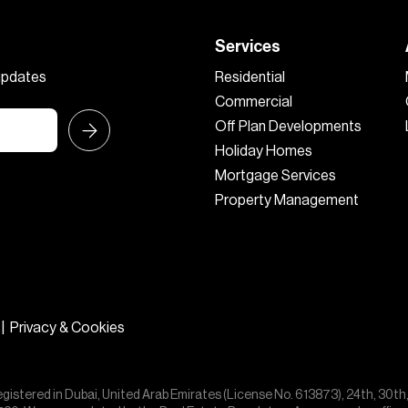
Services
 updates
Residential
Commercial
Off Plan Developments
Holiday Homes
Mortgage Services
Property Management
|
Privacy & Cookies
egistered in Dubai, United Arab Emirates (License No. 613873), 24th, 30th