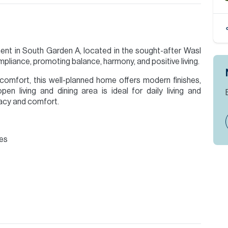
nt in South Garden A, located in the sought-after Wasl
pliance, promoting balance, harmony, and positive living.
comfort, this well-planned home offers modern finishes,
pen living and dining area is ideal for daily living and
vacy and comfort.
bes