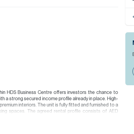
thin HDS Business Centre offers investors the chance to
h a strong secured income profile already in place. High-
remium interiors. The unit is fully fitted and furnished to a
king spaces. The agreed rental profile consists of AED
ar 2 and AED 1,984,500 in Year 3, generating a total
over the lease period and delivering an approximate 10%