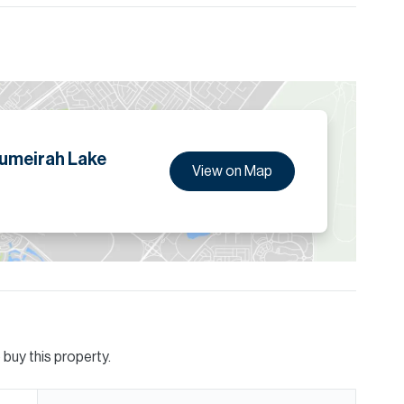
ion are given to the best of our knowledge. Allsopp &
tails.
Jumeirah Lake
View on Map
buy this property.