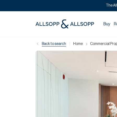
The Al
Buy
R
|
Back to search
Home
Commercial Prope