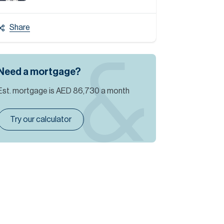
Share
Need a mortgage?
Est. mortgage is
AED 86,730
a month
Try our calculator