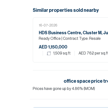
Similar properties
sold
nearby
16-07-2026
HDS Business Centre, Cluster M, J
Ready Office
| Contract Type: Resale
AED 1,150,000
1,509
sq.ft
AED 762
per sq.f
office space
price tr
Prices have
gone
up
by
4.86
%
(MOM)