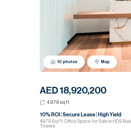
10
photos
Map
AED 18,920,200
4,979
sq.ft
10% ROI | Secure Lease | High Yield
4979 Sq Ft Office Space for Sale in HDS Bus
Towers.