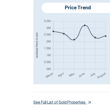
Price Trend
AED
AVERAGE PRICE IN
See Full List of Sold Properties