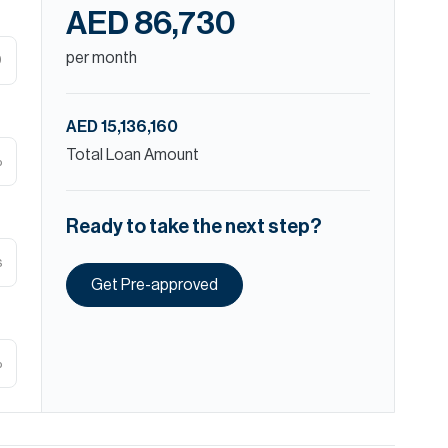
AED 86,730
per month
D
AED 15,136,160
Total Loan Amount
%
Ready to take the next step?
s
Get Pre-approved
%