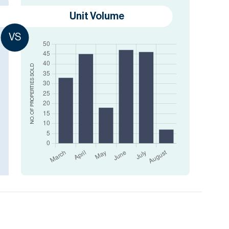
Unit Volume
VS
SOLD
NO. OF PROPERTIES