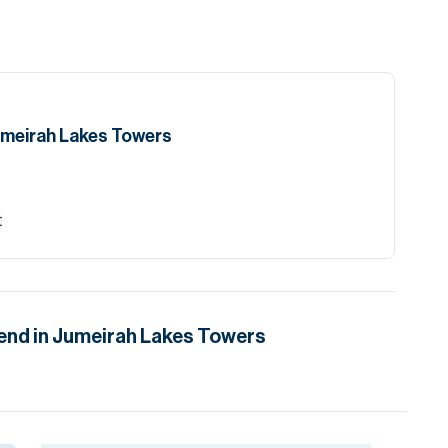
umeirah Lakes Towers
t
end in
Jumeirah Lakes Towers