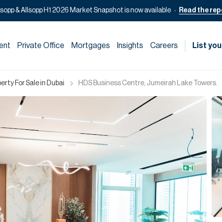
lsopp & Allsopp H1 2026 Market Snapshot is now available
Read the rep
ent
Private Office
Mortgages
Insights
Careers
List you
rty For Sale in Dubai
HDS Business Centre, Jumeirah Lake Towers.