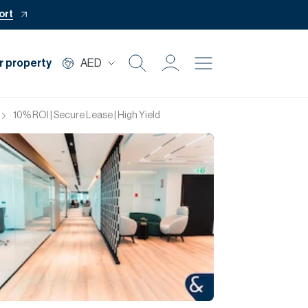
ort
r property
AED
Buy
10% ROI | Secure Lease | High Yield
Rent
Private Office
Mortgage
Off Plan