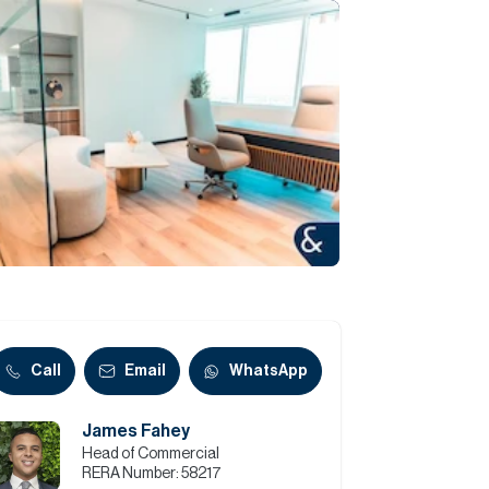
Commercial
Services
Data Hub
Relocation Hub
Careers
About
Call
Email
WhatsApp
James Fahey
Contact
Head of Commercial
RERA Number:
58217