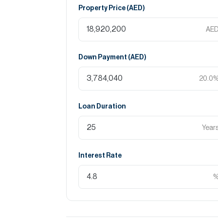
Property Price (
AED
)
AE
Down Payment (
AED
)
20.0
Loan Duration
Year
Interest Rate