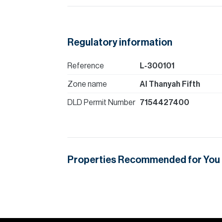
Regulatory information
Reference
L-300101
Zone name
Al Thanyah Fifth
DLD Permit Number
7154427400
Properties Recommended for You