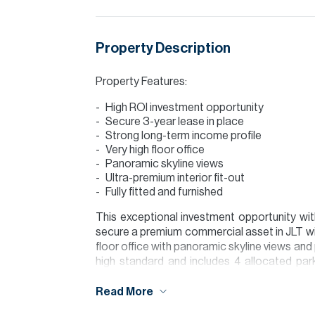
Property Description
Property Features:
High ROI investment opportunity
Secure 3-year lease in place
Strong long-term income profile
Very high floor office
Panoramic skyline views
Ultra-premium interior fit-out
Fully fitted and furnished
This exceptional investment opportunity wi
secure a premium commercial asset in JLT wit
floor office with panoramic skyline views and p
high standard and includes 4 allocated par
1,800,000 in Year 1, AED 1,890,000 in Ye
contracted rental income of AED 5,674,500 
Read More
ROI based on the asking price.