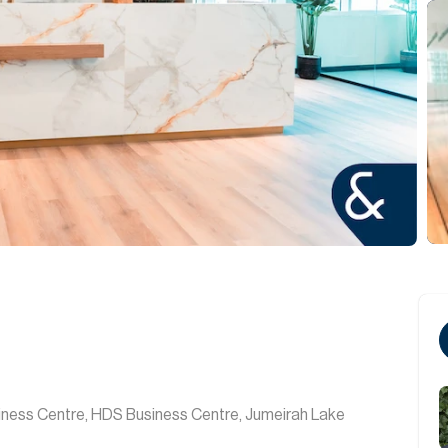
iness Centre, HDS Business Centre, Jumeirah Lake