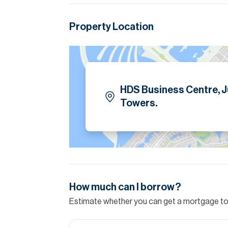
Please note all measurements and informat
Allsopp accept no liability for any incorrect de
Property Location
HDS Business Centre, 
Towers.
How much can I borrow?
Estimate whether you can get a mortgage to 