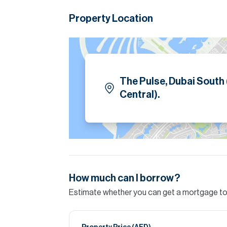
style lagoon and beach amenities.
Property Location
Designed for family living, the property inc
exclusive access to a fitness club, yoga studi
Please note all measurements and informat
Allsopp accept no liability for any incorrect de
The Pulse, Dubai South
Central).
How much can I borrow?
Estimate whether you can get a mortgage to 