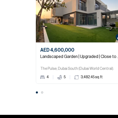
AED 4,600,000
Landscaped G
The Pulse, Dubai South (Dubai World Central).
4
5
3,482.45
sq.ft