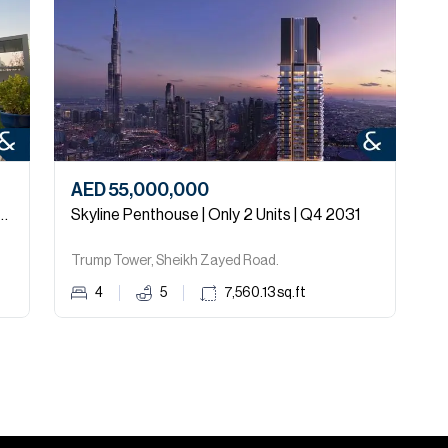
AED 55,000,000
A
arden | Upgraded | Close to Park
Skyline Penthouse | Only 2 Units | Q4 2031
Trump Tower, Sheikh Zayed Road.
4
5
7,560.13
sq.ft