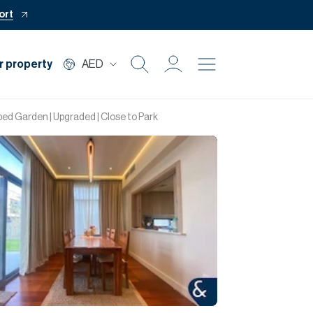
ort
r property
AED
Buy
d Garden | Upgraded | Close to Park
Rent
Private Office
Mortgage
Off Plan