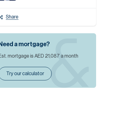
Share
Need a mortgage?
Est. mortgage is
AED 21,087
a month
Try our calculator