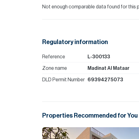
Not enough comparable data found for this 
Regulatory information
Reference
L-300133
Zone name
Madinat Al Mataar
DLD Permit Number
69394275073
Properties Recommended for You