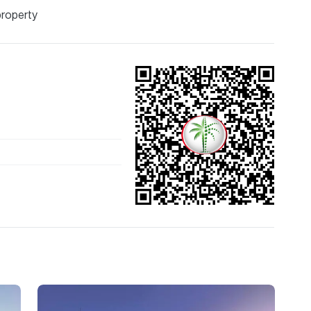
property