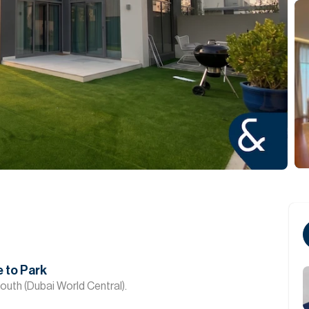
 to Park
South (Dubai World Central).