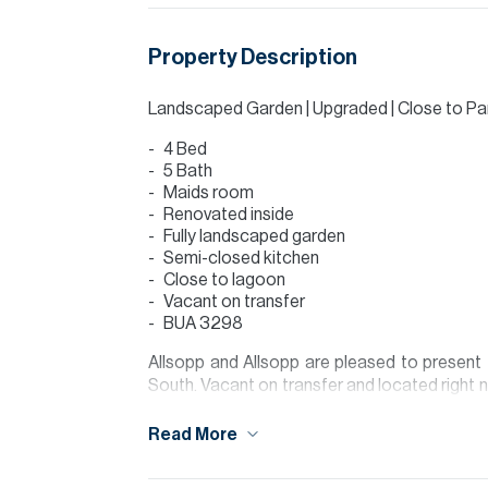
Property Description
Landscaped Garden | Upgraded | Close to Pa
4 Bed
5 Bath
Maids room
Renovated inside
Fully landscaped garden
Semi-closed kitchen
Close to lagoon
Vacant on transfer
BUA 3298
Allsopp and Allsopp are pleased to present t
South. Vacant on transfer and located right 
this townhouse is a unique option purchase o
Read More
The modern architecture features clean lines a
Its standout location provides beautiful pa