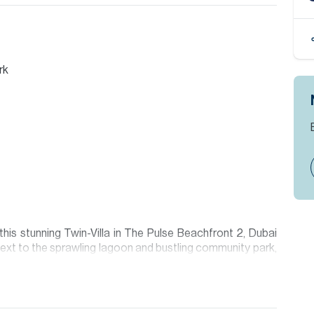
rk
his stunning Twin-Villa in The Pulse Beachfront 2, Dubai
next to the sprawling lagoon and bustling community park,
n the market.
nd large windows that fill the interiors with natural light.
rk views and immediate access to the community’s resort-