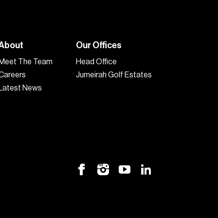
About
Our Offices
Meet The Team
Head Office
Careers
Jumeirah Golf Estates
Latest News