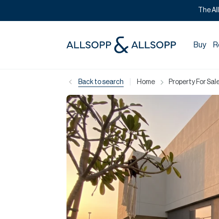
The Al
Buy
R
|
Back to search
Home
Property For Sale