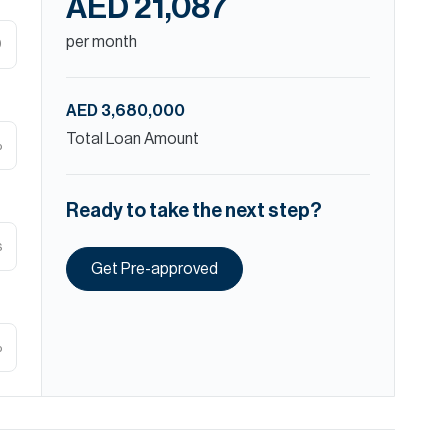
AED 21,087
per month
D
AED 3,680,000
Total Loan Amount
%
Ready to take the next step?
s
Get Pre-approved
%