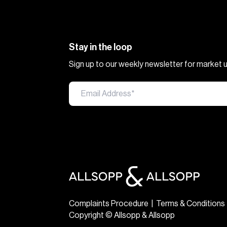
Stay in the loop
Sign up to our weekly newsletter for market
Complaints Procedure
|
Terms & Conditions
Copyright © Allsopp & Allsopp