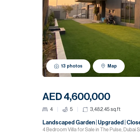
13
photos
Map
AED 4,600,000
4
5
3,482.45
sq.ft
Landscaped Garden | Upgraded | Close
4 Bedroom Villa for Sale in The Pulse, Dubai 