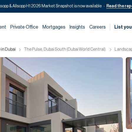
lsopp & Allsopp H1 2026 Market Snapshot is now available
Read the rep
ent
Private Office
Mortgages
Insights
Careers
List you
 in Dubai
The Pulse, Dubai South (Dubai World Central).
Landscape