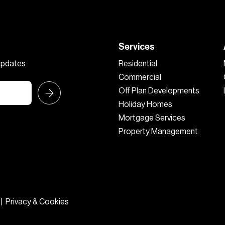
Services
 updates
Residential
Commercial
Off Plan Developments
Holiday Homes
Mortgage Services
Property Management
|
Privacy & Cookies