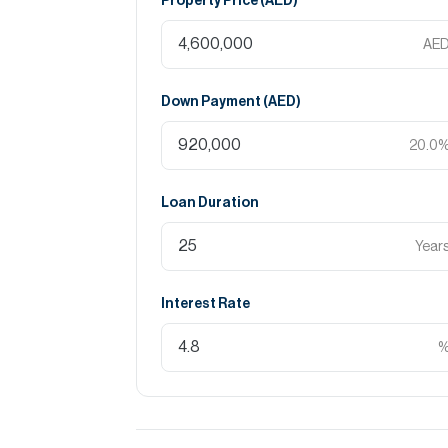
Property Price (
AED
)
AE
Down Payment (
AED
)
20.0
Loan Duration
Year
Interest Rate