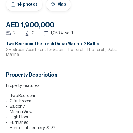
H
14
photos
Map
Re
H
AED 1,900,000
Ca
2
2
1,258.41
sq.ft
A
Two Bedroom The Torch Dubai Marina | 2 Baths
2 Bedroom Apartment for Sale in The Torch, The Torch, Dubai
Marina.
Co
Property Description
Property Features:
Two Bedroom
2 Bathroom
Balcony
Marina View
High Floor
Furnished
Rented till January 2027