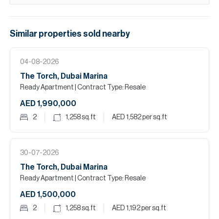
Similar properties
sold
nearby
04-08-2026
The Torch, Dubai Marina
Ready Apartment
| Contract Type: Resale
AED 1,990,000
2
1,258
sq.ft
AED 1,582
per sq.ft
30-07-2026
The Torch, Dubai Marina
Ready Apartment
| Contract Type: Resale
AED 1,500,000
2
1,258
sq.ft
AED 1,192
per sq.ft