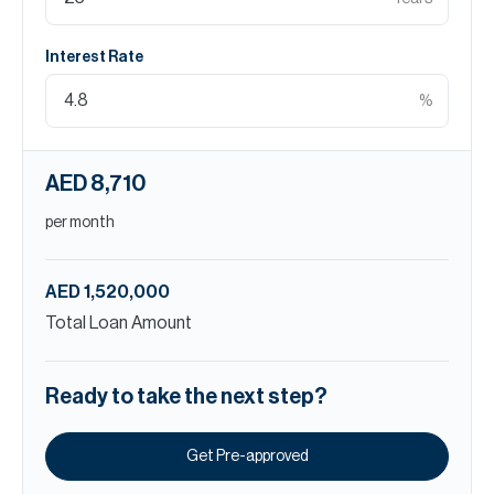
Interest Rate
%
AED 8,710
per month
AED 1,520,000
Total Loan Amount
Ready to take the next step?
Get Pre-approved