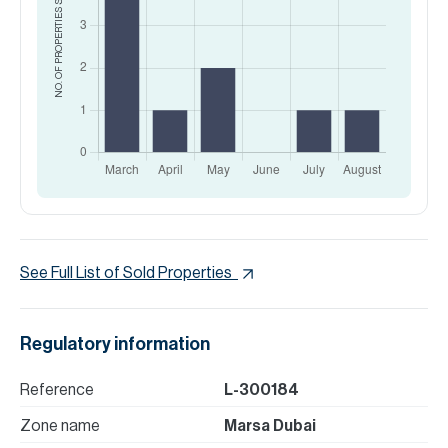
NO. OF PROPERTIES
See Full List of Sold Properties
Regulatory information
Reference
L-300184
Zone name
Marsa Dubai