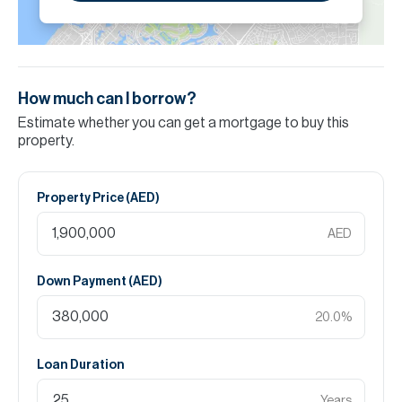
How much can I borrow?
Estimate whether you can get a mortgage to buy this
property.
Property Price (
AED
)
AED
Down Payment (
AED
)
20.0
%
Loan Duration
Years