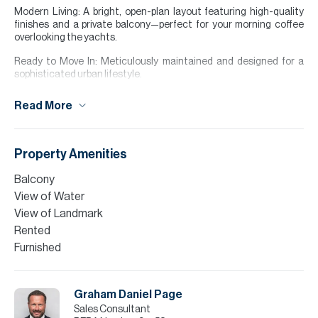
Modern Living: A bright, open-plan layout featuring high-quality
finishes and a private balcony—perfect for your morning coffee
overlooking the yachts.
Ready to Move In: Meticulously maintained and designed for a
sophisticated urban lifestyle.
Building Amenities Pool & Sun Deck: A massive outdoor
Read More
temperature-controlled pool.
Wellness Center: Fully equipped modern gym, sauna, and steam
rooms.
Property Amenities
Prime Location: Steps away from the Dubai Tram, the vibrant
Balcony
Marina Walk, and elite dining and nightlife.
View of Water
Why The Torch? Situated in the heart of DUBAI MARINA you are
View of Landmark
perfectly positioned for both luxury and convenience. Whether
Rented
you are looking for a high-yield investment or a stylish new home,
Furnished
this unit offers the best of Dubai Marina living.
Please note all measurements and information are given to the
best of our knowledge. Allsopp & Allsopp accept no liability for any
Graham Daniel Page
incorrect details.
Sales Consultant