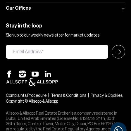
Our Offices
Stay in the loop
Sign up to our weekly newsletter for market updates
|
|
Complaints Procedure
Terms & Conditions
Privacy & Cookies
Copyright © Allsopp & Allsopp
Allsopp & Allsopp Real Estate Broker is a company registered in
Dubai, United Arab Emirates (License No. 613873), 24th, 30th,
36th floors, Control Tower, Motor City, Dubai, PO Box 55720. We
are regulated by the Real Estate Regulatory Agency under office