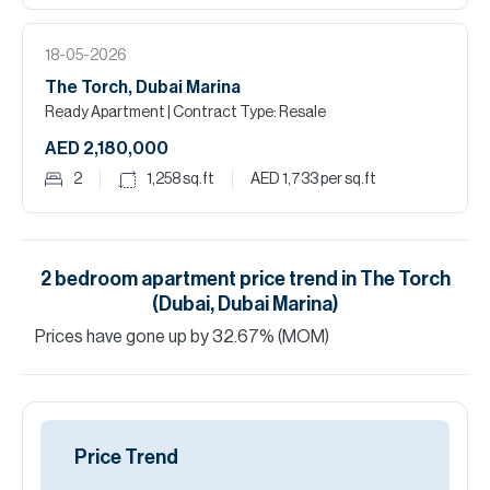
18-05-2026
The Torch, Dubai Marina
Ready Apartment
| Contract Type: Resale
AED 2,180,000
2
1,258
sq.ft
AED 1,733
per sq.ft
2
bedroom
apartment
price trend in
The Torch
(Dubai, Dubai Marina)
Prices have
gone
up
by
32.67
%
(MOM)
Price Trend