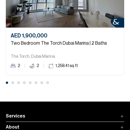
AED 1,900,000
Two Bedroom The Torch Dubai Marina | 2 Baths
The Torch, Dubai Marina.
2
2
1,258.41
sq.ft
Services
About