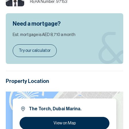
RERA Number:
97153
Need a mortgage?
Est. mortgage is
AED 8,710
a month
Try our calculator
Property Location
The Torch, Dubai Marina.
View on Map