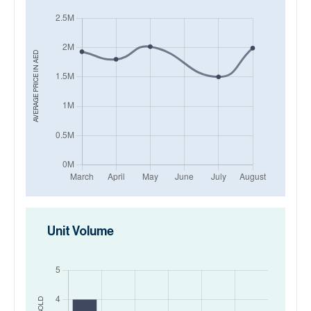
AED
AVERAGE PRICE IN
Unit Volume
SOLD