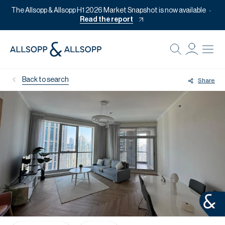
The Allsopp & Allsopp H1 2026 Market Snapshot is now available
Read the report
B
Re
Back to search
Share
Pr
Of
M
Of
Pl
Co
Se
Da