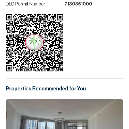
DLD Permit Number
7130351000
Properties Recommended for You