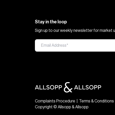
Stay in the loop
Sign up to our weekly newsletter for market
Complaints Procedure
|
Terms & Conditions
Copyright © Allsopp & Allsopp