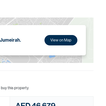
 Jumeirah.
View on Map
buy this property.