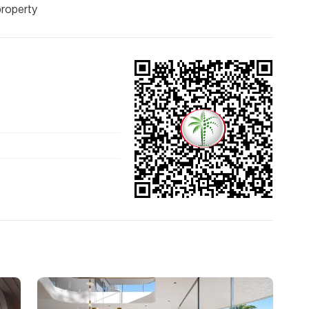
property