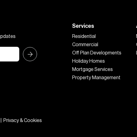
Services
 updates
Residential
Commercial
Off Plan Developments
Holiday Homes
Mortgage Services
Property Management
|
Privacy & Cookies