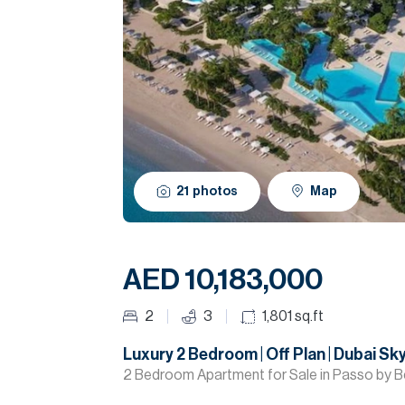
21
photos
Map
AED 10,183,000
2
3
1,801
sq.ft
Luxury 2 Bedroom | Off Plan | Dubai Sky
2 Bedroom Apartment for Sale in Passo by B