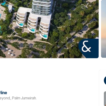
line
eyond,, Palm Jumeirah.