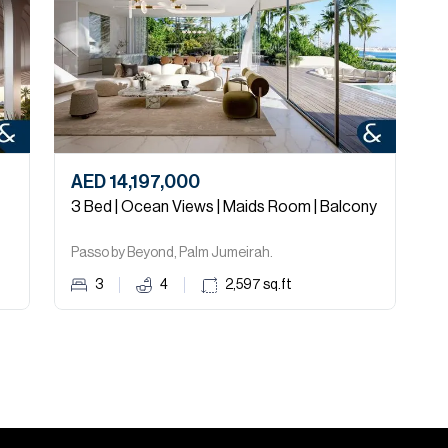
AED 14,197,000
A
3 Bed | Ocean Views | Maids Room | Balcony
1
Passo by Beyond, Palm Jumeirah.
A
3
4
2,597
sq.ft