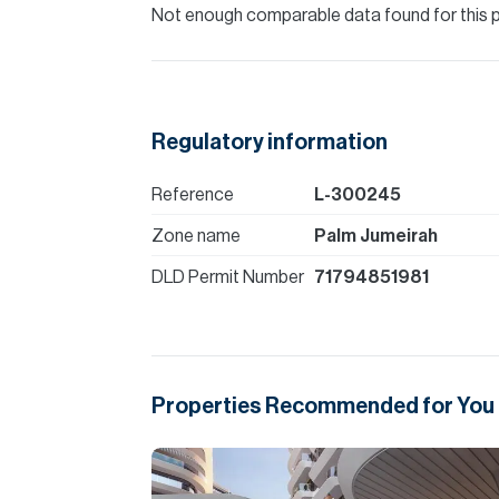
Not enough comparable data found for this 
Regulatory information
Reference
L-300245
Zone name
Palm Jumeirah
DLD Permit Number
71794851981
Properties Recommended for You