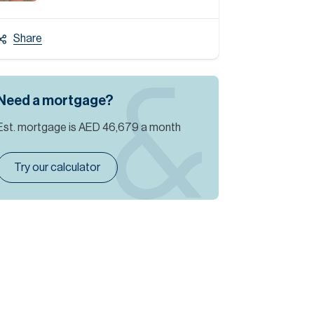
Share
Need a mortgage?
Est. mortgage is
AED 46,679
a month
Try our calculator