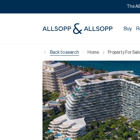
The Al
Buy
R
|
Back to search
Home
Property For Sale