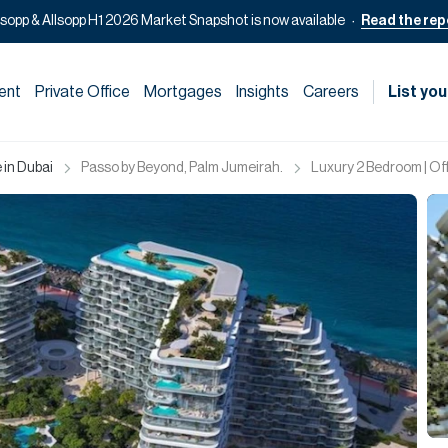
lsopp & Allsopp H1 2026 Market Snapshot is now available
Read the rep
ent
Private Office
Mortgages
Insights
Careers
List you
 in Dubai
Passo by Beyond, Palm Jumeirah.
Luxury 2 Bedroom | Off