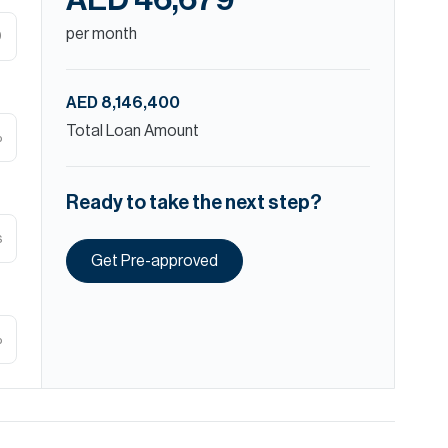
AED 46,679
per month
D
AED 8,146,400
Total Loan Amount
%
Ready to take the next step?
s
Get Pre-approved
%