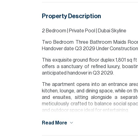
Property Description
2 Bedroom | Private Pool | Dubai Skyline
Two Bedroom Three Bathroom Maids Room S
Handover date Q3 2029 Under Construction 
This exquisite ground floor duplex 1,801 sq
offers a sanctuary of refined luxury, boasti
anticipated handover in Q3 2029.
The apartment opens into an entrance area
kitchen, lounge, and dining space, while on 
and ensuites, sitting alongside a separ
meticulously crafted to balance social space
and outdoor space ideal for entertaining.
Please note all measurements and informat
Read More
Allsopp accept no liability for any incorrect de