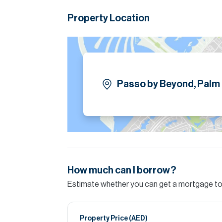
Property Location
Passo by Beyond, Palm
How much can I borrow?
Estimate whether you can get a mortgage to 
Property Price (
AED
)