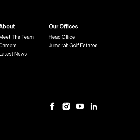
About
Our Offices
Meet The Team
Head Office
Careers
Jumeirah Golf Estates
Latest News