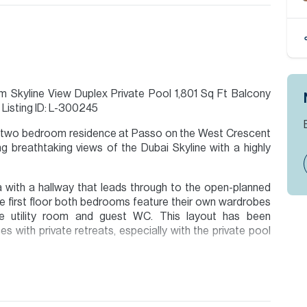
kyline View Duplex Private Pool 1,801 Sq Ft Balcony
Listing ID: L-300245
 ft two bedroom residence at Passo on the West Crescent
ng breathtaking views of the Dubai Skyline with a highly
 with a hallway that leads through to the open-planned
the first floor both bedrooms feature their own wardrobes
ate utility room and guest WC. This layout has been
s with private retreats, especially with the private pool
ion are given to the best of our knowledge. Allsopp &
tails.