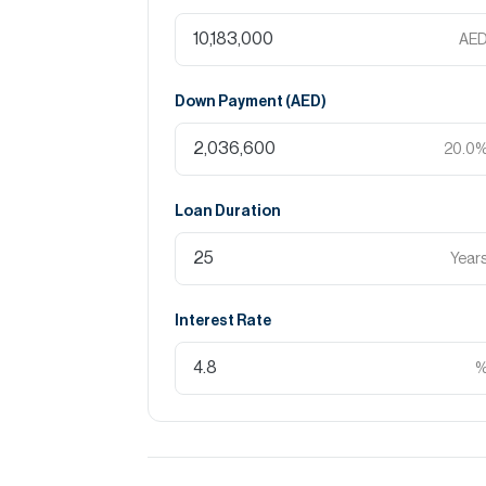
AE
Down Payment (
AED
)
20.0
Loan Duration
Year
Interest Rate