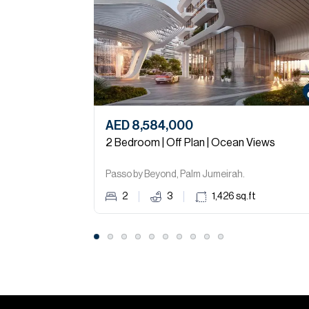
AED 8,584,000
2 Bedroom | Off Plan | Ocean Views
Passo by Beyond, Palm Jumeirah.
2
3
1,426
sq.ft