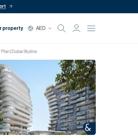
ort
r property
AED
Buy
 Plan | Dubai Skyline
Rent
Private Office
Mortgage
Off Plan