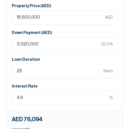
Property Price (
AED
)
AED
Down Payment (
AED
)
20.0
%
Loan Duration
Years
Interest Rate
%
AED 76,094