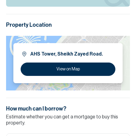
Property Location
AHS Tower, Sheikh Zayed Road.
View on Map
How much can I borrow?
Estimate whether you can get a mortgage to buy this
property.