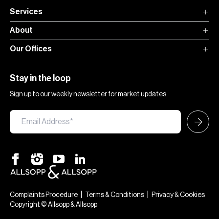
Services
About
Our Offices
Stay in the loop
Sign up to our weekly newsletter for market updates
|
|
Complaints Procedure
Terms & Conditions
Privacy & Cookies
Copyright © Allsopp & Allsopp