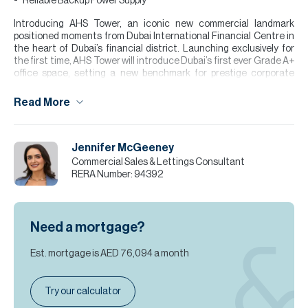
Reliable Backup Power Supply
Introducing AHS Tower, an iconic new commercial landmark
positioned moments from Dubai International Financial Centre in
the heart of Dubai’s financial district. Launching exclusively for
the first time, AHS Tower will introduce Dubai’s first ever Grade A+
office space, setting a new benchmark for prestige corporate
headquarters in the region.
Read More
Rising 69 storeys, the tower features award-winning
architecture, flexible floor plates, and floor-to-ceiling glazing that
fills the offices with natural light. Ready Q1 2027, it offers a rare
opportunity to secure premium office space moments from DIFC in
Jennifer McGeeney
one of Dubai’s most prestigious business locations.
Commercial Sales & Lettings Consultant
RERA Number:
94392
Please note all measurements and information are given to the
best of our knowledge. Allsopp & Allsopp accept no liability for any
incorrect details.
Need a mortgage?
Est. mortgage is
AED 76,094
a month
Try our calculator