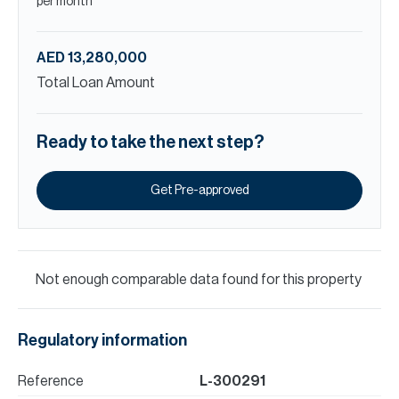
per month
AED 13,280,000
Total Loan Amount
Ready to take the next step?
Get Pre-approved
Not enough comparable data found for this property
Regulatory information
Reference
L-300291