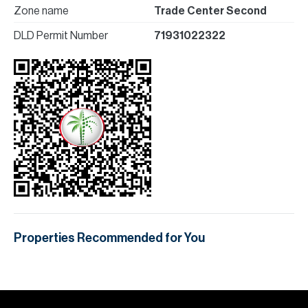
Zone name
Trade Center Second
DLD Permit Number
71931022322
Properties Recommended for You