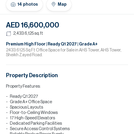
H
14
photos
Map
Re
H
AED 16,600,000
Ca
2,433.6,125
sq.ft
A
Premium High Floor | Ready Q1 2027 | Grade A+
2433.6125 Sq Ft Office Space for Sale in AHS Tower, AHS Tower,
Sheikh Zayed Road.
Co
Property Description
Property Features:
Ready Q1 2027
Grade A+ Office Space
Spacious Layouts
Floor-to-Ceiling Windows
17 High-Speed Elevators
Dedicated Parking Facilities
Secure Access Control Systems