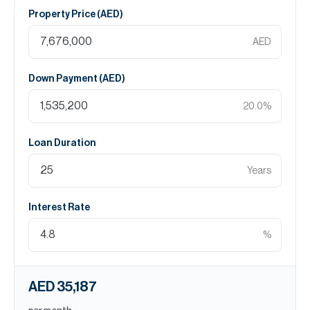
Property Price (
AED
)
AED
Down Payment (
AED
)
20.0
%
Loan Duration
Years
Interest Rate
%
AED 35,187