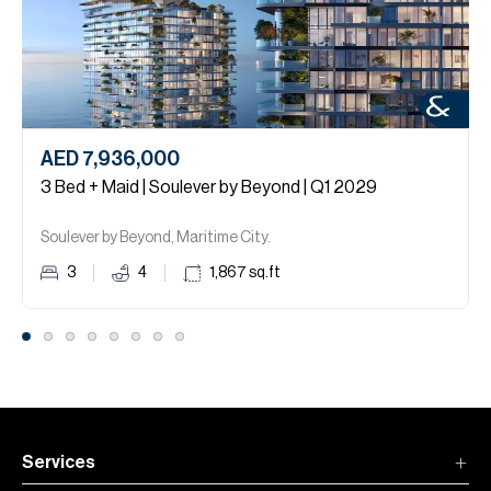
AED 7,936,000
3 Bed + Maid | Soulever by Beyond | Q1 2029
Soulever by Beyond, Maritime City.
3
4
1,867
sq.ft
Services