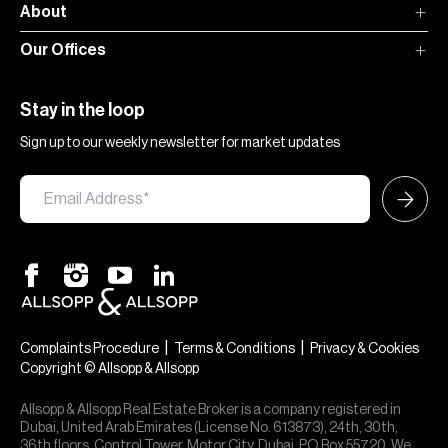
About
Our Offices
Stay in the loop
Sign up to our weekly newsletter for market updates
|
|
Complaints Procedure
Terms & Conditions
Privacy & Cookies
Copyright © Allsopp & Allsopp
Allsopp & Allsopp Real Estate Broker is a company registered in
Dubai, United Arab Emirates (License No. 613873), 24th, 30th,
36th floors, Control Tower, Motor City, Dubai, PO Box 55720. We