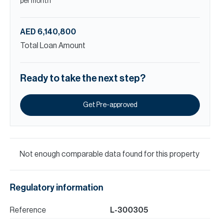
per month
AED 6,140,800
Total Loan Amount
Ready to take the next step?
Get Pre-approved
Not enough comparable data found for this property
Regulatory information
Reference
L-300305