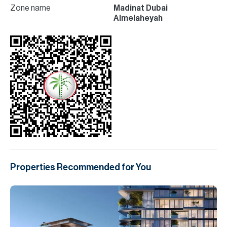
Zone name
Madinat Dubai
Almelaheyah
Properties Recommended for You