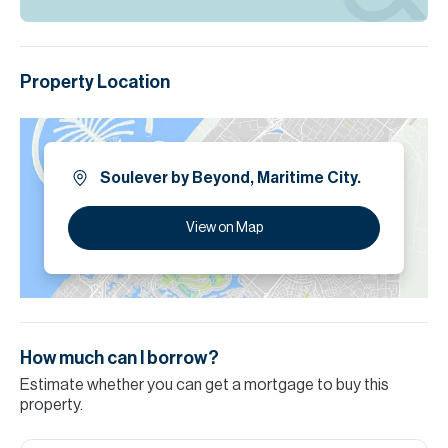
Property Location
Soulever by Beyond, Maritime City.
View on Map
How much can I borrow?
Estimate whether you can get a mortgage to buy this
property.