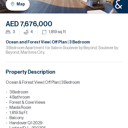
H
Map
R
H
AED 7,676,000
C
3
4
1,819
sq.ft
A
Ocean and Forest View | Off Plan | 3 Bedroom
3 Bedroom Apartment for Sale in Soulever by Beyond, Soulever by
Beyond, Maritime City.
C
Property Description
Ocean & Forest View | Off Plan | 3 Bedroom
3 Bedroom
4 Bathroom
Forest & Cove Views
Maids Room
1,819 Sq Ft
Balcony
Handover Q1 2029