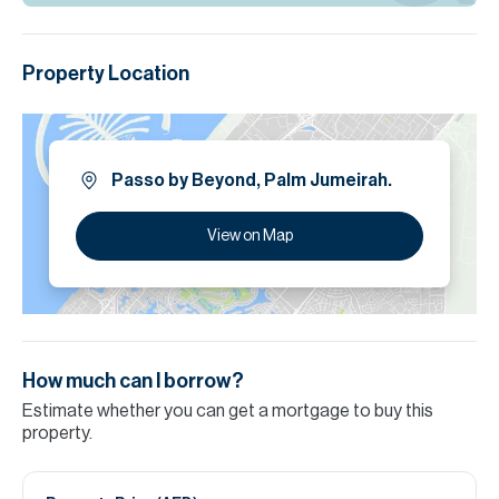
Property Location
Passo by Beyond, Palm Jumeirah.
View on Map
How much can I borrow?
Estimate whether you can get a mortgage to buy this
property.