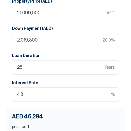
Property Price (
AED
)
AED
Down Payment (
AED
)
20.0
%
Loan Duration
Years
Interest Rate
%
AED 46,294
per month