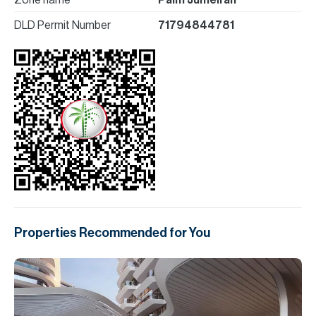
Zone name
Palm Jumeirah
DLD Permit Number
71794844781
Properties Recommended for You