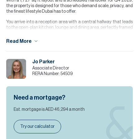
With a 1,727 sq ft layout and a scheduled handover for Q4 2029,
the property is designed for those who demand scale, privacy, and
the finest lifestyle Dubai has to offer.
You arrive into a reception area with a central hallway that leads
to the open-plan kitchen, lounge and dining area, perfectly framed
by floor-to-ceiling glass. The balcony is the perfect setting for
relaxation while soaking up the skyline views. All 3 spacious
Read More
bedrooms feature their own bespoke wardrobes and ensuite
bathrooms, offering a serene retreat for every member of the
household. The property is further enhanced by a maid’s room, a
separate utility area, and a guest WC.
Jo Parker
Associate Director
Please note all measurements and information are given to the
RERA Number:
54509
best of our knowledge. Allsopp & Allsopp accept no liability for any
incorrect details.
Need a mortgage?
Est. mortgage is
AED 46,294
a month
Try our calculator