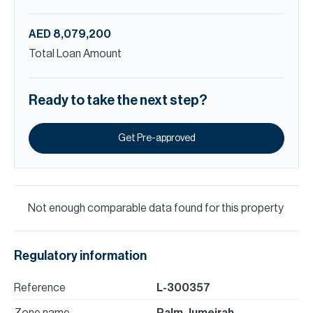
AED 8,079,200
Total Loan Amount
Ready to take the next step?
Get Pre-approved
Not enough comparable data found for this property
Regulatory information
Reference
L-300357