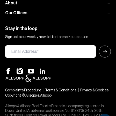
About
Our Offices
Stay in the loop
Sign up to our weekly newsletter for market updates
|
|
Complaints Procedure
Terms & Conditions
Privacy & Cookies
Copyright © Allsopp & Allsopp
Allsopp & Allsopp Real Estate Broker is a company registered in
Dubai, United Arab Emirates (License No. 613873), 24th, 30th,
36th floors, Control Tower, Motor City, Dubai, PO Box 55720. We