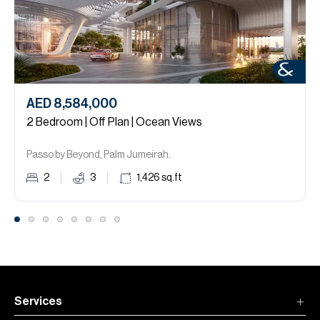
AED 8,584,000
2 Bedroom | Off Plan | Ocean Views
Passo by Beyond, Palm Jumeirah.
2
3
1,426
sq.ft
Services