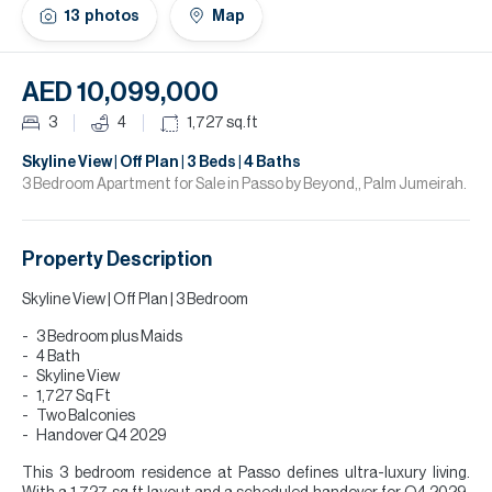
H
13
photos
Map
Re
H
AED 10,099,000
Ca
3
4
1,727
sq.ft
A
Skyline View | Off Plan | 3 Beds | 4 Baths
3 Bedroom Apartment for Sale in Passo by Beyond,, Palm Jumeirah.
Co
Property Description
Skyline View | Off Plan | 3 Bedroom
3 Bedroom plus Maids
4 Bath
Skyline View
1,727 Sq Ft
Two Balconies
Handover Q4 2029
This 3 bedroom residence at Passo defines ultra-luxury living.