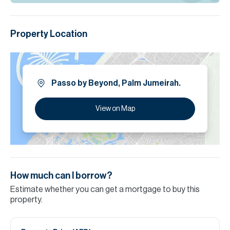
Property Location
Passo by Beyond, Palm Jumeirah.
View on Map
How much can I borrow?
Estimate whether you can get a mortgage to buy this
property.