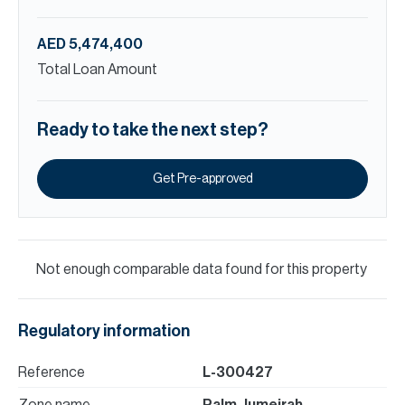
AED 5,474,400
Total Loan Amount
Ready to take the next step?
Get Pre-approved
Not enough comparable data found for this property
Regulatory information
Reference
L-300427