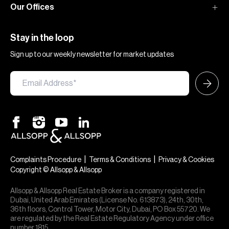
Our Offices
Stay in the loop
Sign up to our weekly newsletter for market updates
|
|
Complaints Procedure
Terms & Conditions
Privacy & Cookies
Copyright © Allsopp & Allsopp
Allsopp & Allsopp Real Estate Broker is a company registered in
Dubai, United Arab Emirates (License No. 613873), 24th, 30th,
36th floors, Control Tower, Motor City, Dubai, PO Box 55720. We
are regulated by the Real Estate Regulatory Agency under office
number 1815.