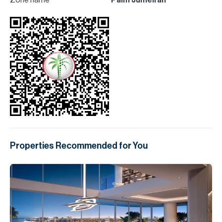
Zone name
Palm Jumeirah
Properties Recommended for You