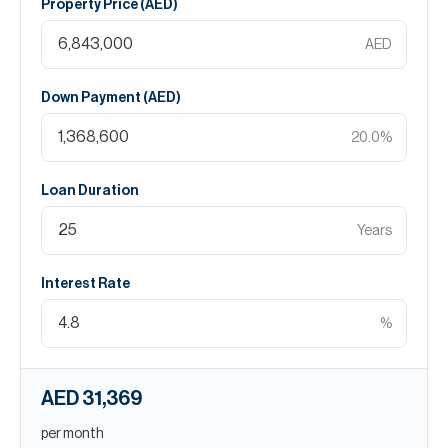
Property Price (
AED
)
AED
Down Payment (
AED
)
20.0
%
Loan Duration
Years
Interest Rate
%
AED 31,369
per month