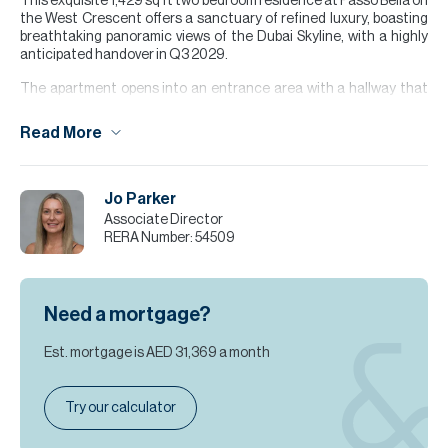
This exquisite 1,429 sq ft two bedroom residence at Passo Bella on
the West Crescent offers a sanctuary of refined luxury, boasting
breathtaking panoramic views of the Dubai Skyline, with a highly
anticipated handover in Q3 2029.
The apartment opens into an entrance area with a hallway that
leads through to the open-planned kitchen, lounge, study and
dining space, while both bedrooms feature their own wardrobes
Read More
and ensuites, sitting alongside a separate utility room and guest
WC. This layout has been meticulously crafted to balance social
spaces with private retreats, ensuring a seamless living
experience.
Jo Parker
Associate Director
For further details please contact Jo Parker.
RERA Number:
54509
Please note all measurements and information are given to the
best of our knowledge. Allsopp & Allsopp accept no liability for any
incorrect details.
Need a mortgage?
Est. mortgage is
AED 31,369
a month
Try our calculator