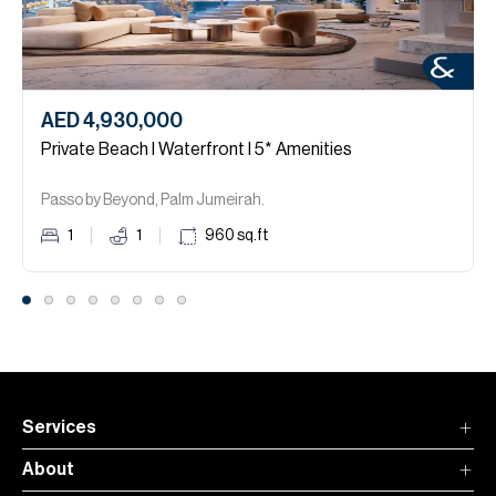
AED 4,930,000
Private Beach l Waterfront l 5* Amenities
Passo by Beyond, Palm Jumeirah.
1
1
960
sq.ft
Services
About